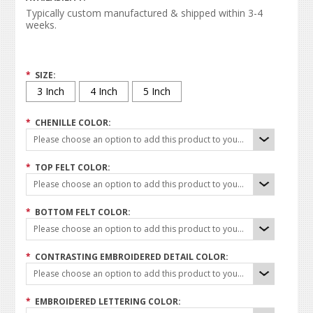
Typically custom manufactured & shipped within 3-4
weeks.
*
SIZE:
3 Inch
4 Inch
5 Inch
*
CHENILLE COLOR:
Please choose an option to add this product to your cart.
*
TOP FELT COLOR:
Please choose an option to add this product to your cart.
*
BOTTOM FELT COLOR:
Please choose an option to add this product to your cart.
*
CONTRASTING EMBROIDERED DETAIL COLOR:
Please choose an option to add this product to your cart.
*
EMBROIDERED LETTERING COLOR: