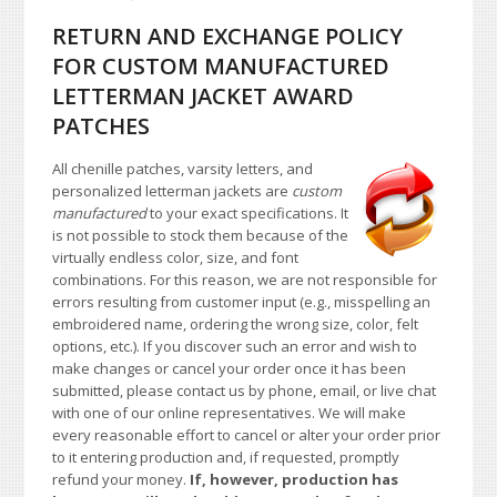
RETURN AND EXCHANGE POLICY
FOR CUSTOM MANUFACTURED
LETTERMAN JACKET AWARD
PATCHES
All chenille patches, varsity letters, and
personalized letterman jackets are
custom
manufactured
to your exact specifications. It
is not possible to stock them because of the
virtually endless color, size, and font
combinations. For this reason, we are not responsible for
errors resulting from customer input (e.g., misspelling an
embroidered name, ordering the wrong size, color, felt
options, etc.). If you discover such an error and wish to
make changes or cancel your order once it has been
submitted, please contact us by phone, email, or live chat
with one of our online representatives. We will make
every reasonable effort to cancel or alter your order prior
to it entering production and, if requested, promptly
refund your money.
If, however, production has