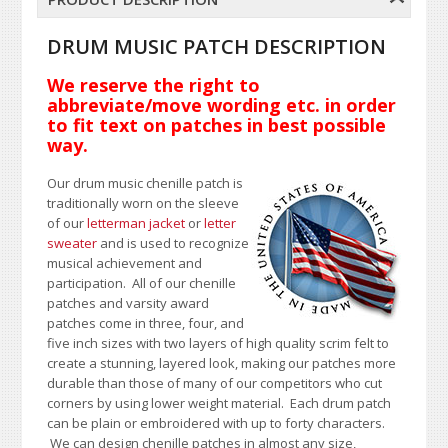
DRUM MUSIC PATCH DESCRIPTION
We reserve the right to
abbreviate/move wording etc. in order
to fit text on patches in best possible
way.
Our drum music chenille patch is
traditionally worn on the sleeve
of our
letterman jacket
or
letter
sweater
and is used to recognize
musical achievement and
participation. All of our chenille
patches and varsity award
patches come in three, four, and
five inch sizes with two layers of high quality scrim felt to
create a stunning, layered look, making our patches more
durable than those of many of our competitors who cut
corners by using lower weight material. Each drum patch
can be plain or embroidered with up to forty characters
.
We can design chenille patches in almost any size,