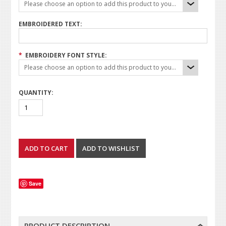
Please choose an option to add this product to your cart.
EMBROIDERED TEXT:
*
EMBROIDERY FONT STYLE:
Please choose an option to add this product to your cart.
QUANTITY:
Save
PRODUCT DESCRIPTION