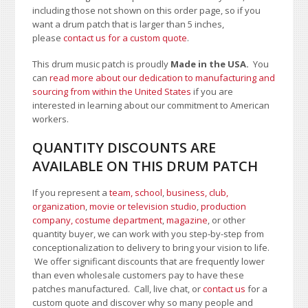
including those not shown on this order page
, so if you
want a drum patch that is larger than 5 inches,
please
contact us for a custom quote
.
This drum music patch is proudly
Made in the USA.
You
can
read more about our dedication to manufacturing and
sourcing from within the United States
if you are
interested in learning about our commitment to American
workers.
QUANTITY DISCOUNTS ARE
AVAILABLE ON THIS DRUM PATCH
If you represent a
team, school
,
business, club,
organization
,
movie or television studio
,
production
company, costume department
,
magazine
, or other
quantity buyer, we can work with you step-by-step from
conceptionalization to delivery to bring your vision to life.
We offer significant discounts that are frequently lower
than even wholesale customers pay to have these
patches manufactured. Call, live chat, or
contact us
for a
custom quote and discover why so many people and