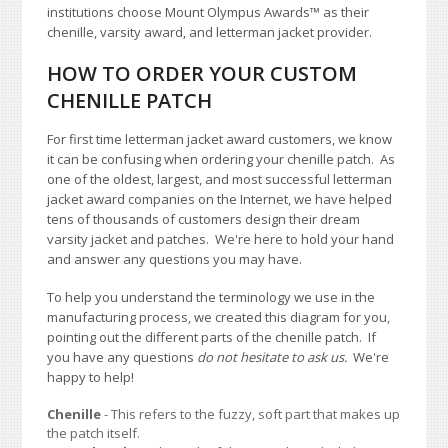
institutions choose Mount Olympus Awards
™
as their
chenille, varsity award, and letterman jacket provider.
HOW TO ORDER YOUR CUSTOM
CHENILLE PATCH
For first time letterman jacket award customers, we know
it can be confusing when ordering your chenille patch. As
one of the oldest, largest, and most successful letterman
jacket award companies on the Internet, we have helped
tens of thousands of customers design their dream
varsity jacket and patches. We're here to hold your hand
and answer any questions you may have.
To help you understand the terminology we use in the
manufacturing process, we created this diagram for you,
pointing out the different parts of the chenille patch. If
you have any questions
do not hesitate to ask us.
We're
happy to help!
Chenille
- This refers to the fuzzy, soft part that makes up
the patch itself.