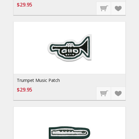
$29.95
Trumpet Music Patch
$29.95