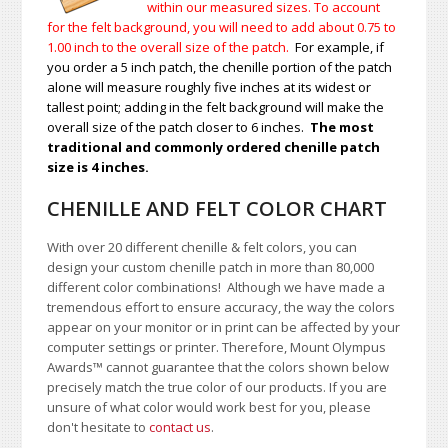
within our measured sizes. To account
for the felt background, you will need to add about 0.75 to
1.00
inch to the overall size of the patch.
For example, if
you order a 5 inch patch, the chenille portion of the patch
alone will measure roughly five inches at its widest or
tallest point; adding in the felt background will make the
overall size of the patch closer to 6 inches.
The most
traditional and commonly ordered chenille patch
size is 4 inches.
CHENILLE AND FELT COLOR CHART
With over 20 different chenille & felt colors, you can
design your custom chenille patch in more than 80,000
different color combinations!
A
lthough we have made a
tremendous effort to ensure accuracy, the way the colors
appear on your monitor or in print can be affected by your
computer settings or printer. Therefore, Mount Olympus
Awards
™
cannot guarantee that the colors shown below
precisely match the true color of our products. If you are
unsure of what color would work best for you, please
don't hesitate to
contact us
.