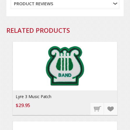
PRODUCT REVIEWS
RELATED PRODUCTS
Lyre 3 Music Patch
$29.95