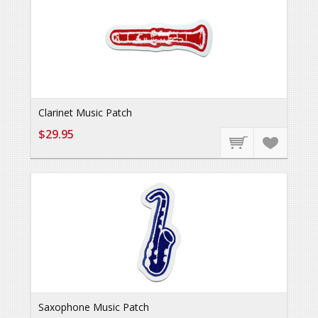
Clarinet Music Patch
$29.95
Saxophone Music Patch