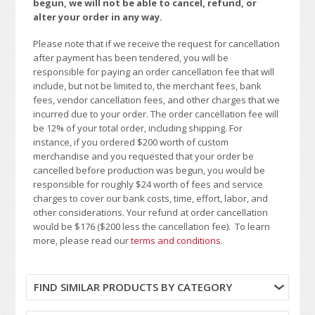
begun, we will not be able to cancel, refund, or
alter your order in any way.
Please note that if we receive the request for cancellation
after payment has been tendered, you will be
responsible for paying an order cancellation fee that will
include, but not be limited to, the merchant fees, bank
fees, vendor cancellation fees, and other charges that we
incurred due to your order. The order cancellation fee will
be 12% of your total order, including shipping. For
instance, if you ordered $200 worth of custom
merchandise and you requested that your order be
cancelled before production was begun, you would be
responsible for roughly $24 worth of fees and service
charges to cover our bank costs, time, effort, labor, and
other considerations. Your refund at order cancellation
would be $176 ($200 less the cancellation fee). To learn
more, please read our
terms and conditions
.
FIND SIMILAR PRODUCTS BY CATEGORY