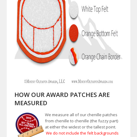
HOW OUR AWARD PATCHES ARE
MEASURED
We measure all of our chenille patches
from chenille to chenille (the fuzzy part)
at either the widest or the tallest point.
We do not include the felt backgrounds