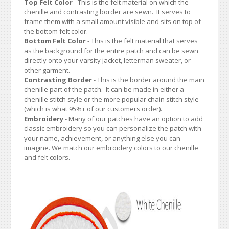
Top Felt Color
- This is the felt material on which the
chenille and contrasting border are sewn. It serves to
frame them with a small amount visible and sits on top of
the bottom felt color.
Bottom Felt Color
- This is the felt material that serves
as the background for the entire patch and can be sewn
directly onto your varsity jacket, letterman sweater, or
other garment.
Contrasting Border
- This is the border around the main
chenille part of the patch. It can be made in either a
chenille stitch style or the more popular chain stitch style
(which is what 95%+ of our customers order).
Embroidery
- Many of our patches have an option to add
classic embroidery so you can personalize the patch with
your name, achievement, or anything else you can
imagine. We match our embroidery colors to our chenille
and felt colors.