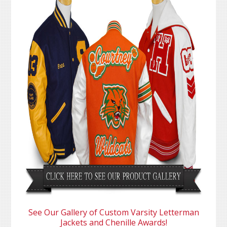
See Our Gallery of Custom Varsity Letterman
Jackets and Chenille Awards!