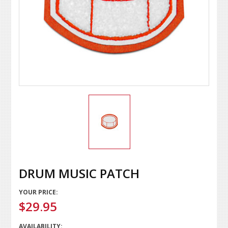
DRUM MUSIC PATCH
YOUR PRICE:
$29.95
AVAILABILITY: