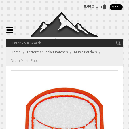
0.00
0 Item
Menu
Home
Letterman Jacket Patches
Music Patches
Drum Music Patch