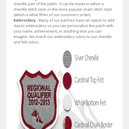
chenille part of the patch. It can be made in either a
chenille stitch style or the more popular chain stitch style
(which is what 95%+ of our customers order).
Embroidery
- Many of our patches have an option to add
classic embroidery so you can personalize the patch with
your name, achievement, or anything else you can
imagine. We match our embroidery colors to our chenille
and felt colors.