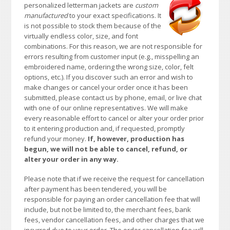
personalized letterman jackets are
custom
manufactured
to your exact specifications. It
is not possible to stock them because of the
virtually endless color, size, and font
combinations. For this reason, we are not responsible for
errors resulting from customer input (e.g., misspelling an
embroidered name, ordering the wrong size, color, felt
options, etc.). If you discover such an error and wish to
make changes or cancel your order once it has been
submitted, please contact us by phone, email, or live chat
with one of our online representatives. We will make
every reasonable effort to cancel or alter your order prior
to it entering production and, if requested, promptly
refund your money.
If, however, production has
begun, we will not be able to cancel, refund, or
alter your order in any way.
Please note that if we receive the request for cancellation
after payment has been tendered, you will be
responsible for paying an order cancellation fee that will
include, but not be limited to, the merchant fees, bank
fees, vendor cancellation fees, and other charges that we
incurred due to your order. The order cancellation fee will