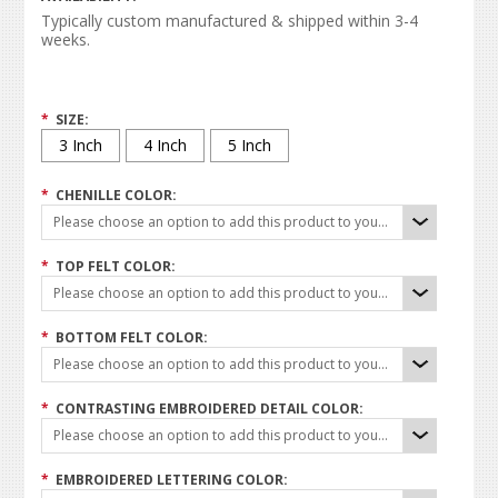
Typically custom manufactured & shipped within 3-4
weeks.
*
SIZE:
3 Inch
4 Inch
5 Inch
*
CHENILLE COLOR:
Please choose an option to add this product to your cart.
*
TOP FELT COLOR:
Please choose an option to add this product to your cart.
*
BOTTOM FELT COLOR:
Please choose an option to add this product to your cart.
*
CONTRASTING EMBROIDERED DETAIL COLOR:
Please choose an option to add this product to your cart.
*
EMBROIDERED LETTERING COLOR: