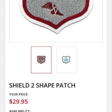
SHIELD 2 SHAPE PATCH
YOUR PRICE:
$29.95
AVAILABILITY: