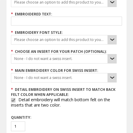
Please choose an option to add this product to your cart.
*
EMBROIDERED TEXT:
*
EMBROIDERY FONT STYLE:
Please choose an option to add this product to your cart.
*
CHOOSE AN INSERT FOR YOUR PATCH (OPTIONAL):
None - I do not want a swiss insert.
*
MAIN EMBROIDERY COLOR FOR SWISS INSERT:
None - I do not want a swiss insert.
*
DETAIL EMBROIDERY ON SWISS INSERT TO MATCH BACK
FELT COLOR WHEN APPLICABLE:
Detail embroidery will match bottom felt on the
inserts that are two color.
QUANTITY: