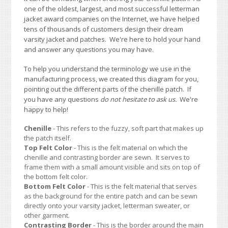
one of the oldest, largest, and most successful letterman
jacket award companies on the Internet, we have helped
tens of thousands of customers design their dream
varsity jacket and patches. We're here to hold your hand
and answer any questions you may have.
To help you understand the terminology we use in the
manufacturing process, we created this diagram for you,
pointing out the different parts of the chenille patch. If
you have any questions
do not hesitate to ask us.
We're
happy to help!
Chenille
- This refers to the fuzzy, soft part that makes up
the patch itself.
Top Felt Color
- This is the felt material on which the
chenille and contrasting border are sewn. It serves to
frame them with a small amount visible and sits on top of
the bottom felt color.
Bottom Felt Color
- This is the felt material that serves
as the background for the entire patch and can be sewn
directly onto your varsity jacket, letterman sweater, or
other garment.
Contrasting Border
- This is the border around the main