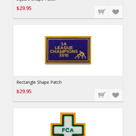
$29.95
Rectangle Shape Patch
$29.95