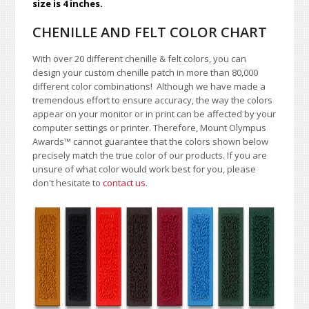
size is 4 inches.
CHENILLE AND FELT COLOR CHART
With over 20 different chenille & felt colors, you can
design your custom chenille patch in more than 80,000
different color combinations!
A
lthough we have made a
tremendous effort to ensure accuracy, the way the colors
appear on your monitor or in print can be affected by your
computer settings or printer. Therefore, Mount Olympus
Awards
™
cannot guarantee that the colors shown below
precisely match the true color of our products. If you are
unsure of what color would work best for you, please
don't hesitate to
contact us
.