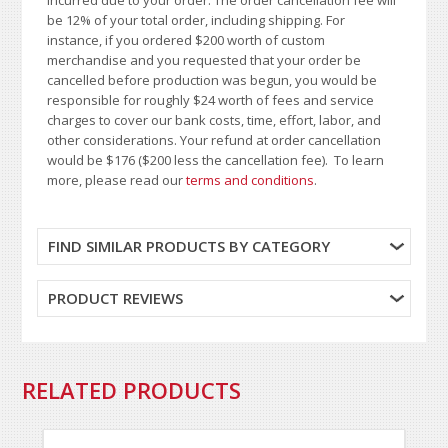
be 12% of your total order, including shipping. For
instance, if you ordered $200 worth of custom
merchandise and you requested that your order be
cancelled before production was begun, you would be
responsible for roughly $24 worth of fees and service
charges to cover our bank costs, time, effort, labor, and
other considerations. Your refund at order cancellation
would be $176 ($200 less the cancellation fee). To learn
more, please read our
terms and conditions
.
FIND SIMILAR PRODUCTS BY CATEGORY
PRODUCT REVIEWS
RELATED PRODUCTS