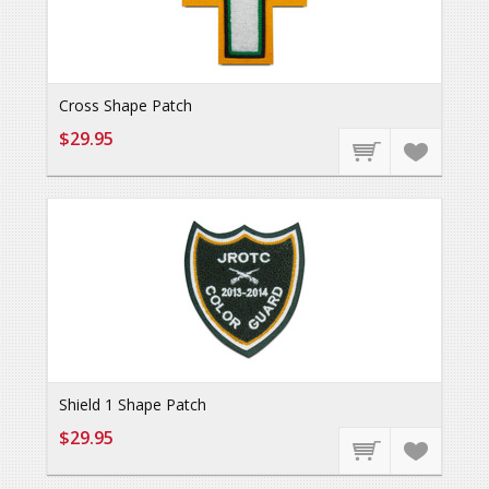
Cross Shape Patch
$29.95
Shield 1 Shape Patch
$29.95