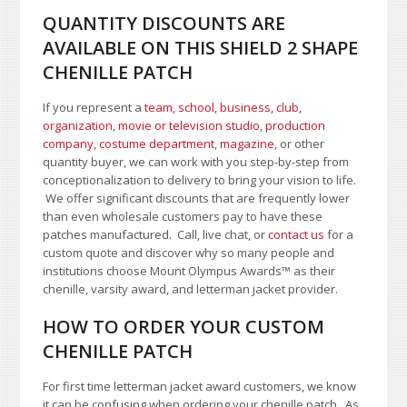
QUANTITY DISCOUNTS ARE
AVAILABLE ON THIS SHIELD 2 SHAPE
CHENILLE PATCH
If you represent a
team, school
,
business, club,
organization
,
movie or television studio
,
production
company, costume department
,
magazine
, or other
quantity buyer, we can work with you step-by-step from
conceptionalization to delivery to bring your vision to life.
We offer significant discounts that are frequently lower
than even wholesale customers pay to have these
patches manufactured. Call, live chat, or
contact us
for a
custom quote and discover why so many people and
institutions choose Mount Olympus Awards
™
as their
chenille, varsity award, and letterman jacket provider.
HOW TO ORDER YOUR CUSTOM
CHENILLE PATCH
For first time letterman jacket award customers, we know
it can be confusing when ordering your chenille patch. As