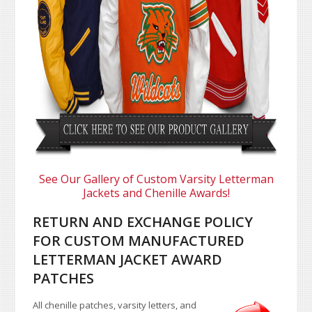
See Our Gallery of Custom Varsity Letterman
Jackets and Chenille Awards!
RETURN AND EXCHANGE POLICY
FOR CUSTOM MANUFACTURED
LETTERMAN JACKET AWARD
PATCHES
All chenille patches, varsity letters, and