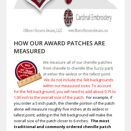
HOW OUR AWARD PATCHES ARE
MEASURED
We measure all of our chenille patches
from chenille to chenille (the fuzzy part)
at either the widest or the tallest point.
We do not include the felt backgrounds
within our measured sizes. To account
for the felt background, you will need to add about 0.75 to
1.00
inch to the overall size of the patch.
For example, if
you order a 5 inch patch, the chenille portion of the patch
alone will measure roughly five inches at its widest or
tallest point; adding in the felt background will make the
overall size of the patch closer to 6 inches.
The most
traditional and commonly ordered chenille patch