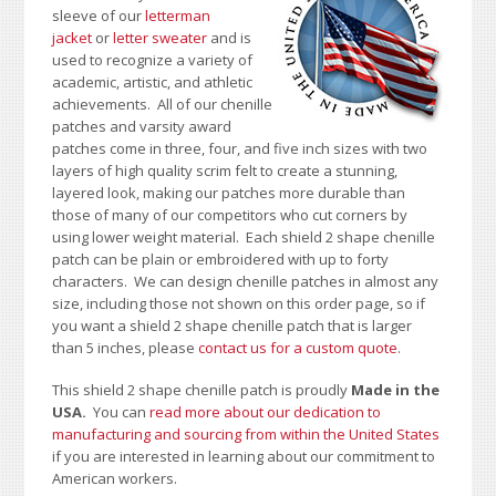
sleeve of our
letterman
jacket
or
letter sweater
and is
used to recognize a variety of
academic, artistic, and athletic
achievements. All of our chenille
patches and varsity award
patches come in three, four, and five inch sizes with two
layers of high quality scrim felt to create a stunning,
layered look, making our patches more durable than
those of many of our competitors who cut corners by
using lower weight material. Each shield 2 shape chenille
patch can be plain or embroidered with up to forty
characters
. We can design chenille patches in almost any
size, including those not shown on this order page
, so if
you want a shield 2 shape chenille patch that is larger
than 5 inches, please
contact us for a custom quote
.
This shield 2 shape chenille patch is proudly
Made in the
USA.
You can
read more about our dedication to
manufacturing and sourcing from within the United States
if you are interested in learning about our commitment to
American workers.