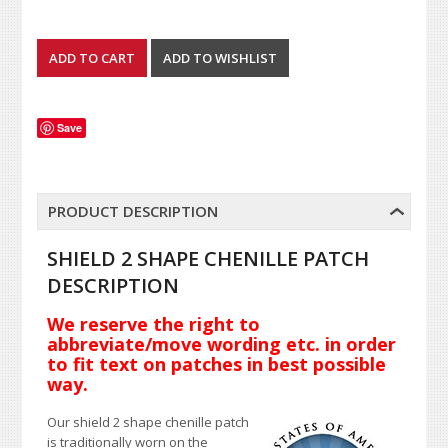
Save
PRODUCT DESCRIPTION
SHIELD 2 SHAPE CHENILLE PATCH
DESCRIPTION
We reserve the right to
abbreviate/move wording etc. in order
to fit text on patches in best possible
way.
Our shield 2 shape chenille patch
is traditionally worn on the