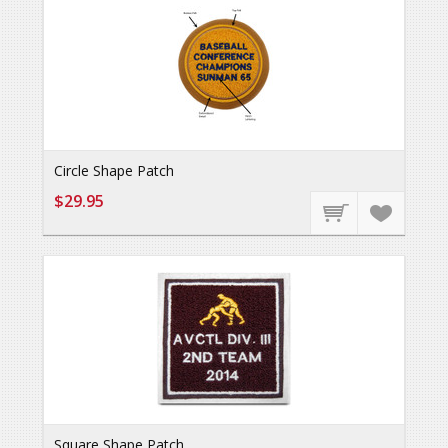
Circle Shape Patch
$29.95
Square Shape Patch