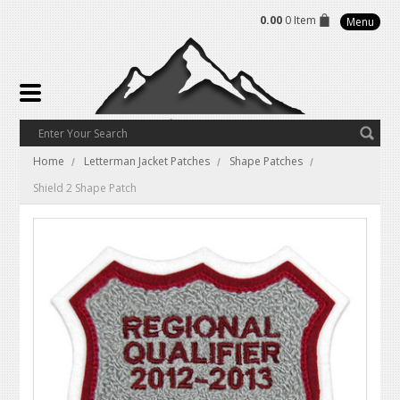
0.00
0 Item
Menu
Home
Letterman Jacket Patches
Shape Patches
Shield 2 Shape Patch