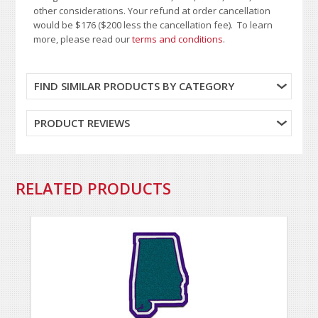
other considerations. Your refund at order cancellation
would be $176 ($200 less the cancellation fee). To learn
more, please read our
terms and conditions
.
FIND SIMILAR PRODUCTS BY CATEGORY
PRODUCT REVIEWS
RELATED PRODUCTS