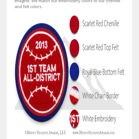
imagine. We match our embroidery colors to our chenille
and felt colors.