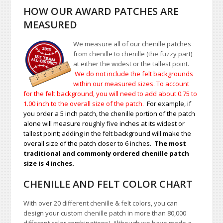
HOW OUR AWARD PATCHES ARE
MEASURED
We measure all of our chenille patches
from chenille to chenille (the fuzzy part)
at either the widest or the tallest point.
We do not include the felt backgrounds
within our measured sizes. To account
for the felt background, you will need to add about 0.75 to
1.00
inch to the overall size of the patch.
For example, if
you order a 5 inch patch, the chenille portion of the patch
alone will measure roughly five inches at its widest or
tallest point; adding in the felt background will make the
overall size of the patch closer to 6 inches.
The most
traditional and commonly ordered chenille patch
size is 4 inches.
CHENILLE AND FELT COLOR CHART
With over 20 different chenille & felt colors, you can
design your custom chenille patch in more than 80,000
different color combinations!
A
lthough we have made a