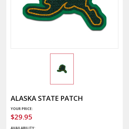
ALASKA STATE PATCH
YOUR PRICE:
$29.95
AVAILABILITY: