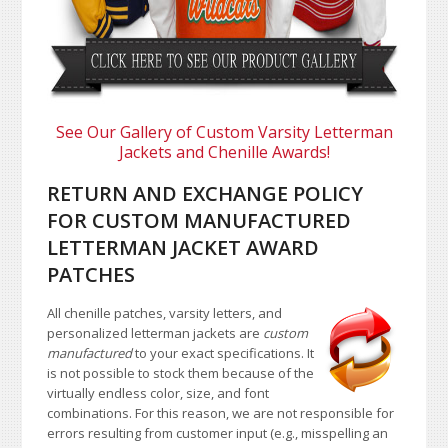
See Our Gallery of Custom Varsity Letterman
Jackets and Chenille Awards!
RETURN AND EXCHANGE POLICY
FOR CUSTOM MANUFACTURED
LETTERMAN JACKET AWARD
PATCHES
All chenille patches, varsity letters, and
personalized letterman jackets are
custom
manufactured
to your exact specifications. It
is not possible to stock them because of the
virtually endless color, size, and font
combinations. For this reason, we are not responsible for
errors resulting from customer input (e.g., misspelling an