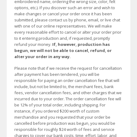
embroidered name, ordering the wrong size, color, felt
options, etc.). If you discover such an error and wish to
make changes or cancel your order once it has been
submitted, please contact us by phone, email, or live chat
with one of our online representatives. We will make
every reasonable effort to cancel or alter your order prior
to it entering production and, if requested, promptly
refund your money.
If, however, production has
begun, we will not be able to cancel, refund, or
alter your order in any way.
Please note that if we receive the request for cancellation
after payment has been tendered, you will be
responsible for paying an order cancellation fee that will
include, but not be limited to, the merchant fees, bank
fees, vendor cancellation fees, and other charges that we
incurred due to your order. The order cancellation fee will
be 12% of your total order, including shipping. For
instance, if you ordered $200 worth of custom
merchandise and you requested that your order be
cancelled before production was begun, you would be
responsible for roughly $24 worth of fees and service
charges to cover our bank costs, time, effort, labor, and