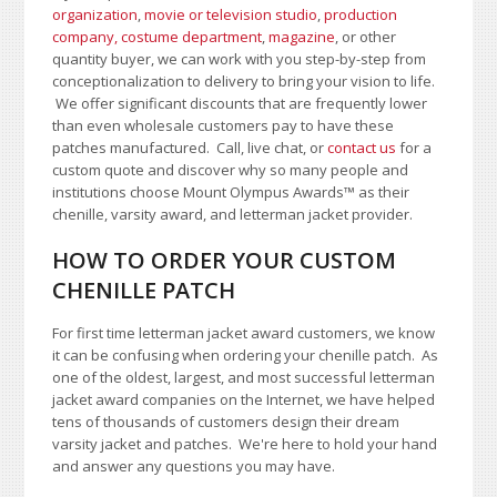
organization
,
movie or television studio
,
production
company, costume department
,
magazine
, or other
quantity buyer, we can work with you step-by-step from
conceptionalization to delivery to bring your vision to life.
We offer significant discounts that are frequently lower
than even wholesale customers pay to have these
patches manufactured. Call, live chat, or
contact us
for a
custom quote and discover why so many people and
institutions choose Mount Olympus Awards
™
as their
chenille, varsity award, and letterman jacket provider.
HOW TO ORDER YOUR CUSTOM
CHENILLE PATCH
For first time letterman jacket award customers, we know
it can be confusing when ordering your chenille patch. As
one of the oldest, largest, and most successful letterman
jacket award companies on the Internet, we have helped
tens of thousands of customers design their dream
varsity jacket and patches. We're here to hold your hand
and answer any questions you may have.