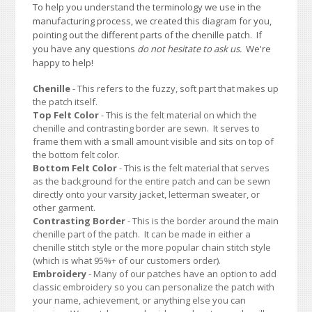
To help you understand the terminology we use in the
manufacturing process, we created this diagram for you,
pointing out the different parts of the chenille patch. If
you have any questions
do not hesitate to ask us.
We're
happy to help!
Chenille
- This refers to the fuzzy, soft part that makes up
the patch itself.
Top Felt Color
- This is the felt material on which the
chenille and contrasting border are sewn. It serves to
frame them with a small amount visible and sits on top of
the bottom felt color.
Bottom Felt Color
- This is the felt material that serves
as the background for the entire patch and can be sewn
directly onto your varsity jacket, letterman sweater, or
other garment.
Contrasting Border
- This is the border around the main
chenille part of the patch. It can be made in either a
chenille stitch style or the more popular chain stitch style
(which is what 95%+ of our customers order).
Embroidery
- Many of our patches have an option to add
classic embroidery so you can personalize the patch with
your name, achievement, or anything else you can