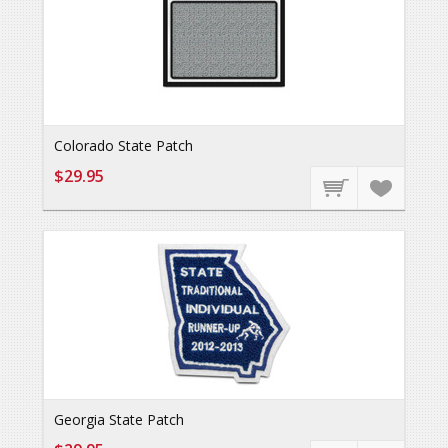
Colorado State Patch
$29.95
Georgia State Patch