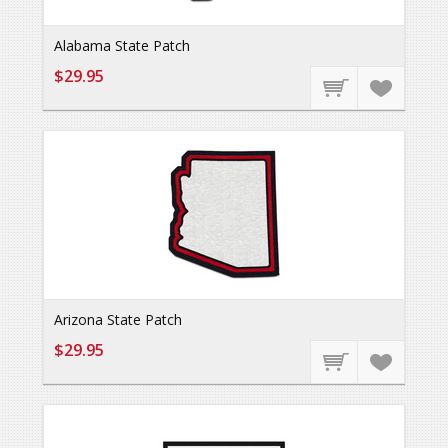
Alabama State Patch
$29.95
Arizona State Patch
$29.95