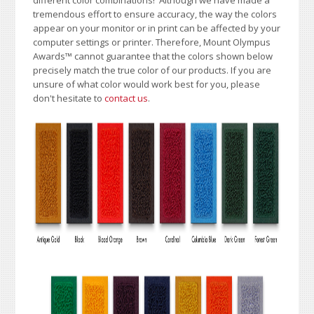
tremendous effort to ensure accuracy, the way the colors
appear on your monitor or in print can be affected by your
computer settings or printer. Therefore, Mount Olympus
Awards
™
cannot guarantee that the colors shown below
precisely match the true color of our products. If you are
unsure of what color would work best for you, please
don't hesitate to
contact us
.