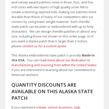
and varsity award patches come in three, four, and five
inch sizes with two layers of high quality scrim felt to
create a stunning, layered look, making our patches more
durable than those of many of our competitors who cut
corners by using lower weight material. Each chenille
state patch can be plain or embroidered with up to forty
characters
. We can design chenille patches in almost any
size, including those not shown on this order page
, so if
you want a Alaska patch that is larger than 5 inches,
please
contact us for a custom quote
.
This Alaska embroidered state patch is proudly
Made in
the USA.
You can
read more about our dedication to
manufacturing and sourcing from within the United States
if you are interested in learning about our commitment to
American workers.
QUANTITY DISCOUNTS ARE
AVAILABLE ON THIS ALASKA STATE
PATCH
If you represent a
team, school
,
business, club,