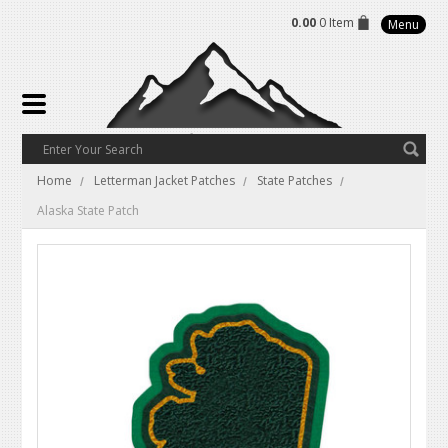
0.00
0 Item
Menu
Home
Letterman Jacket Patches
State Patches
Alaska State Patch