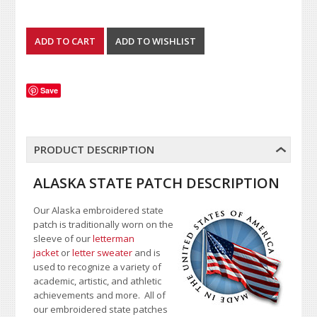
Save
PRODUCT DESCRIPTION
ALASKA STATE PATCH DESCRIPTION
Our Alaska embroidered state
patch is traditionally worn on the
sleeve of our
letterman
jacket
or
letter sweater
and is
used to recognize a variety of
academic, artistic, and athletic
achievements and more. All of
our embroidered state patches