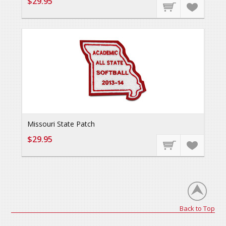
$29.95
Missouri State Patch
$29.95
Back to Top