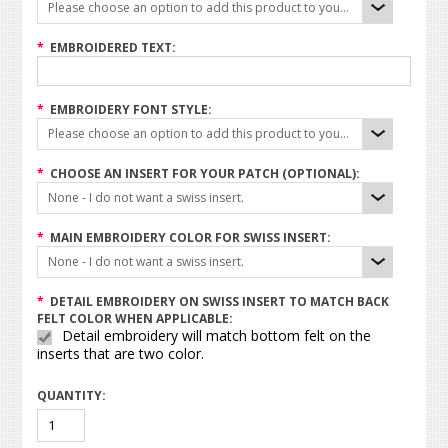
Please choose an option to add this product to your cart.
*
EMBROIDERED TEXT:
*
EMBROIDERY FONT STYLE:
Please choose an option to add this product to your cart.
*
CHOOSE AN INSERT FOR YOUR PATCH (OPTIONAL):
None - I do not want a swiss insert.
*
MAIN EMBROIDERY COLOR FOR SWISS INSERT:
None - I do not want a swiss insert.
*
DETAIL EMBROIDERY ON SWISS INSERT TO MATCH BACK
FELT COLOR WHEN APPLICABLE:
Detail embroidery will match bottom felt on the
inserts that are two color.
QUANTITY: