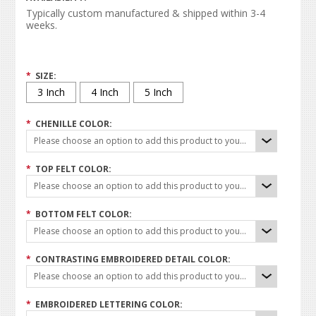
Typically custom manufactured & shipped within 3-4
weeks.
*
SIZE:
3 Inch
4 Inch
5 Inch
*
CHENILLE COLOR:
Please choose an option to add this product to your cart.
*
TOP FELT COLOR:
Please choose an option to add this product to your cart.
*
BOTTOM FELT COLOR:
Please choose an option to add this product to your cart.
*
CONTRASTING EMBROIDERED DETAIL COLOR:
Please choose an option to add this product to your cart.
*
EMBROIDERED LETTERING COLOR: