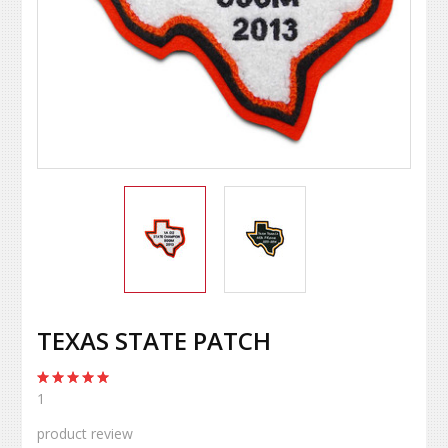
TEXAS STATE PATCH
1
product review