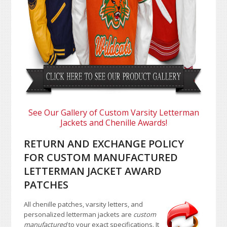
See Our Gallery of Custom Varsity Letterman
Jackets and Chenille Awards!
RETURN AND EXCHANGE POLICY
FOR CUSTOM MANUFACTURED
LETTERMAN JACKET AWARD
PATCHES
All chenille patches, varsity letters, and
personalized letterman jackets are
custom
manufactured
to your exact specifications. It