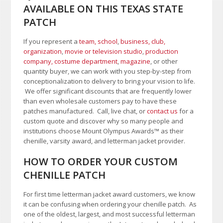
AVAILABLE ON THIS TEXAS STATE
PATCH
If you represent a
team, school
,
business, club,
organization
,
movie or television studio
,
production
company, costume department
,
magazine
, or other
quantity buyer, we can work with you step-by-step from
conceptionalization to delivery to bring your vision to life.
We offer significant discounts that are frequently lower
than even wholesale customers pay to have these
patches manufactured. Call, live chat, or
contact us
for a
custom quote and discover why so many people and
institutions choose Mount Olympus Awards
™
as their
chenille, varsity award, and letterman jacket provider.
HOW TO ORDER YOUR CUSTOM
CHENILLE PATCH
For first time letterman jacket award customers, we know
it can be confusing when ordering your chenille patch. As
one of the oldest, largest, and most successful letterman