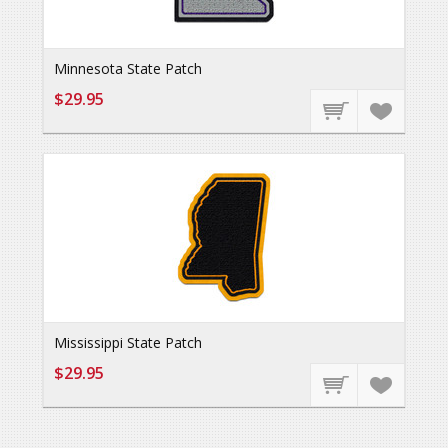
Minnesota State Patch
$29.95
Mississippi State Patch
$29.95