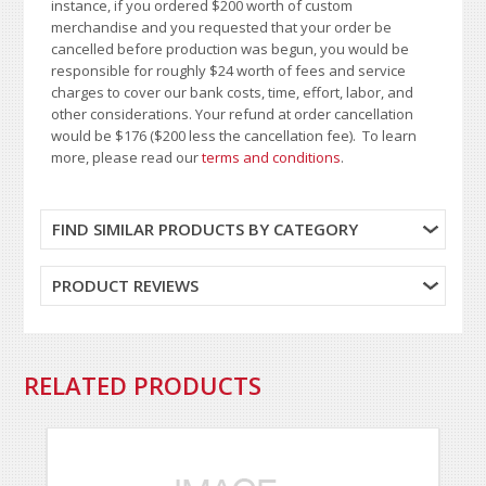
instance, if you ordered $200 worth of custom
merchandise and you requested that your order be
cancelled before production was begun, you would be
responsible for roughly $24 worth of fees and service
charges to cover our bank costs, time, effort, labor, and
other considerations. Your refund at order cancellation
would be $176 ($200 less the cancellation fee). To learn
more, please read our
terms and conditions
.
FIND SIMILAR PRODUCTS BY CATEGORY
PRODUCT REVIEWS
RELATED PRODUCTS