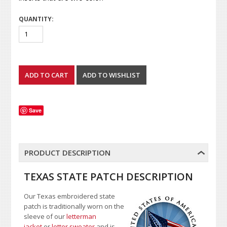
QUANTITY:
Save
PRODUCT DESCRIPTION
TEXAS STATE PATCH DESCRIPTION
Our Texas embroidered state
patch is traditionally worn on the
sleeve of our
letterman
jacket
or
letter sweater
and is