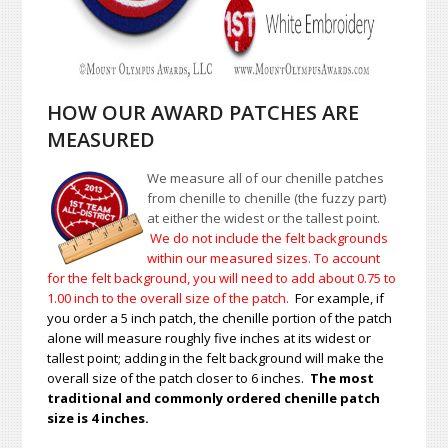
HOW OUR AWARD PATCHES ARE
MEASURED
We measure all of our chenille patches
from chenille to chenille (the fuzzy part)
at either the widest or the tallest point.
We do not include the felt backgrounds
within our measured sizes. To account
for the felt background, you will need to add about 0.75 to
1.00
inch to the overall size of the patch.
For example, if
you order a 5 inch patch, the chenille portion of the patch
alone will measure roughly five inches at its widest or
tallest point; adding in the felt background will make the
overall size of the patch closer to 6 inches.
The most
traditional and commonly ordered chenille patch
size is 4 inches.