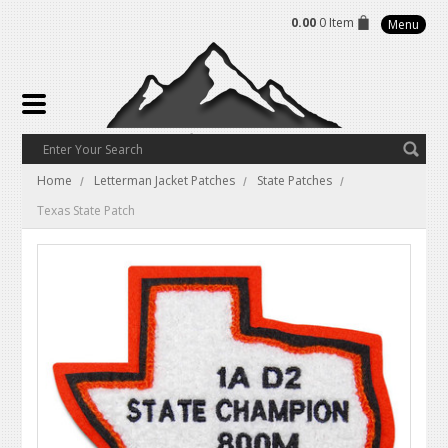
0.00
0 Item
Menu
Home
Letterman Jacket Patches
State Patches
Texas State Patch