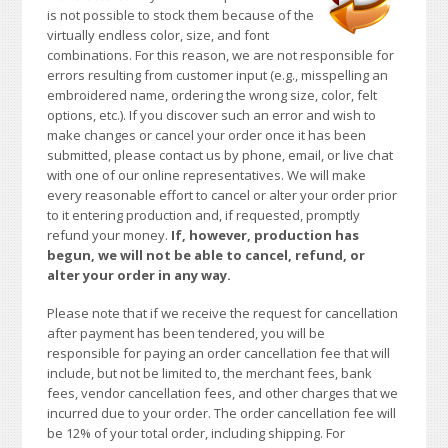
is not possible to stock them because of the
virtually endless color, size, and font
combinations. For this reason, we are not responsible for
errors resulting from customer input (e.g., misspelling an
embroidered name, ordering the wrong size, color, felt
options, etc.). If you discover such an error and wish to
make changes or cancel your order once it has been
submitted, please contact us by phone, email, or live chat
with one of our online representatives. We will make
every reasonable effort to cancel or alter your order prior
to it entering production and, if requested, promptly
refund your money.
If, however, production has
begun, we will not be able to cancel, refund, or
alter your order in any way.
Please note that if we receive the request for cancellation
after payment has been tendered, you will be
responsible for paying an order cancellation fee that will
include, but not be limited to, the merchant fees, bank
fees, vendor cancellation fees, and other charges that we
incurred due to your order. The order cancellation fee will
be 12% of your total order, including shipping. For