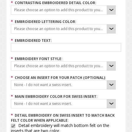
*
CONTRASTING EMBROIDERED DETAIL COLOR:
Please choose an option to add this product to your cart.
*
EMBROIDERED LETTERING COLOR:
Please choose an option to add this product to your cart.
*
EMBROIDERED TEXT:
*
EMBROIDERY FONT STYLE:
Please choose an option to add this product to your cart.
*
CHOOSE AN INSERT FOR YOUR PATCH (OPTIONAL):
None - I do not want a swiss insert.
*
MAIN EMBROIDERY COLOR FOR SWISS INSERT:
None - I do not want a swiss insert.
*
DETAIL EMBROIDERY ON SWISS INSERT TO MATCH BACK
FELT COLOR WHEN APPLICABLE:
Detail embroidery will match bottom felt on the
inserts that are two color.