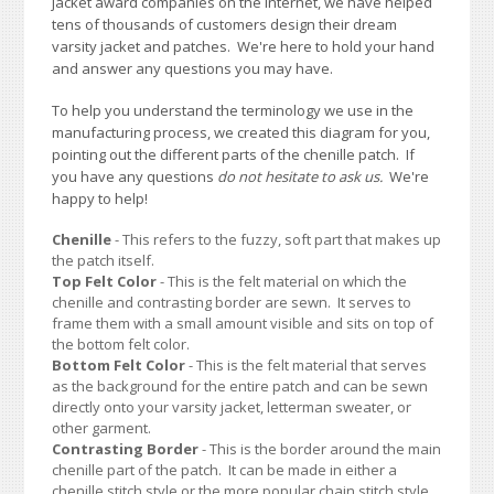
jacket award companies on the Internet, we have helped
tens of thousands of customers design their dream
varsity jacket and patches. We're here to hold your hand
and answer any questions you may have.
To help you understand the terminology we use in the
manufacturing process, we created this diagram for you,
pointing out the different parts of the chenille patch. If
you have any questions
do not hesitate to ask us.
We're
happy to help!
Chenille
- This refers to the fuzzy, soft part that makes up
the patch itself.
Top Felt Color
- This is the felt material on which the
chenille and contrasting border are sewn. It serves to
frame them with a small amount visible and sits on top of
the bottom felt color.
Bottom Felt Color
- This is the felt material that serves
as the background for the entire patch and can be sewn
directly onto your varsity jacket, letterman sweater, or
other garment.
Contrasting Border
- This is the border around the main
chenille part of the patch. It can be made in either a
chenille stitch style or the more popular chain stitch style