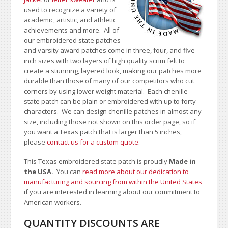
used to recognize a variety of
academic, artistic, and athletic
achievements and more. All of
our embroidered state patches
and varsity award patches come in three, four, and five
inch sizes with two layers of high quality scrim felt to
create a stunning, layered look, making our patches more
durable than those of many of our competitors who cut
corners by using lower weight material. Each chenille
state patch can be plain or embroidered with up to forty
characters
. We can design chenille patches in almost any
size, including those not shown on this order page
, so if
you want a Texas patch that is larger than 5 inches,
please
contact us for a custom quote
.
This Texas embroidered state patch is proudly
Made in
the USA.
You can
read more about our dedication to
manufacturing and sourcing from within the United States
if you are interested in learning about our commitment to
American workers.
QUANTITY DISCOUNTS ARE