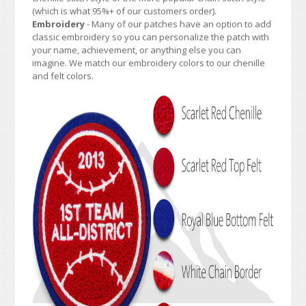
(which is what 95%+ of our customers order).
Embroidery
- Many of our patches have an option to add
classic embroidery so you can personalize the patch with
your name, achievement, or anything else you can
imagine. We match our embroidery colors to our chenille
and felt colors.