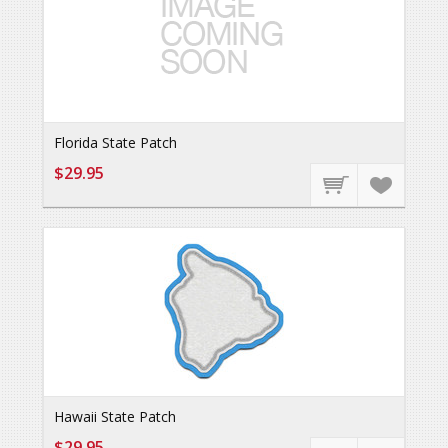
Florida State Patch
$29.95
Hawaii State Patch
$29.95