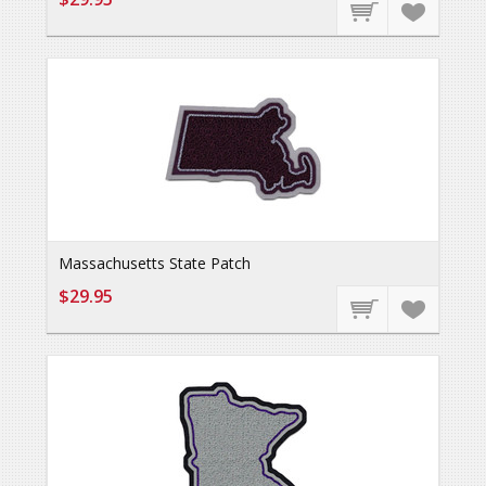
Massachusetts State Patch
$29.95