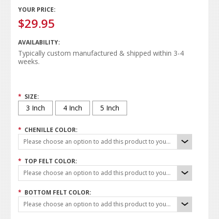
YOUR PRICE:
$29.95
AVAILABILITY:
Typically custom manufactured & shipped within 3-4
weeks.
*
SIZE:
3 Inch
4 Inch
5 Inch
*
CHENILLE COLOR:
Please choose an option to add this product to your cart.
*
TOP FELT COLOR:
Please choose an option to add this product to your cart.
*
BOTTOM FELT COLOR:
Please choose an option to add this product to your cart.