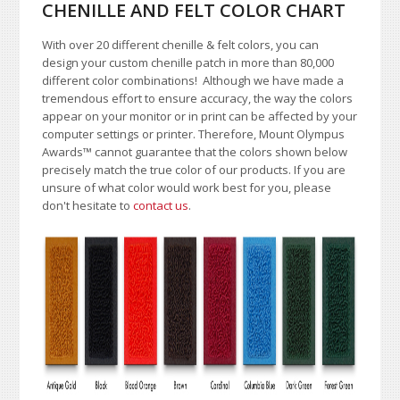
CHENILLE AND FELT COLOR CHART
With over 20 different chenille & felt colors, you can
design your custom chenille patch in more than 80,000
different color combinations!
A
lthough we have made a
tremendous effort to ensure accuracy, the way the colors
appear on your monitor or in print can be affected by your
computer settings or printer. Therefore, Mount Olympus
Awards
™
cannot guarantee that the colors shown below
precisely match the true color of our products. If you are
unsure of what color would work best for you, please
don't hesitate to
contact us
.