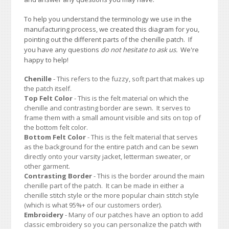
To help you understand the terminology we use in the
manufacturing process, we created this diagram for you,
pointing out the different parts of the chenille patch. If
you have any questions
do not hesitate to ask us.
We're
happy to help!
Chenille
- This refers to the fuzzy, soft part that makes up
the patch itself.
Top Felt Color
- This is the felt material on which the
chenille and contrasting border are sewn. It serves to
frame them with a small amount visible and sits on top of
the bottom felt color.
Bottom Felt Color
- This is the felt material that serves
as the background for the entire patch and can be sewn
directly onto your varsity jacket, letterman sweater, or
other garment.
Contrasting Border
- This is the border around the main
chenille part of the patch. It can be made in either a
chenille stitch style or the more popular chain stitch style
(which is what 95%+ of our customers order).
Embroidery
- Many of our patches have an option to add
classic embroidery so you can personalize the patch with