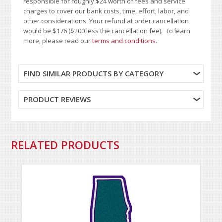
responsible for roughly $24 worth of fees and service
charges to cover our bank costs, time, effort, labor, and
other considerations. Your refund at order cancellation
would be $176 ($200 less the cancellation fee). To learn
more, please read our
terms and conditions
.
FIND SIMILAR PRODUCTS BY CATEGORY
PRODUCT REVIEWS
RELATED PRODUCTS