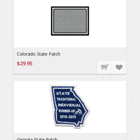
Colorado State Patch
$29.95
Georgia State Patch