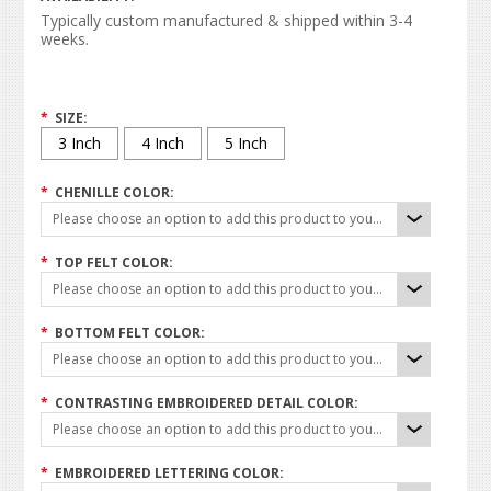
Typically custom manufactured & shipped within 3-4
weeks.
*
SIZE:
3 Inch
4 Inch
5 Inch
*
CHENILLE COLOR:
Please choose an option to add this product to your cart.
*
TOP FELT COLOR:
Please choose an option to add this product to your cart.
*
BOTTOM FELT COLOR:
Please choose an option to add this product to your cart.
*
CONTRASTING EMBROIDERED DETAIL COLOR:
Please choose an option to add this product to your cart.
*
EMBROIDERED LETTERING COLOR: