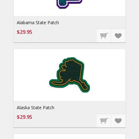
Alabama State Patch
$29.95
Alaska State Patch
$29.95