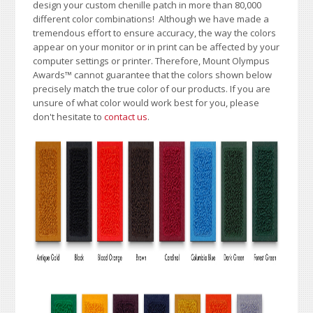
design your custom chenille patch in more than 80,000
different color combinations!
A
lthough we have made a
tremendous effort to ensure accuracy, the way the colors
appear on your monitor or in print can be affected by your
computer settings or printer. Therefore, Mount Olympus
Awards
™
cannot guarantee that the colors shown below
precisely match the true color of our products. If you are
unsure of what color would work best for you, please
don't hesitate to
contact us
.