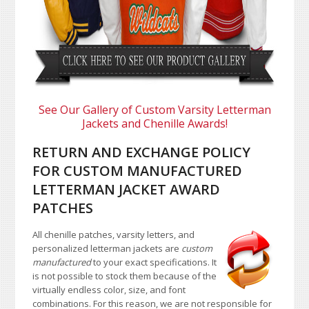
See Our Gallery of Custom Varsity Letterman
Jackets and Chenille Awards!
RETURN AND EXCHANGE POLICY
FOR CUSTOM MANUFACTURED
LETTERMAN JACKET AWARD
PATCHES
All chenille patches, varsity letters, and
personalized letterman jackets are
custom
manufactured
to your exact specifications. It
is not possible to stock them because of the
virtually endless color, size, and font
combinations. For this reason, we are not responsible for