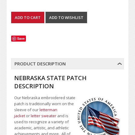
Save
PRODUCT DESCRIPTION
NEBRASKA STATE PATCH
DESCRIPTION
Our Nebraska embroidered state
patch is traditionally worn on the
sleeve of our
letterman
jacket
or
letter sweater
and is
used to recognize a variety of
academic, artistic, and athletic
achievements and more. All of