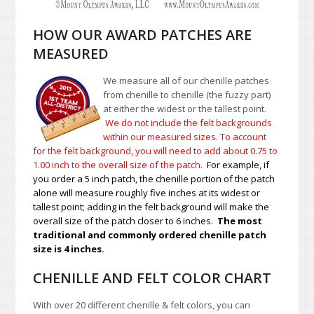
HOW OUR AWARD PATCHES ARE
MEASURED
We measure all of our chenille patches
from chenille to chenille (the fuzzy part)
at either the widest or the tallest point.
We do not include the felt backgrounds
within our measured sizes. To account
for the felt background, you will need to add about 0.75 to
1.00
inch to the overall size of the patch.
For example, if
you order a 5 inch patch, the chenille portion of the patch
alone will measure roughly five inches at its widest or
tallest point; adding in the felt background will make the
overall size of the patch closer to 6 inches.
The most
traditional and commonly ordered chenille patch
size is 4 inches.
CHENILLE AND FELT COLOR CHART
With over 20 different chenille & felt colors, you can