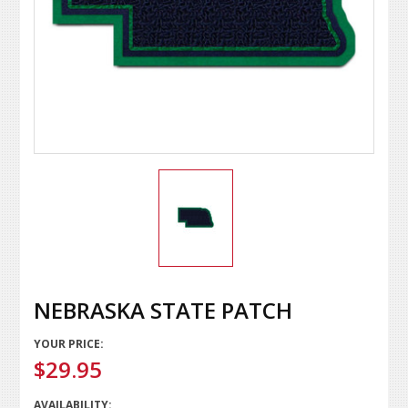
NEBRASKA STATE PATCH
YOUR PRICE:
$29.95
AVAILABILITY: