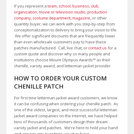
If you represent a
team, school
,
business, club,
organization
,
movie or television studio
,
production
company, costume department
,
magazine
, or other
quantity buyer, we can work with you step-by-step from
conceptionalization to delivery to bring your vision to life.
We offer significant discounts that are frequently lower
than even wholesale customers pay to have these
patches manufactured. Call, live chat, or
contact us
for a
custom quote and discover why so many people and
institutions choose Mount Olympus Awards
™
as their
chenille, varsity award, and letterman jacket provider.
HOW TO ORDER YOUR CUSTOM
CHENILLE PATCH
For first time letterman jacket award customers, we know
it can be confusing when ordering your chenille patch. As
one of the oldest, largest, and most successful letterman
jacket award companies on the Internet, we have helped
tens of thousands of customers design their dream
varsity jacket and patches. We're here to hold your hand
and answer any questions you may have.