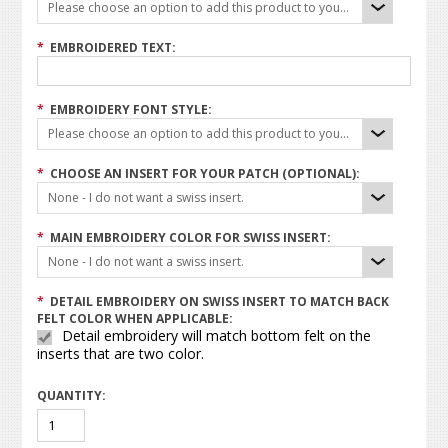
Please choose an option to add this product to your cart.
*
EMBROIDERED TEXT:
*
EMBROIDERY FONT STYLE:
Please choose an option to add this product to your cart.
*
CHOOSE AN INSERT FOR YOUR PATCH (OPTIONAL):
None - I do not want a swiss insert.
*
MAIN EMBROIDERY COLOR FOR SWISS INSERT:
None - I do not want a swiss insert.
*
DETAIL EMBROIDERY ON SWISS INSERT TO MATCH BACK
FELT COLOR WHEN APPLICABLE:
Detail embroidery will match bottom felt on the
inserts that are two color.
QUANTITY: