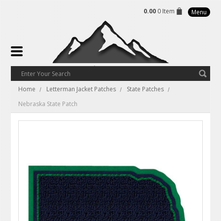
0.00
0 Item
Menu
Home
Letterman Jacket Patches
State Patches
Nebraska State Patch