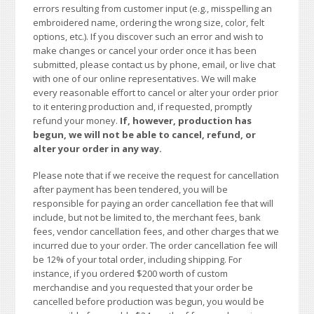
errors resulting from customer input (e.g., misspelling an
embroidered name, ordering the wrong size, color, felt
options, etc.). If you discover such an error and wish to
make changes or cancel your order once it has been
submitted, please contact us by phone, email, or live chat
with one of our online representatives. We will make
every reasonable effort to cancel or alter your order prior
to it entering production and, if requested, promptly
refund your money.
If, however, production has
begun, we will not be able to cancel, refund, or
alter your order in any way.
Please note that if we receive the request for cancellation
after payment has been tendered, you will be
responsible for paying an order cancellation fee that will
include, but not be limited to, the merchant fees, bank
fees, vendor cancellation fees, and other charges that we
incurred due to your order. The order cancellation fee will
be 12% of your total order, including shipping. For
instance, if you ordered $200 worth of custom
merchandise and you requested that your order be
cancelled before production was begun, you would be