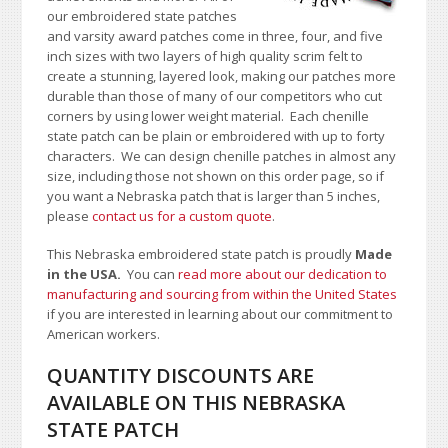
our embroidered state patches
and varsity award patches come in three, four, and five
inch sizes with two layers of high quality scrim felt to
create a stunning, layered look, making our patches more
durable than those of many of our competitors who cut
corners by using lower weight material. Each chenille
state patch can be plain or embroidered with up to forty
characters
. We can design chenille patches in almost any
size, including those not shown on this order page
, so if
you want a Nebraska patch that is larger than 5 inches,
please
contact us for a custom quote
.
This Nebraska embroidered state patch is proudly
Made
in the USA.
You can
read more about our dedication to
manufacturing and sourcing from within the United States
if you are interested in learning about our commitment to
American workers.
QUANTITY DISCOUNTS ARE
AVAILABLE ON THIS NEBRASKA
STATE PATCH