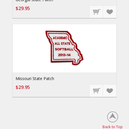
$29.95
Missouri State Patch
$29.95
Back to Top