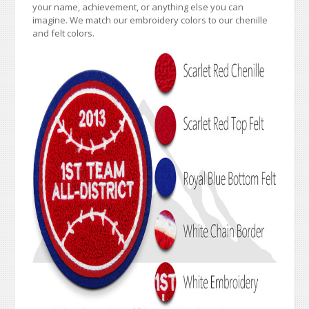
your name, achievement, or anything else you can
imagine. We match our embroidery colors to our chenille
and felt colors.