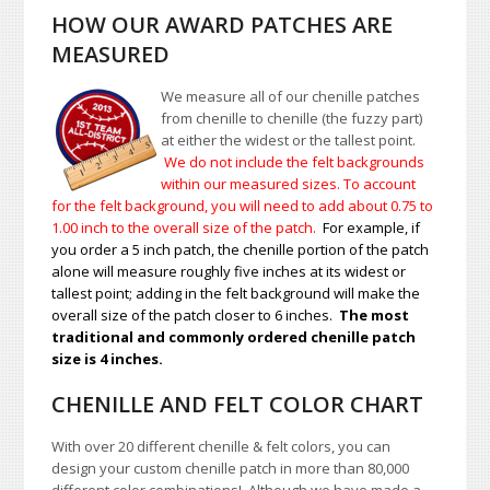
HOW OUR AWARD PATCHES ARE
MEASURED
We measure all of our chenille patches
from chenille to chenille (the fuzzy part)
at either the widest or the tallest point.
We do not include the felt backgrounds
within our measured sizes. To account
for the felt background, you will need to add about 0.75 to
1.00
inch to the overall size of the patch.
For example, if
you order a 5 inch patch, the chenille portion of the patch
alone will measure roughly five inches at its widest or
tallest point; adding in the felt background will make the
overall size of the patch closer to 6 inches.
The most
traditional and commonly ordered chenille patch
size is 4 inches.
CHENILLE AND FELT COLOR CHART
With over 20 different chenille & felt colors, you can
design your custom chenille patch in more than 80,000
different color combinations!
A
lthough we have made a