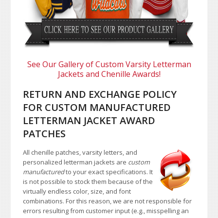
See Our Gallery of Custom Varsity Letterman
Jackets and Chenille Awards!
RETURN AND EXCHANGE POLICY
FOR CUSTOM MANUFACTURED
LETTERMAN JACKET AWARD
PATCHES
All chenille patches, varsity letters, and
personalized letterman jackets are
custom
manufactured
to your exact specifications. It
is not possible to stock them because of the
virtually endless color, size, and font
combinations. For this reason, we are not responsible for
errors resulting from customer input (e.g., misspelling an