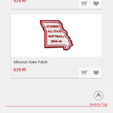
$29.95
Missouri State Patch
$29.95
Back to Top