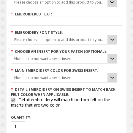
Please choose an option to add this product to your cart.
*
EMBROIDERED TEXT:
*
EMBROIDERY FONT STYLE:
Please choose an option to add this product to your cart.
*
CHOOSE AN INSERT FOR YOUR PATCH (OPTIONAL):
None - I do not want a swiss insert.
*
MAIN EMBROIDERY COLOR FOR SWISS INSERT:
None - I do not want a swiss insert.
*
DETAIL EMBROIDERY ON SWISS INSERT TO MATCH BACK
FELT COLOR WHEN APPLICABLE:
Detail embroidery will match bottom felt on the
inserts that are two color.
QUANTITY: