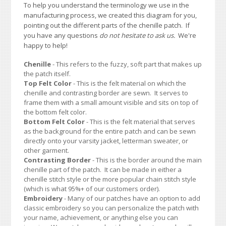
To help you understand the terminology we use in the
manufacturing process, we created this diagram for you,
pointing out the different parts of the chenille patch. If
you have any questions
do not hesitate to ask us.
We're
happy to help!
Chenille
- This refers to the fuzzy, soft part that makes up
the patch itself.
Top Felt Color
- This is the felt material on which the
chenille and contrasting border are sewn. It serves to
frame them with a small amount visible and sits on top of
the bottom felt color.
Bottom Felt Color
- This is the felt material that serves
as the background for the entire patch and can be sewn
directly onto your varsity jacket, letterman sweater, or
other garment.
Contrasting Border
- This is the border around the main
chenille part of the patch. It can be made in either a
chenille stitch style or the more popular chain stitch style
(which is what 95%+ of our customers order).
Embroidery
- Many of our patches have an option to add
classic embroidery so you can personalize the patch with
your name, achievement, or anything else you can