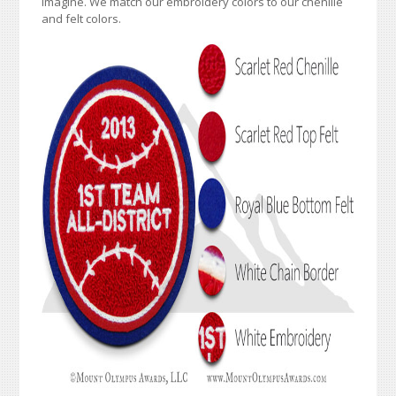
imagine. We match our embroidery colors to our chenille
and felt colors.