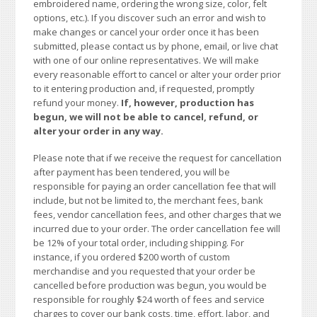
embroidered name, ordering the wrong size, color, felt
options, etc.). If you discover such an error and wish to
make changes or cancel your order once it has been
submitted, please contact us by phone, email, or live chat
with one of our online representatives. We will make
every reasonable effort to cancel or alter your order prior
to it entering production and, if requested, promptly
refund your money.
If, however, production has
begun, we will not be able to cancel, refund, or
alter your order in any way.
Please note that if we receive the request for cancellation
after payment has been tendered, you will be
responsible for paying an order cancellation fee that will
include, but not be limited to, the merchant fees, bank
fees, vendor cancellation fees, and other charges that we
incurred due to your order. The order cancellation fee will
be 12% of your total order, including shipping. For
instance, if you ordered $200 worth of custom
merchandise and you requested that your order be
cancelled before production was begun, you would be
responsible for roughly $24 worth of fees and service
charges to cover our bank costs, time, effort, labor, and