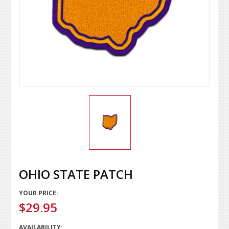
OHIO STATE PATCH
YOUR PRICE:
$29.95
AVAILABILITY: