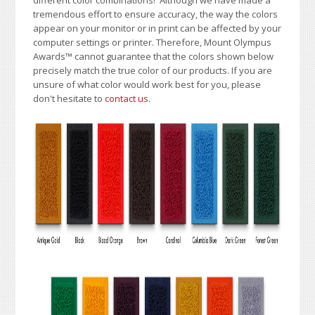
tremendous effort to ensure accuracy, the way the colors
appear on your monitor or in print can be affected by your
computer settings or printer. Therefore, Mount Olympus
Awards
™
cannot guarantee that the colors shown below
precisely match the true color of our products. If you are
unsure of what color would work best for you, please
don't hesitate to
contact us
.