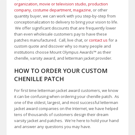
organization
,
movie or television studio
,
production
company, costume department
,
magazine
, or other
quantity buyer, we can work with you step-by-step from
conceptionalization to delivery to bring your vision to life.
We offer significant discounts that are frequently lower
than even wholesale customers pay to have these
patches manufactured. Call, live chat, or
contact us
for a
custom quote and discover why so many people and
institutions choose Mount Olympus Awards
™
as their
chenille, varsity award, and letterman jacket provider.
HOW TO ORDER YOUR CUSTOM
CHENILLE PATCH
For first time letterman jacket award customers, we know
it can be confusing when ordering your chenille patch. As
one of the oldest, largest, and most successful letterman
jacket award companies on the Internet, we have helped
tens of thousands of customers design their dream
varsity jacket and patches. We're here to hold your hand
and answer any questions you may have.