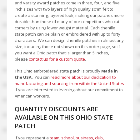
and varsity award patches come in three, four, and five
inch sizes with two layers of high quality scrim felt to
create a stunning, layered look, making our patches more
durable than those of many of our competitors who cut
corners by using lower weight material. Each chenille
state patch can be plain or embroidered with up to forty
characters
. We can design chenille patches in almost any
size, including those not shown on this order page
, so if
you want a Ohio patch that is larger than 5 inches,
please
contact us for a custom quote
.
This Ohio embroidered state patch is proudly
Made in
the USA.
You can
read more about our dedication to
manufacturing and sourcing from within the United States
if you are interested in learning about our commitment to
American workers.
QUANTITY DISCOUNTS ARE
AVAILABLE ON THIS OHIO STATE
PATCH
If you represent a
team, school
,
business, club,