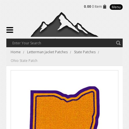
0.00
0 Item
Menu
Home
Letterman Jacket Patches
State Patches
Ohio State Patch