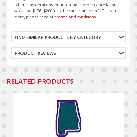
other considerations. Your refund at order cancellation
would be $176 ($200 less the cancellation fee). To learn
more, please read our
terms and conditions
.
FIND SIMILAR PRODUCTS BY CATEGORY
PRODUCT REVIEWS
RELATED PRODUCTS