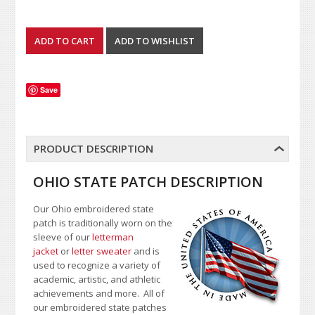
Save
PRODUCT DESCRIPTION
OHIO STATE PATCH DESCRIPTION
Our Ohio embroidered state
patch is traditionally worn on the
sleeve of our
letterman
jacket
or
letter sweater
and is
used to recognize a variety of
academic, artistic, and athletic
achievements and more. All of
our embroidered state patches