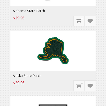
Alabama State Patch
$29.95
Alaska State Patch
$29.95