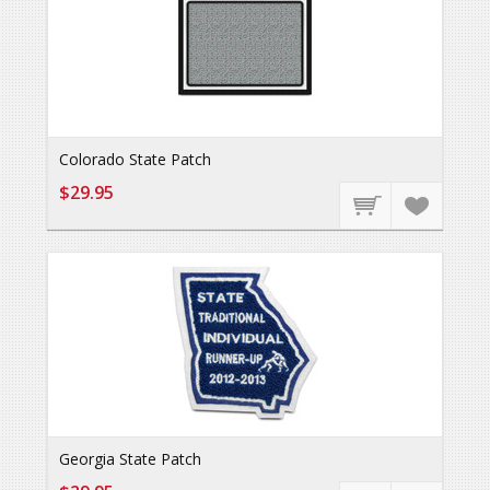
Colorado State Patch
$29.95
Georgia State Patch