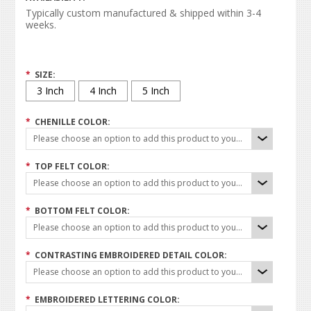
Typically custom manufactured & shipped within 3-4
weeks.
*
SIZE:
3 Inch
4 Inch
5 Inch
*
CHENILLE COLOR:
Please choose an option to add this product to your cart.
*
TOP FELT COLOR:
Please choose an option to add this product to your cart.
*
BOTTOM FELT COLOR:
Please choose an option to add this product to your cart.
*
CONTRASTING EMBROIDERED DETAIL COLOR:
Please choose an option to add this product to your cart.
*
EMBROIDERED LETTERING COLOR: