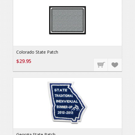
Colorado State Patch
$29.95
Georgia State Patch