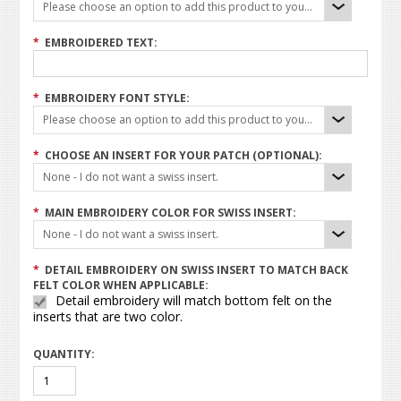
Please choose an option to add this product to your cart.
*
EMBROIDERED TEXT:
*
EMBROIDERY FONT STYLE:
Please choose an option to add this product to your cart.
*
CHOOSE AN INSERT FOR YOUR PATCH (OPTIONAL):
None - I do not want a swiss insert.
*
MAIN EMBROIDERY COLOR FOR SWISS INSERT:
None - I do not want a swiss insert.
*
DETAIL EMBROIDERY ON SWISS INSERT TO MATCH BACK
FELT COLOR WHEN APPLICABLE:
Detail embroidery will match bottom felt on the
inserts that are two color.
QUANTITY: