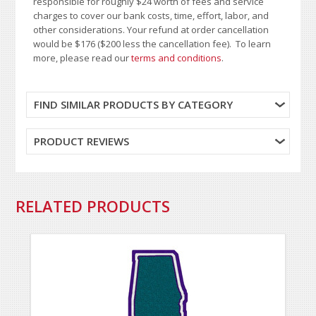
responsible for roughly $24 worth of fees and service
charges to cover our bank costs, time, effort, labor, and
other considerations. Your refund at order cancellation
would be $176 ($200 less the cancellation fee). To learn
more, please read our
terms and conditions
.
FIND SIMILAR PRODUCTS BY CATEGORY
PRODUCT REVIEWS
RELATED PRODUCTS