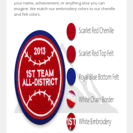
your name, achievement, or anything else you can
imagine. We match our embroidery colors to our chenille
and felt colors.