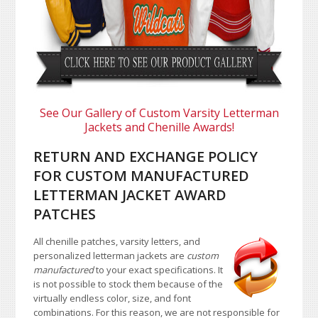
See Our Gallery of Custom Varsity Letterman
Jackets and Chenille Awards!
RETURN AND EXCHANGE POLICY
FOR CUSTOM MANUFACTURED
LETTERMAN JACKET AWARD
PATCHES
All chenille patches, varsity letters, and
personalized letterman jackets are
custom
manufactured
to your exact specifications. It
is not possible to stock them because of the
virtually endless color, size, and font
combinations. For this reason, we are not responsible for