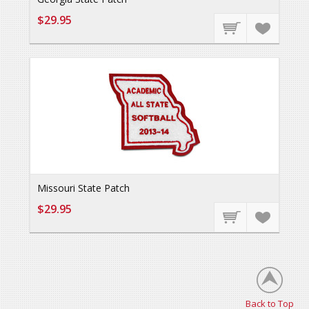
$29.95
Missouri State Patch
$29.95
Back to Top