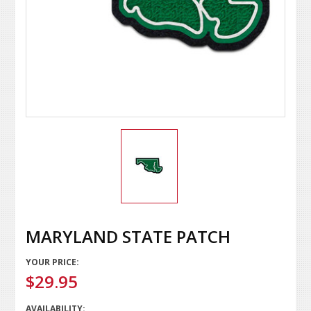
MARYLAND STATE PATCH
YOUR PRICE:
$29.95
AVAILABILITY: