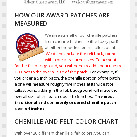
HOW OUR AWARD PATCHES ARE
MEASURED
We measure all of our chenille patches
from chenille to chenille (the fuzzy part)
at either the widest or the tallest point.
We do not include the felt backgrounds
within our measured sizes. To account
for the felt background, you will need to add about 0.75 to
1.00
inch to the overall size of the patch.
For example, if
you order a 5 inch patch, the chenille portion of the patch
alone will measure roughly five inches at its widest or
tallest point; adding in the felt background will make the
overall size of the patch closer to 6 inches.
The most
traditional and commonly ordered chenille patch
size is 4 inches.
CHENILLE AND FELT COLOR CHART
With over 20 different chenille & felt colors, you can