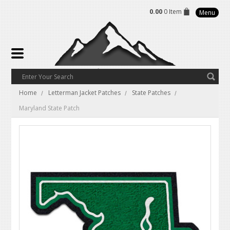
0.00
0 Item
Menu
Home
Letterman Jacket Patches
State Patches
Maryland State Patch