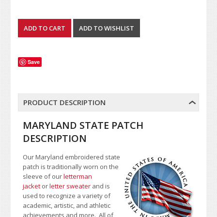
Save
PRODUCT DESCRIPTION
MARYLAND STATE PATCH
DESCRIPTION
Our Maryland embroidered state
patch is traditionally worn on the
sleeve of our
letterman
jacket
or
letter sweater
and is
used to recognize a variety of
academic, artistic, and athletic
achievements and more. All of