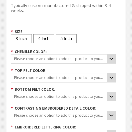
Typically custom manufactured & shipped within 3-4
weeks.
*
SIZE:
3 Inch
4 Inch
5 Inch
*
CHENILLE COLOR:
Please choose an option to add this product to your cart.
*
TOP FELT COLOR:
Please choose an option to add this product to your cart.
*
BOTTOM FELT COLOR:
Please choose an option to add this product to your cart.
*
CONTRASTING EMBROIDERED DETAIL COLOR:
Please choose an option to add this product to your cart.
*
EMBROIDERED LETTERING COLOR: