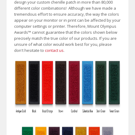
design your custom chenille patch in more than 80,000
different color combinations!
A
lthough we have made a
tremendous effort to ensure accuracy, the way the colors
appear on your monitor or in print can be affected by your
computer settings or printer. Therefore, Mount Olympus
Awards
™
cannot guarantee that the colors shown below
precisely match the true color of our products. If you are
unsure of what color would work best for you, please
don't hesitate to
contact us
.