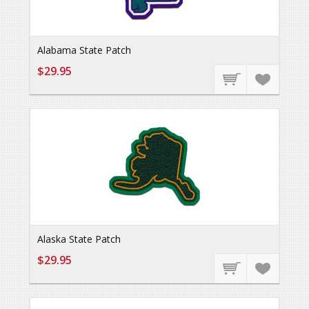
Alabama State Patch
$29.95
Alaska State Patch
$29.95