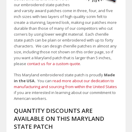
our embroidered state patches
and varsity award patches come in three, four, and five
inch sizes with two layers of high quality scrim felt to
create a stunning, layered look, making our patches more
durable than those of many of our competitors who cut
corners by using lower weight material. Each chenille
state patch can be plain or embroidered with up to forty
characters
. We can design chenille patches in almost any
size, including those not shown on this order page
, so if
you want a Maryland patch that is larger than 5 inches,
please
contact us for a custom quote
.
This Maryland embroidered state patch is proudly
Made
in the USA.
You can
read more about our dedication to
manufacturing and sourcing from within the United States
if you are interested in learning about our commitment to
American workers.
QUANTITY DISCOUNTS ARE
AVAILABLE ON THIS MARYLAND
STATE PATCH