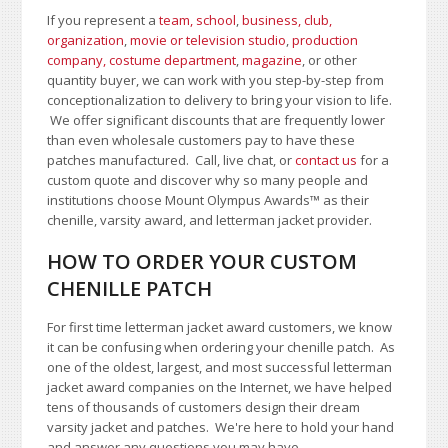
If you represent a
team, school
,
business, club,
organization
,
movie or television studio
,
production
company, costume department
,
magazine
, or other
quantity buyer, we can work with you step-by-step from
conceptionalization to delivery to bring your vision to life.
We offer significant discounts that are frequently lower
than even wholesale customers pay to have these
patches manufactured. Call, live chat, or
contact us
for a
custom quote and discover why so many people and
institutions choose Mount Olympus Awards
™
as their
chenille, varsity award, and letterman jacket provider.
HOW TO ORDER YOUR CUSTOM
CHENILLE PATCH
For first time letterman jacket award customers, we know
it can be confusing when ordering your chenille patch. As
one of the oldest, largest, and most successful letterman
jacket award companies on the Internet, we have helped
tens of thousands of customers design their dream
varsity jacket and patches. We're here to hold your hand
and answer any questions you may have.