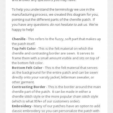
To help you understand the terminology we use in the
manufacturing process, we created this diagram for you,
pointing out the different parts of the chenille patch. If
you have any questions
do not hesitate to ask us.
We're
happy to help!
Chenille
- This refers to the fuzzy, soft part that makes up
the patch itself.
Top Felt Color
- This is the felt material on which the
chenille and contrasting border are sewn. It serves to
frame them with a small amount visible and sits on top of
the bottom felt color.
Bottom Felt Color
- This is the felt material that serves
as the background for the entire patch and can be sewn
directly onto your varsity jacket, letterman sweater, or
other garment.
Contrasting Border
- This is the border around the main
chenille part of the patch. It can be made in either a
chenille stitch style or the more popular chain stitch style
(which is what 95%+ of our customers order).
Embroidery
- Many of our patches have an option to add
classic embroidery so you can personalize the patch with