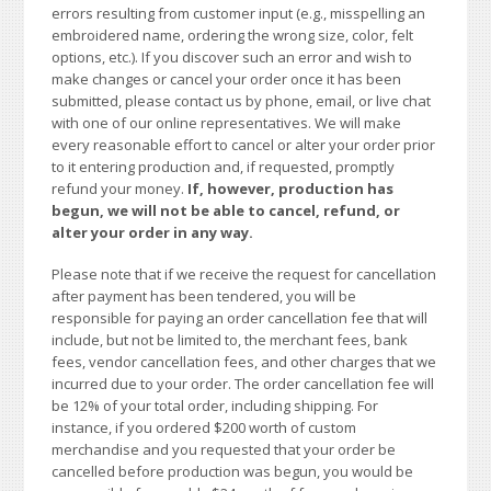
errors resulting from customer input (e.g., misspelling an
embroidered name, ordering the wrong size, color, felt
options, etc.). If you discover such an error and wish to
make changes or cancel your order once it has been
submitted, please contact us by phone, email, or live chat
with one of our online representatives. We will make
every reasonable effort to cancel or alter your order prior
to it entering production and, if requested, promptly
refund your money.
If, however, production has
begun, we will not be able to cancel, refund, or
alter your order in any way.
Please note that if we receive the request for cancellation
after payment has been tendered, you will be
responsible for paying an order cancellation fee that will
include, but not be limited to, the merchant fees, bank
fees, vendor cancellation fees, and other charges that we
incurred due to your order. The order cancellation fee will
be 12% of your total order, including shipping. For
instance, if you ordered $200 worth of custom
merchandise and you requested that your order be
cancelled before production was begun, you would be