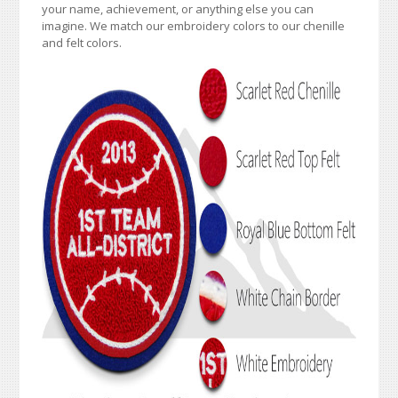
your name, achievement, or anything else you can
imagine. We match our embroidery colors to our chenille
and felt colors.