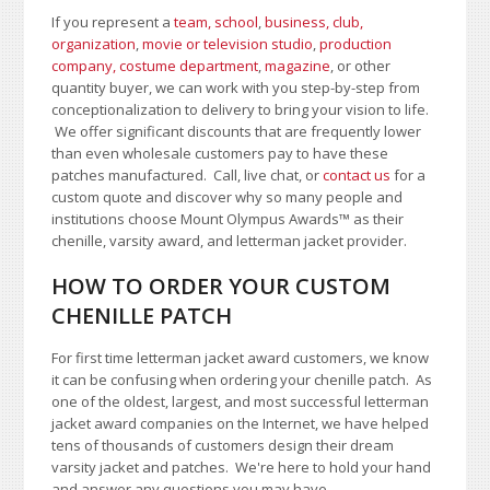
If you represent a
team, school
,
business, club,
organization
,
movie or television studio
,
production
company, costume department
,
magazine
, or other
quantity buyer, we can work with you step-by-step from
conceptionalization to delivery to bring your vision to life.
We offer significant discounts that are frequently lower
than even wholesale customers pay to have these
patches manufactured. Call, live chat, or
contact us
for a
custom quote and discover why so many people and
institutions choose Mount Olympus Awards
™
as their
chenille, varsity award, and letterman jacket provider.
HOW TO ORDER YOUR CUSTOM
CHENILLE PATCH
For first time letterman jacket award customers, we know
it can be confusing when ordering your chenille patch. As
one of the oldest, largest, and most successful letterman
jacket award companies on the Internet, we have helped
tens of thousands of customers design their dream
varsity jacket and patches. We're here to hold your hand
and answer any questions you may have.