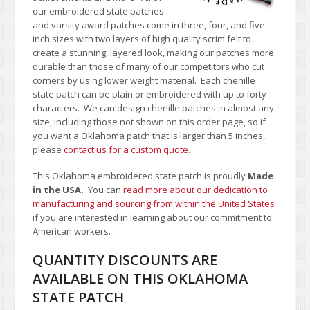
our embroidered state patches
and varsity award patches come in three, four, and five
inch sizes with two layers of high quality scrim felt to
create a stunning, layered look, making our patches more
durable than those of many of our competitors who cut
corners by using lower weight material. Each chenille
state patch can be plain or embroidered with up to forty
characters
. We can design chenille patches in almost any
size, including those not shown on this order page
, so if
you want a Oklahoma patch that is larger than 5 inches,
please
contact us for a custom quote
.
This Oklahoma embroidered state patch is proudly
Made
in the USA.
You can
read more about our dedication to
manufacturing and sourcing from within the United States
if you are interested in learning about our commitment to
American workers.
QUANTITY DISCOUNTS ARE
AVAILABLE ON THIS OKLAHOMA
STATE PATCH