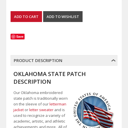
Save
PRODUCT DESCRIPTION
OKLAHOMA STATE PATCH
DESCRIPTION
Our Oklahoma embroidered
state patch is traditionally worn
on the sleeve of our
letterman
jacket
or
letter sweater
and is
used to recognize a variety of
academic, artistic, and athletic
achievements and more. All of