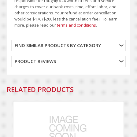
responsible for roughly $24 worth of fees and service
charges to cover our bank costs, time, effort, labor, and
other considerations. Your refund at order cancellation
would be $176 ($200 less the cancellation fee). To learn
more, please read our
terms and conditions
.
FIND SIMILAR PRODUCTS BY CATEGORY
PRODUCT REVIEWS
RELATED PRODUCTS