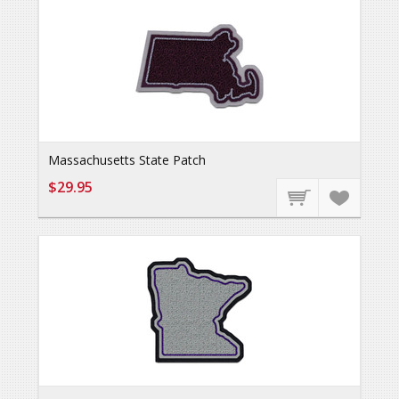
Massachusetts State Patch
$29.95