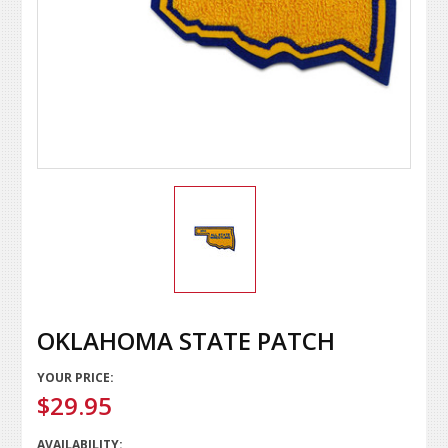
OKLAHOMA STATE PATCH
YOUR PRICE:
$29.95
AVAILABILITY: