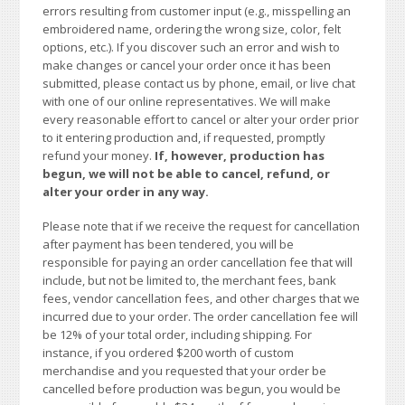
errors resulting from customer input (e.g., misspelling an
embroidered name, ordering the wrong size, color, felt
options, etc.). If you discover such an error and wish to
make changes or cancel your order once it has been
submitted, please contact us by phone, email, or live chat
with one of our online representatives. We will make
every reasonable effort to cancel or alter your order prior
to it entering production and, if requested, promptly
refund your money.
If, however, production has
begun, we will not be able to cancel, refund, or
alter your order in any way.
Please note that if we receive the request for cancellation
after payment has been tendered, you will be
responsible for paying an order cancellation fee that will
include, but not be limited to, the merchant fees, bank
fees, vendor cancellation fees, and other charges that we
incurred due to your order. The order cancellation fee will
be 12% of your total order, including shipping. For
instance, if you ordered $200 worth of custom
merchandise and you requested that your order be
cancelled before production was begun, you would be