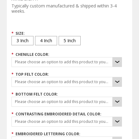
Typically custom manufactured & shipped within 3-4
weeks.
*
SIZE:
3 Inch
4 Inch
5 Inch
*
CHENILLE COLOR:
Please choose an option to add this product to your cart.
*
TOP FELT COLOR:
Please choose an option to add this product to your cart.
*
BOTTOM FELT COLOR:
Please choose an option to add this product to your cart.
*
CONTRASTING EMBROIDERED DETAIL COLOR:
Please choose an option to add this product to your cart.
*
EMBROIDERED LETTERING COLOR: