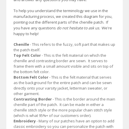
To help you understand the terminology we use in the
manufacturing process, we created this diagram for you,
pointing out the different parts of the chenille patch. If
you have any questions
do not hesitate to ask us.
We're
happy to help!
Chenille
- This refers to the fuzzy, soft part that makes up
the patch itself.
Top Felt Color
- This is the felt material on which the
chenille and contrasting border are sewn. It serves to
frame them with a small amount visible and sits on top of
the bottom felt color.
Bottom Felt Color
- This is the felt material that serves
as the background for the entire patch and can be sewn
directly onto your varsity jacket, letterman sweater, or
other garment.
Contrasting Border
- This is the border around the main
chenille part of the patch. It can be made in either a
chenille stitch style or the more popular chain stitch style
(which is what 95%+ of our customers order).
Embroidery
- Many of our patches have an option to add
classic embroidery so you can personalize the patch with