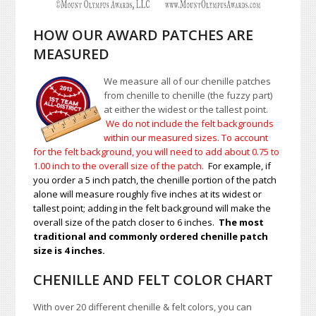
HOW OUR AWARD PATCHES ARE
MEASURED
We measure all of our chenille patches
from chenille to chenille (the fuzzy part)
at either the widest or the tallest point.
We do not include the felt backgrounds
within our measured sizes. To account
for the felt background, you will need to add about 0.75 to
1.00
inch to the overall size of the patch.
For example, if
you order a 5 inch patch, the chenille portion of the patch
alone will measure roughly five inches at its widest or
tallest point; adding in the felt background will make the
overall size of the patch closer to 6 inches.
The most
traditional and commonly ordered chenille patch
size is 4 inches.
CHENILLE AND FELT COLOR CHART
With over 20 different chenille & felt colors, you can