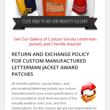
See Our Gallery of Custom Varsity Letterman
Jackets and Chenille Awards!
RETURN AND EXCHANGE POLICY
FOR CUSTOM MANUFACTURED
LETTERMAN JACKET AWARD
PATCHES
All chenille patches, varsity letters, and
personalized letterman jackets are
custom
manufactured
to your exact specifications. It
is not possible to stock them because of the
virtually endless color, size, and font
combinations. For this reason, we are not responsible for