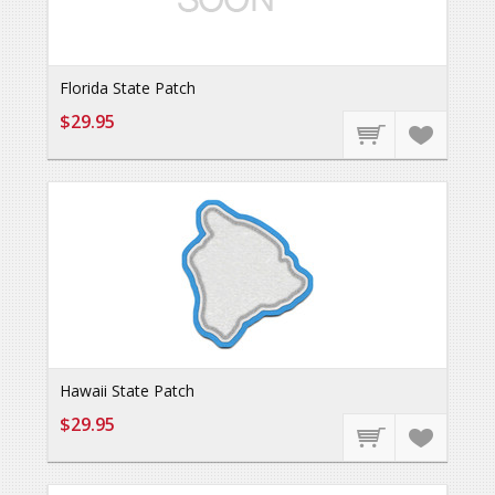
Florida State Patch
$29.95
Hawaii State Patch
$29.95