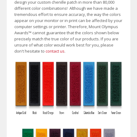
design your custom chenille patch in more than 80,000
different color combinations!
A
lthough we have made a
tremendous effort to ensure accuracy, the way the colors
appear on your monitor or in print can be affected by your
computer settings or printer. Therefore, Mount Olympus
Awards
™
cannot guarantee that the colors shown below
precisely match the true color of our products. If you are
unsure of what color would work best for you, please
don't hesitate to
contact us
.