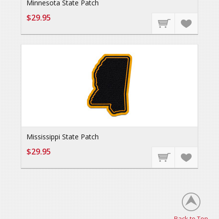
Minnesota State Patch
$29.95
Mississippi State Patch
$29.95
Back to Top