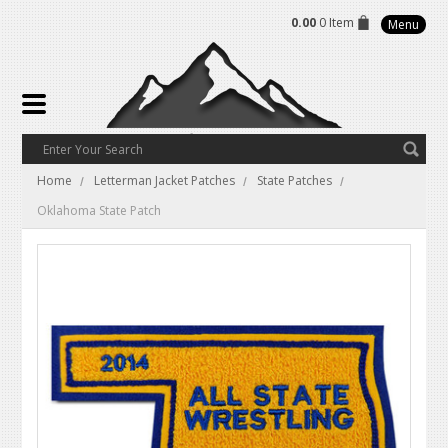
0.00
0 Item
Menu
Home
Letterman Jacket Patches
State Patches
Oklahoma State Patch