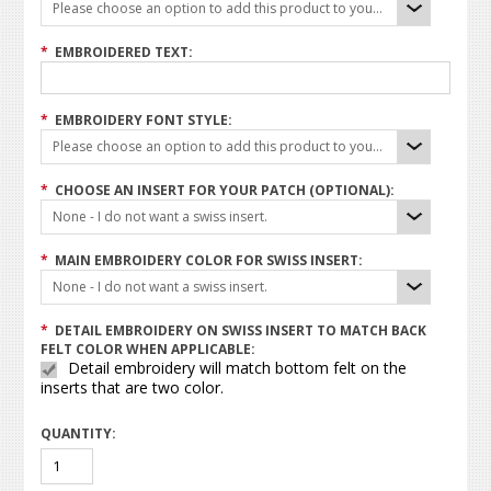
Please choose an option to add this product to your cart.
*
EMBROIDERED TEXT:
*
EMBROIDERY FONT STYLE:
Please choose an option to add this product to your cart.
*
CHOOSE AN INSERT FOR YOUR PATCH (OPTIONAL):
None - I do not want a swiss insert.
*
MAIN EMBROIDERY COLOR FOR SWISS INSERT:
None - I do not want a swiss insert.
*
DETAIL EMBROIDERY ON SWISS INSERT TO MATCH BACK
FELT COLOR WHEN APPLICABLE:
Detail embroidery will match bottom felt on the
inserts that are two color.
QUANTITY: