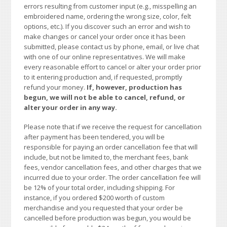
errors resulting from customer input (e.g., misspelling an
embroidered name, ordering the wrong size, color, felt
options, etc.). If you discover such an error and wish to
make changes or cancel your order once it has been
submitted, please contact us by phone, email, or live chat
with one of our online representatives. We will make
every reasonable effort to cancel or alter your order prior
to it entering production and, if requested, promptly
refund your money.
If, however, production has
begun, we will not be able to cancel, refund, or
alter your order in any way.
Please note that if we receive the request for cancellation
after payment has been tendered, you will be
responsible for paying an order cancellation fee that will
include, but not be limited to, the merchant fees, bank
fees, vendor cancellation fees, and other charges that we
incurred due to your order. The order cancellation fee will
be 12% of your total order, including shipping. For
instance, if you ordered $200 worth of custom
merchandise and you requested that your order be
cancelled before production was begun, you would be