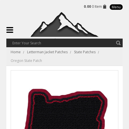
0.00
0 Item
Menu
Home
Letterman Jacket Patches
State Patches
Oregon State Patch