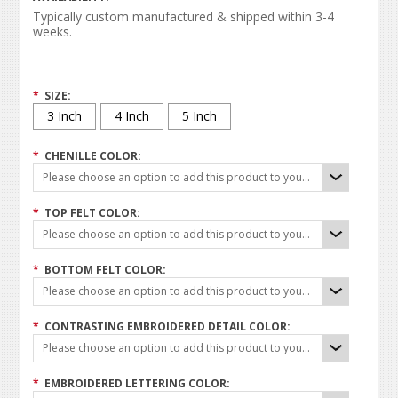
Typically custom manufactured & shipped within 3-4
weeks.
*
SIZE:
3 Inch
4 Inch
5 Inch
*
CHENILLE COLOR:
Please choose an option to add this product to your cart.
*
TOP FELT COLOR:
Please choose an option to add this product to your cart.
*
BOTTOM FELT COLOR:
Please choose an option to add this product to your cart.
*
CONTRASTING EMBROIDERED DETAIL COLOR:
Please choose an option to add this product to your cart.
*
EMBROIDERED LETTERING COLOR: