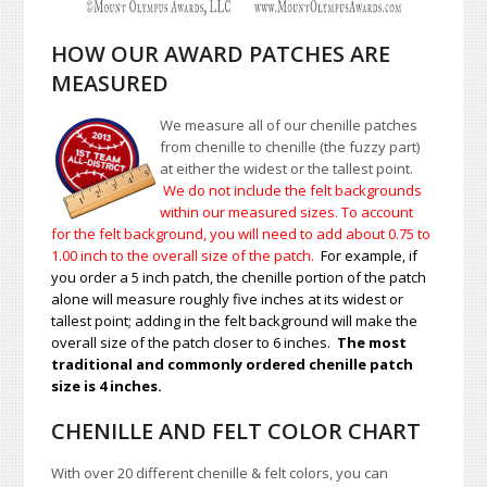
HOW OUR AWARD PATCHES ARE
MEASURED
We measure all of our chenille patches
from chenille to chenille (the fuzzy part)
at either the widest or the tallest point.
We do not include the felt backgrounds
within our measured sizes. To account
for the felt background, you will need to add about 0.75 to
1.00
inch to the overall size of the patch.
For example, if
you order a 5 inch patch, the chenille portion of the patch
alone will measure roughly five inches at its widest or
tallest point; adding in the felt background will make the
overall size of the patch closer to 6 inches.
The most
traditional and commonly ordered chenille patch
size is 4 inches.
CHENILLE AND FELT COLOR CHART
With over 20 different chenille & felt colors, you can