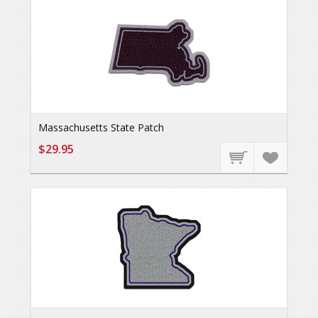
Massachusetts State Patch
$29.95