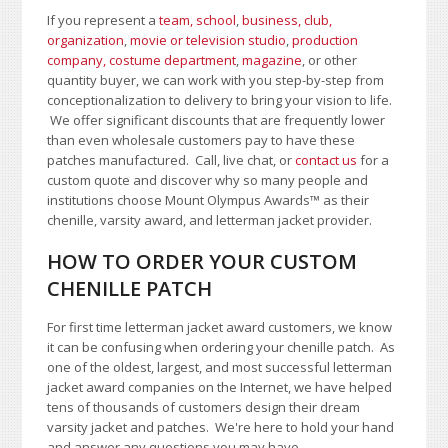
If you represent a
team, school
,
business, club,
organization
,
movie or television studio
,
production
company, costume department
,
magazine
, or other
quantity buyer, we can work with you step-by-step from
conceptionalization to delivery to bring your vision to life.
We offer significant discounts that are frequently lower
than even wholesale customers pay to have these
patches manufactured. Call, live chat, or
contact us
for a
custom quote and discover why so many people and
institutions choose Mount Olympus Awards
™
as their
chenille, varsity award, and letterman jacket provider.
HOW TO ORDER YOUR CUSTOM
CHENILLE PATCH
For first time letterman jacket award customers, we know
it can be confusing when ordering your chenille patch. As
one of the oldest, largest, and most successful letterman
jacket award companies on the Internet, we have helped
tens of thousands of customers design their dream
varsity jacket and patches. We're here to hold your hand
and answer any questions you may have.