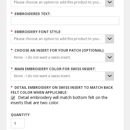
Please choose an option to add this product to your cart.
*
EMBROIDERED TEXT:
*
EMBROIDERY FONT STYLE:
Please choose an option to add this product to your cart.
*
CHOOSE AN INSERT FOR YOUR PATCH (OPTIONAL):
None - I do not want a swiss insert.
*
MAIN EMBROIDERY COLOR FOR SWISS INSERT:
None - I do not want a swiss insert.
*
DETAIL EMBROIDERY ON SWISS INSERT TO MATCH BACK
FELT COLOR WHEN APPLICABLE:
Detail embroidery will match bottom felt on the
inserts that are two color.
QUANTITY: