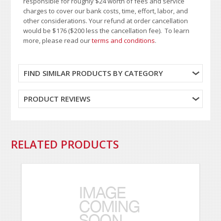
responsible for roughly $24 worth of fees and service
charges to cover our bank costs, time, effort, labor, and
other considerations. Your refund at order cancellation
would be $176 ($200 less the cancellation fee). To learn
more, please read our
terms and conditions
.
FIND SIMILAR PRODUCTS BY CATEGORY
PRODUCT REVIEWS
RELATED PRODUCTS