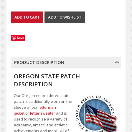
Save
PRODUCT DESCRIPTION
OREGON STATE PATCH
DESCRIPTION
Our Oregon embroidered state
patch is traditionally worn on the
sleeve of our
letterman
jacket
or
letter sweater
and is
used to recognize a variety of
academic, artistic, and athletic
achievements and more. All of