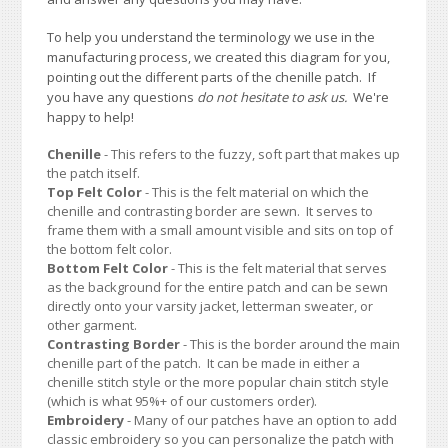
To help you understand the terminology we use in the
manufacturing process, we created this diagram for you,
pointing out the different parts of the chenille patch. If
you have any questions
do not hesitate to ask us.
We're
happy to help!
Chenille
- This refers to the fuzzy, soft part that makes up
the patch itself.
Top Felt Color
- This is the felt material on which the
chenille and contrasting border are sewn. It serves to
frame them with a small amount visible and sits on top of
the bottom felt color.
Bottom Felt Color
- This is the felt material that serves
as the background for the entire patch and can be sewn
directly onto your varsity jacket, letterman sweater, or
other garment.
Contrasting Border
- This is the border around the main
chenille part of the patch. It can be made in either a
chenille stitch style or the more popular chain stitch style
(which is what 95%+ of our customers order).
Embroidery
- Many of our patches have an option to add
classic embroidery so you can personalize the patch with