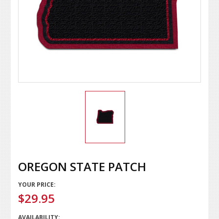
OREGON STATE PATCH
YOUR PRICE:
$29.95
AVAILABILITY: