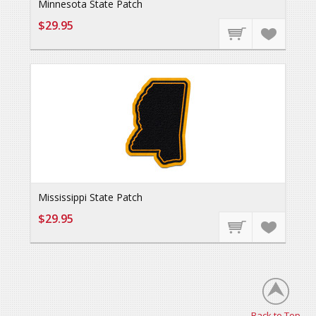
Minnesota State Patch
$29.95
Mississippi State Patch
$29.95
Back to Top