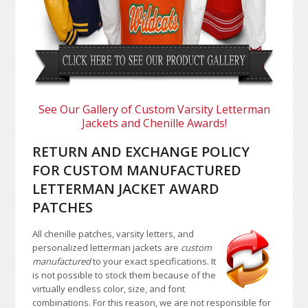
See Our Gallery of Custom Varsity Letterman
Jackets and Chenille Awards!
RETURN AND EXCHANGE POLICY
FOR CUSTOM MANUFACTURED
LETTERMAN JACKET AWARD
PATCHES
All chenille patches, varsity letters, and
personalized letterman jackets are
custom
manufactured
to your exact specifications. It
is not possible to stock them because of the
virtually endless color, size, and font
combinations. For this reason, we are not responsible for