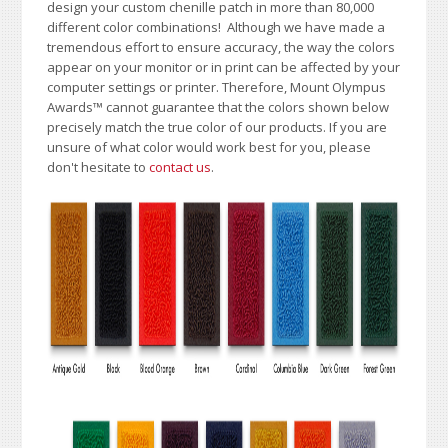
design your custom chenille patch in more than 80,000
different color combinations!
A
lthough we have made a
tremendous effort to ensure accuracy, the way the colors
appear on your monitor or in print can be affected by your
computer settings or printer. Therefore, Mount Olympus
Awards
™
cannot guarantee that the colors shown below
precisely match the true color of our products. If you are
unsure of what color would work best for you, please
don't hesitate to
contact us
.