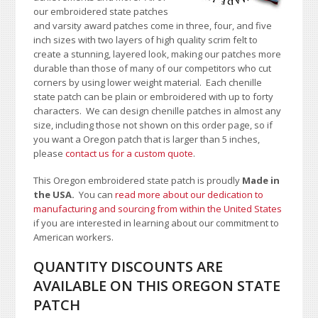
our embroidered state patches
and varsity award patches come in three, four, and five
inch sizes with two layers of high quality scrim felt to
create a stunning, layered look, making our patches more
durable than those of many of our competitors who cut
corners by using lower weight material. Each chenille
state patch can be plain or embroidered with up to forty
characters
. We can design chenille patches in almost any
size, including those not shown on this order page
, so if
you want a Oregon patch that is larger than 5 inches,
please
contact us for a custom quote
.
This Oregon embroidered state patch is proudly
Made in
the USA.
You can
read more about our dedication to
manufacturing and sourcing from within the United States
if you are interested in learning about our commitment to
American workers.
QUANTITY DISCOUNTS ARE
AVAILABLE ON THIS OREGON STATE
PATCH