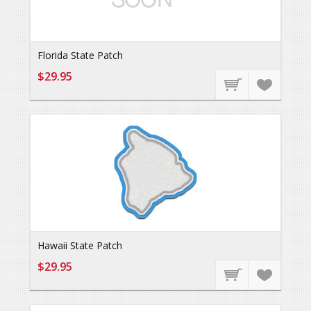
Florida State Patch
$29.95
Hawaii State Patch
$29.95