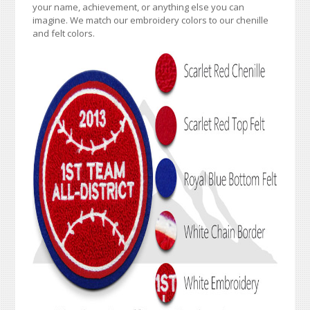
your name, achievement, or anything else you can
imagine. We match our embroidery colors to our chenille
and felt colors.