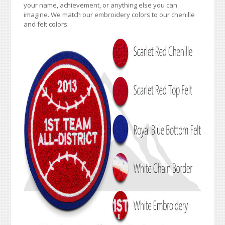
your name, achievement, or anything else you can
imagine. We match our embroidery colors to our chenille
and felt colors.