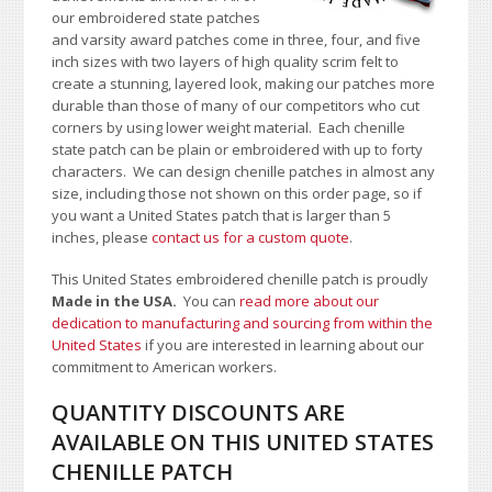
our embroidered state patches
and varsity award patches come in three, four, and five
inch sizes with two layers of high quality scrim felt to
create a stunning, layered look, making our patches more
durable than those of many of our competitors who cut
corners by using lower weight material. Each chenille
state patch can be plain or embroidered with up to forty
characters
. We can design chenille patches in almost any
size, including those not shown on this order page
, so if
you want a United States patch that is larger than 5
inches, please
contact us for a custom quote
.
This United States embroidered chenille patch is proudly
Made in the USA.
You can
read more about our
dedication to manufacturing and sourcing from within the
United States
if you are interested in learning about our
commitment to American workers.
QUANTITY DISCOUNTS ARE
AVAILABLE ON THIS UNITED STATES
CHENILLE PATCH