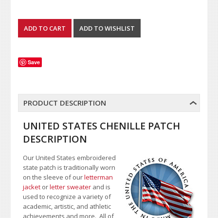
Save
PRODUCT DESCRIPTION
UNITED STATES CHENILLE PATCH
DESCRIPTION
Our United States embroidered
state patch is traditionally worn
on the sleeve of our
letterman
jacket
or
letter sweater
and is
used to recognize a variety of
academic, artistic, and athletic
achievements and more. All of