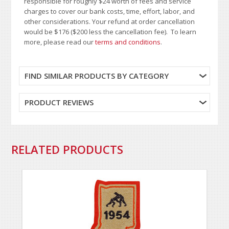
responsible for roughly $24 worth of fees and service
charges to cover our bank costs, time, effort, labor, and
other considerations. Your refund at order cancellation
would be $176 ($200 less the cancellation fee). To learn
more, please read our
terms and conditions
.
FIND SIMILAR PRODUCTS BY CATEGORY
PRODUCT REVIEWS
RELATED PRODUCTS