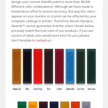
design your custom chenille patch in more than 80,000
different color combinations!
A
lthough we have made a
tremendous effort to ensure accuracy, the way the colors
appear on your monitor or in print can be affected by your
computer settings or printer. Therefore, Mount Olympus
Awards
™
cannot guarantee that the colors shown below
precisely match the true color of our products. If you are
unsure of what color would work best for you, please
don't hesitate to
contact us
.