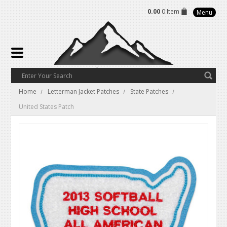
0.00
0 Item
Menu
Home
Letterman Jacket Patches
State Patches
United States Patch