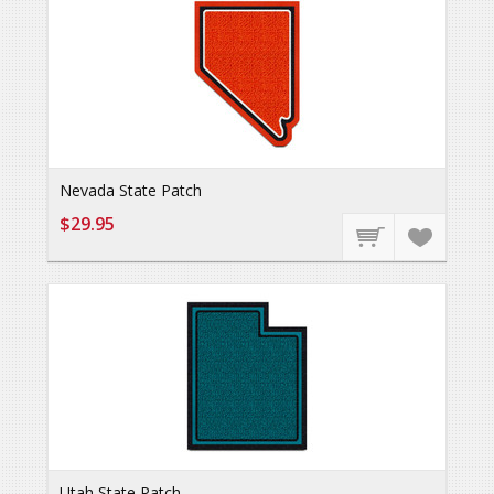
Nevada State Patch
$29.95
Utah State Patch