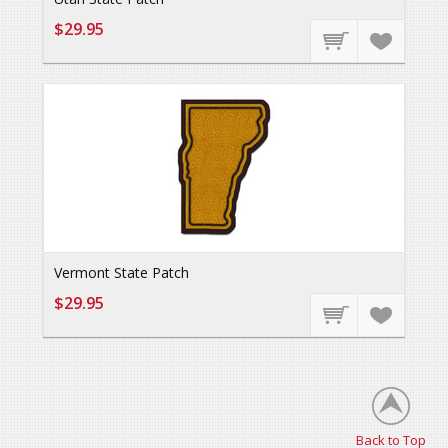
$29.95
Vermont State Patch
$29.95
Back to Top