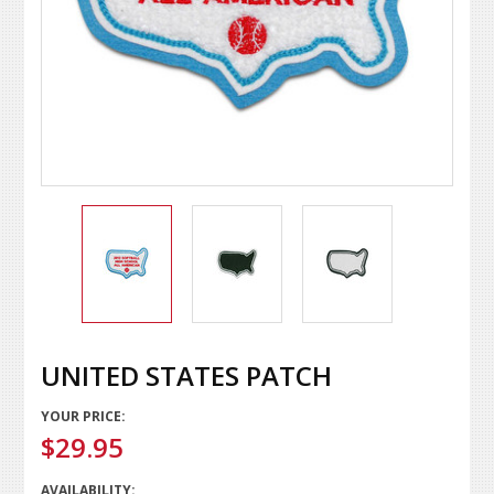
UNITED STATES PATCH
YOUR PRICE:
$29.95
AVAILABILITY: