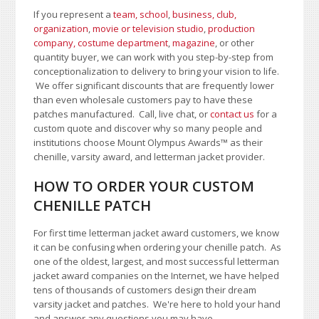
If you represent a
team, school
,
business, club,
organization
,
movie or television studio
,
production
company, costume department
,
magazine
, or other
quantity buyer, we can work with you step-by-step from
conceptionalization to delivery to bring your vision to life.
We offer significant discounts that are frequently lower
than even wholesale customers pay to have these
patches manufactured. Call, live chat, or
contact us
for a
custom quote and discover why so many people and
institutions choose Mount Olympus Awards
™
as their
chenille, varsity award, and letterman jacket provider.
HOW TO ORDER YOUR CUSTOM
CHENILLE PATCH
For first time letterman jacket award customers, we know
it can be confusing when ordering your chenille patch. As
one of the oldest, largest, and most successful letterman
jacket award companies on the Internet, we have helped
tens of thousands of customers design their dream
varsity jacket and patches. We're here to hold your hand
and answer any questions you may have.