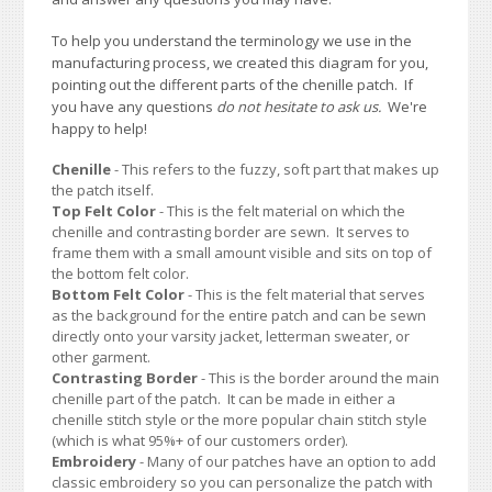
To help you understand the terminology we use in the
manufacturing process, we created this diagram for you,
pointing out the different parts of the chenille patch. If
you have any questions
do not hesitate to ask us.
We're
happy to help!
Chenille
- This refers to the fuzzy, soft part that makes up
the patch itself.
Top Felt Color
- This is the felt material on which the
chenille and contrasting border are sewn. It serves to
frame them with a small amount visible and sits on top of
the bottom felt color.
Bottom Felt Color
- This is the felt material that serves
as the background for the entire patch and can be sewn
directly onto your varsity jacket, letterman sweater, or
other garment.
Contrasting Border
- This is the border around the main
chenille part of the patch. It can be made in either a
chenille stitch style or the more popular chain stitch style
(which is what 95%+ of our customers order).
Embroidery
- Many of our patches have an option to add
classic embroidery so you can personalize the patch with