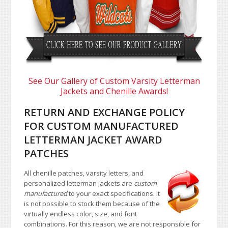
See Our Gallery of Custom Varsity Letterman
Jackets and Chenille Awards!
RETURN AND EXCHANGE POLICY
FOR CUSTOM MANUFACTURED
LETTERMAN JACKET AWARD
PATCHES
All chenille patches, varsity letters, and
personalized letterman jackets are
custom
manufactured
to your exact specifications. It
is not possible to stock them because of the
virtually endless color, size, and font
combinations. For this reason, we are not responsible for