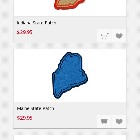
Indiana State Patch
$29.95
Maine State Patch
$29.95