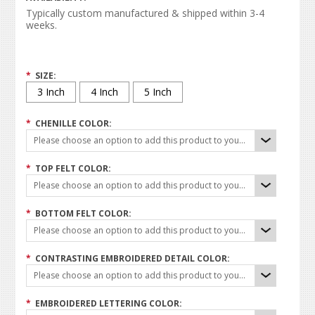
Typically custom manufactured & shipped within 3-4
weeks.
*
SIZE:
3 Inch
4 Inch
5 Inch
*
CHENILLE COLOR:
Please choose an option to add this product to your cart.
*
TOP FELT COLOR:
Please choose an option to add this product to your cart.
*
BOTTOM FELT COLOR:
Please choose an option to add this product to your cart.
*
CONTRASTING EMBROIDERED DETAIL COLOR:
Please choose an option to add this product to your cart.
*
EMBROIDERED LETTERING COLOR: