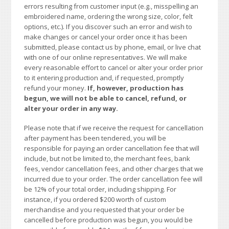
errors resulting from customer input (e.g., misspelling an
embroidered name, ordering the wrong size, color, felt
options, etc.). If you discover such an error and wish to
make changes or cancel your order once it has been
submitted, please contact us by phone, email, or live chat
with one of our online representatives. We will make
every reasonable effort to cancel or alter your order prior
to it entering production and, if requested, promptly
refund your money.
If, however, production has
begun, we will not be able to cancel, refund, or
alter your order in any way.
Please note that if we receive the request for cancellation
after payment has been tendered, you will be
responsible for paying an order cancellation fee that will
include, but not be limited to, the merchant fees, bank
fees, vendor cancellation fees, and other charges that we
incurred due to your order. The order cancellation fee will
be 12% of your total order, including shipping. For
instance, if you ordered $200 worth of custom
merchandise and you requested that your order be
cancelled before production was begun, you would be