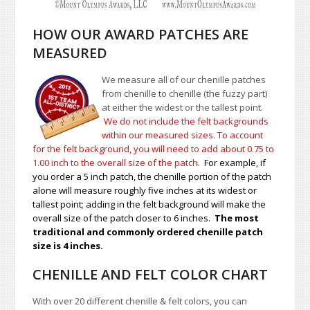
HOW OUR AWARD PATCHES ARE
MEASURED
We measure all of our chenille patches
from chenille to chenille (the fuzzy part)
at either the widest or the tallest point.
We do not include the felt backgrounds
within our measured sizes. To account
for the felt background, you will need to add about 0.75 to
1.00
inch to the overall size of the patch.
For example, if
you order a 5 inch patch, the chenille portion of the patch
alone will measure roughly five inches at its widest or
tallest point; adding in the felt background will make the
overall size of the patch closer to 6 inches.
The most
traditional and commonly ordered chenille patch
size is 4 inches.
CHENILLE AND FELT COLOR CHART
With over 20 different chenille & felt colors, you can