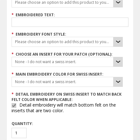
Please choose an option to add this product to your cart.
*
EMBROIDERED TEXT:
*
EMBROIDERY FONT STYLE:
Please choose an option to add this product to your cart.
*
CHOOSE AN INSERT FOR YOUR PATCH (OPTIONAL):
None - I do not want a swiss insert.
*
MAIN EMBROIDERY COLOR FOR SWISS INSERT:
None - I do not want a swiss insert.
*
DETAIL EMBROIDERY ON SWISS INSERT TO MATCH BACK
FELT COLOR WHEN APPLICABLE:
Detail embroidery will match bottom felt on the
inserts that are two color.
QUANTITY: