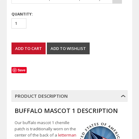
QUANTITY:
Save
PRODUCT DESCRIPTION
BUFFALO MASCOT 1 DESCRIPTION
Our buffalo mascot 1 chenille
patch is traditionally worn on the
center of the back of a
letterman