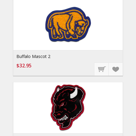
Buffalo Mascot 2
$32.95