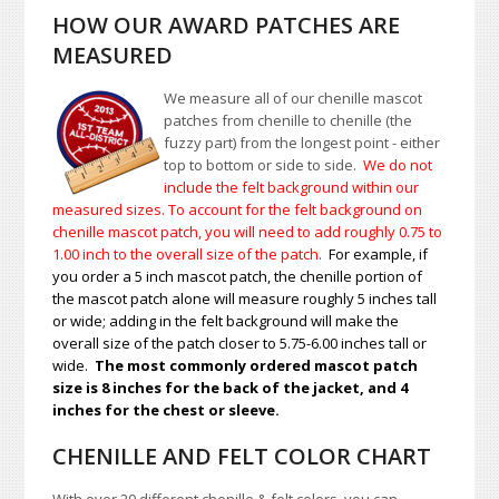
HOW OUR AWARD PATCHES ARE
MEASURED
We measure all of our chenille mascot
patches from chenille to chenille (the
fuzzy part) from the longest point - either
top to bottom or side to side.
We do not
include the felt background within our
measured sizes. To account for the felt background on
chenille mascot patch, you will need to add roughly 0.75 to
1.00
inch to the overall size of the patch.
For example, if
you order a 5 inch mascot patch, the chenille portion of
the mascot patch alone will measure roughly 5 inches tall
or wide; adding in the felt background will make the
overall size of the patch closer to 5.75-6.00 inches tall or
wide.
The most commonly ordered mascot patch
size is 8 inches for the back of the jacket, and 4
inches for the chest or sleeve.
CHENILLE AND FELT COLOR CHART