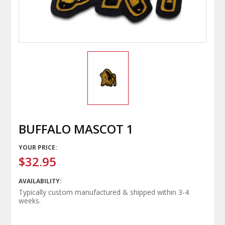
BUFFALO MASCOT 1
YOUR PRICE:
$32.95
AVAILABILITY:
Typically custom manufactured & shipped within 3-4
weeks.