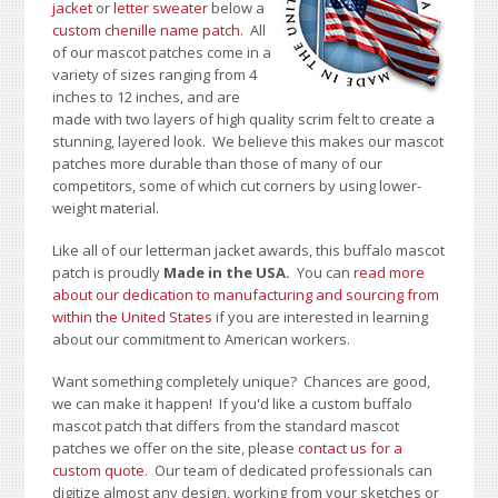
jacket
or
letter sweater
below a
custom chenille name patch
. All
of our mascot patches come in a
variety of sizes ranging from 4
inches to 12 inches, and are
made with two layers of high quality scrim felt to create a
stunning, layered look. We believe this makes our mascot
patches more durable than those of many of our
competitors, some of which cut corners by using lower-
weight material.
Like all of our letterman jacket awards, this buffalo mascot
patch is proudly
Made in the USA.
You can
read more
about our dedication to manufacturing and sourcing from
within the United States
if you are interested in learning
about our commitment to American workers.
Want something completely unique? Chances are good,
we can make it happen! If you'd like a custom buffalo
mascot patch that differs from the standard mascot
patches we offer on the site, please
contact us for a
custom quote
. Our team of dedicated professionals can
digitize almost any design, working from your sketches or