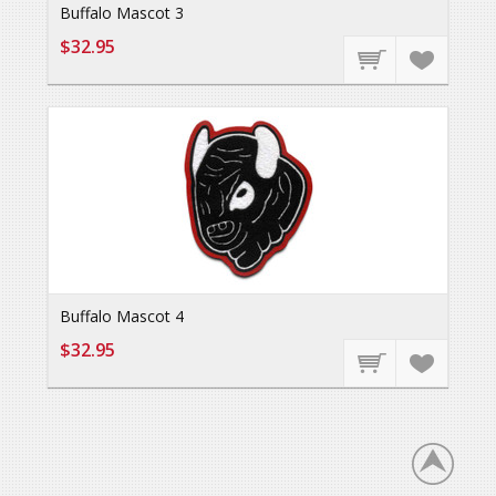
Buffalo Mascot 3
$32.95
Buffalo Mascot 4
$32.95