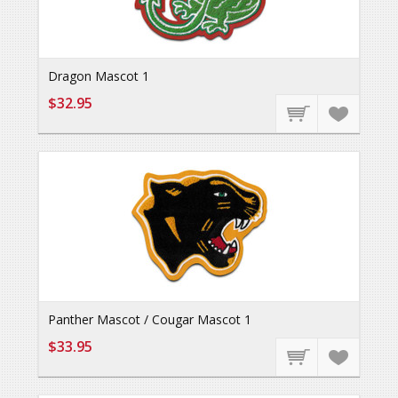
Dragon Mascot 1
$32.95
Panther Mascot / Cougar Mascot 1
$33.95