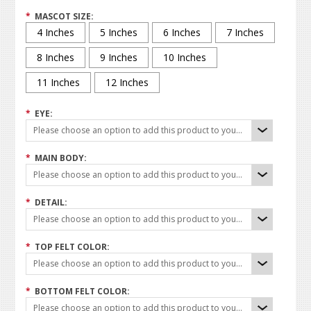
*
MASCOT SIZE:
4 Inches
5 Inches
6 Inches
7 Inches
8 Inches
9 Inches
10 Inches
11 Inches
12 Inches
*
EYE:
Please choose an option to add this product to your cart.
*
MAIN BODY:
Please choose an option to add this product to your cart.
*
DETAIL:
Please choose an option to add this product to your cart.
*
TOP FELT COLOR:
Please choose an option to add this product to your cart.
*
BOTTOM FELT COLOR:
Please choose an option to add this product to your cart.