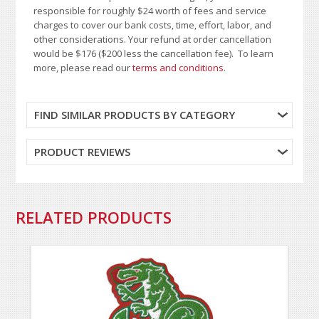
responsible for roughly $24 worth of fees and service
charges to cover our bank costs, time, effort, labor, and
other considerations. Your refund at order cancellation
would be $176 ($200 less the cancellation fee). To learn
more, please read our
terms and conditions
.
FIND SIMILAR PRODUCTS BY CATEGORY
PRODUCT REVIEWS
RELATED PRODUCTS