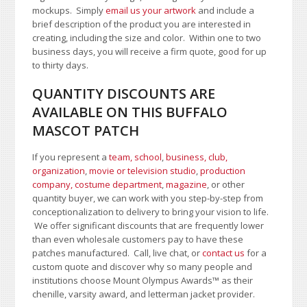
mockups. Simply
email us your artwork
and i
nclude a
brief description of the product you are interested in
creating, including the size and color.
Within one to two
business days, you will receive a firm quote, good for up
to thirty days.
QUANTITY DISCOUNTS ARE
AVAILABLE ON THIS BUFFALO
MASCOT PATCH
If you represent a
team, school
,
business, club,
organization
,
movie or television studio
,
production
company, costume department
,
magazine
, or other
quantity buyer, we can work with you step-by-step from
conceptionalization to delivery to bring your vision to life.
We offer significant discounts that are frequently lower
than even wholesale customers pay to have these
patches manufactured. Call, live chat, or
contact us
for a
custom quote and discover why so many people and
institutions choose Mount Olympus Awards
™
as their
chenille, varsity award, and letterman jacket provider.