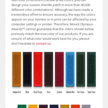
With over 20 different chenille & felt colors, you can
design your custom chenille patch in more than 80,000
different color combinations!
A
lthough we have made a
tremendous effort to ensure accuracy, the way the colors
appear on your monitor or in print can be affected by your
computer settings or printer. Therefore, Mount Olympus
Awards
™
cannot guarantee that the colors shown below
precisely match the true color of our products. If you are
unsure of what color would work best for you, please
don't hesitate to
contact us
.