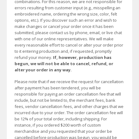
combinations. For this reason, we are not responsible for
errors resulting from customer input (e.g., misspelling an
embroidered name, ordering the wrong size, color, felt
options, etc.). If you discover such an error and wish to
make changes or cancel your order once it has been
submitted, please contact us by phone, email, or live chat
with one of our online representatives. We will make
every reasonable effort to cancel or alter your order prior
to it entering production and, if requested, promptly
refund your money.
If, however, production has
begun, we will not be able to cancel, refund, or
alter your order in any way.
Please note that if we receive the request for cancellation
after payment has been tendered, you will be
responsible for paying an order cancellation fee that will
include, but not be limited to, the merchant fees, bank
fees, vendor cancellation fees, and other charges that we
incurred due to your order. The order cancellation fee will
be 12% of your total order, including shipping. For
instance, if you ordered $200 worth of custom
merchandise and you requested that your order be
cancelled before production was begun, you would be