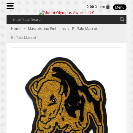
0.00
0 Item
Menu
Home
Mascots and Emblems
Buffalo Mascots
Buffalo Mascot 1