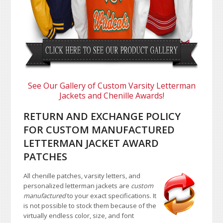
See Our Gallery of Custom Varsity Letterman
Jackets and Chenille Awards!
RETURN AND EXCHANGE POLICY
FOR CUSTOM MANUFACTURED
LETTERMAN JACKET AWARD
PATCHES
All chenille patches, varsity letters, and
personalized letterman jackets are
custom
manufactured
to your exact specifications. It
is not possible to stock them because of the
virtually endless color, size, and font