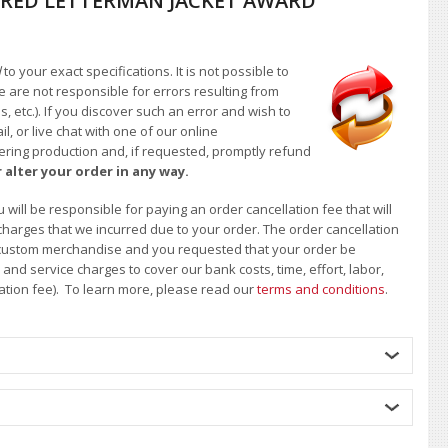
RED LETTERMAN JACKET AWARD
d
to your exact specifications. It is not possible to
e are not responsible for errors resulting from
, etc.). If you discover such an error and wish to
 or live chat with one of our online
ntering production and, if requested, promptly refund
 alter your order in any way.
will be responsible for paying an order cancellation fee that will
 charges that we incurred due to your order. The order cancellation
 of custom merchandise and you requested that your order be
d service charges to cover our bank costs, time, effort, labor,
lation fee). To learn more, please read our
terms and conditions
.