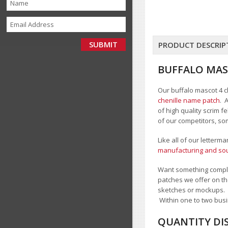
PRODUCT DESCRIP
BUFFALO MAS
Our buffalo mascot 4 ch
chenille name patch
. 
of high quality scrim 
of our competitors, so
Like all of our letterm
manufacturing and sour
Want something comple
patches we offer on th
sketches or mockups.
Within one to two busi
QUANTITY DI