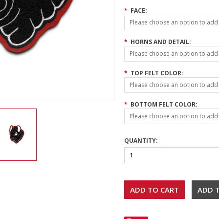
*
FACE:
Please choose an option to add t
*
HORNS AND DETAIL:
Please choose an option to add t
*
TOP FELT COLOR:
Please choose an option to add t
*
BOTTOM FELT COLOR:
Please choose an option to add t
QUANTITY: