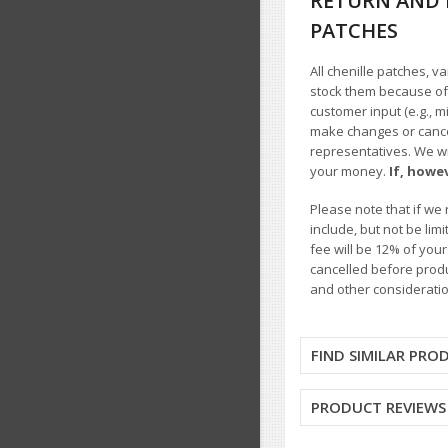
RETURN AND 
PATCHES
All chenille patches, v
stock them because of t
customer input (e.g., m
make changes or cancel
representatives. We wil
your money.
If, howe
Please note that if we 
include, but not be li
fee will be 12% of you
cancelled before produ
and other consideratio
FIND SIMILAR PRO
PRODUCT REVIEWS