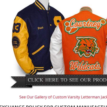
See Our Gallery of Custom Varsity Letterman Jac