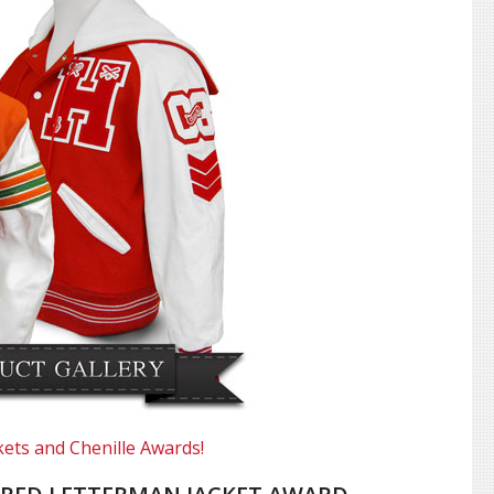
kets and Chenille Awards!