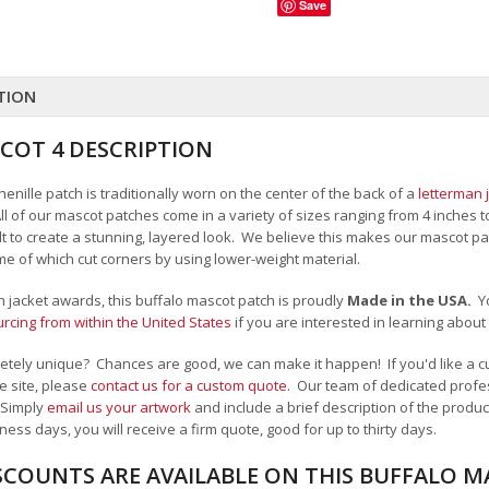
Save
TION
COT 4 DESCRIPTION
enille patch is traditionally worn on the center of the back of a
letterman 
All of our mascot patches come in a variety of sizes ranging from 4 inches 
felt to create a stunning, layered look. We believe this makes our mascot
me of which cut corners by using lower-weight material.
an jacket awards, this buffalo mascot patch is proudly
Made in the USA.
Y
cing from within the United States
if you are interested in learning abou
tely unique? Chances are good, we can make it happen! If you'd like a cu
e site, please
contact us for a custom quote
. Our team of dedicated profes
 Simply
email us your artwork
and i
nclude a brief description of the product
ness days, you will receive a firm quote, good for up to thirty days.
SCOUNTS ARE AVAILABLE ON THIS BUFFALO 