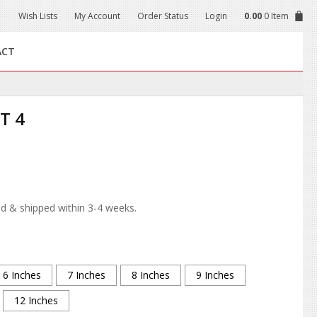
Wish Lists
My Account
Order Status
Login
0.00
0 Item
ACT
T 4
d & shipped within 3-4 weeks.
6 Inches
7 Inches
8 Inches
9 Inches
12 Inches