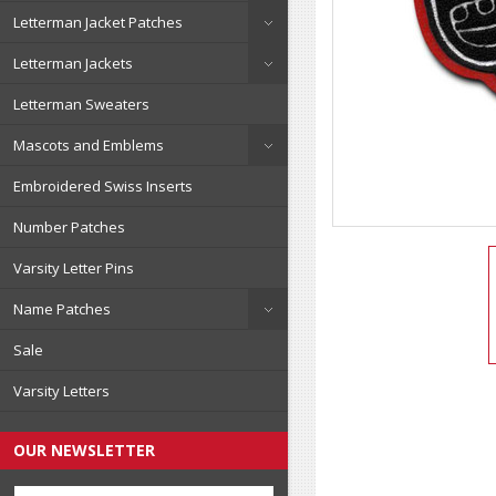
Letterman Jacket Patches
Letterman Jackets
Letterman Sweaters
Mascots and Emblems
Embroidered Swiss Inserts
Number Patches
Varsity Letter Pins
Name Patches
Sale
Varsity Letters
OUR NEWSLETTER