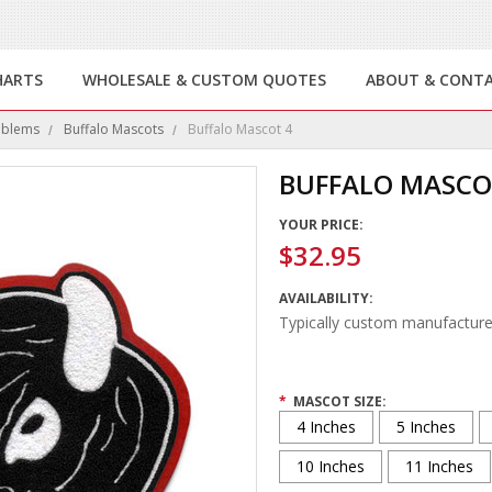
HARTS
WHOLESALE & CUSTOM QUOTES
ABOUT & CONT
mblems
Buffalo Mascots
Buffalo Mascot 4
BUFFALO MASCO
YOUR PRICE:
$32.95
AVAILABILITY:
Typically custom manufacture
*
MASCOT SIZE:
4 Inches
5 Inches
10 Inches
11 Inches