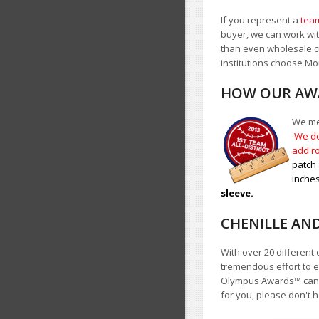
If you represent a
team
buyer, we can work with
than even wholesale c
institutions choose 
HOW OUR AWA
We mea
We do
add ro
patch 
inches
sleeve.
CHENILLE AN
With over 20 different 
tremendous effort to e
Olympus Awards
™
cann
for you, please don't h