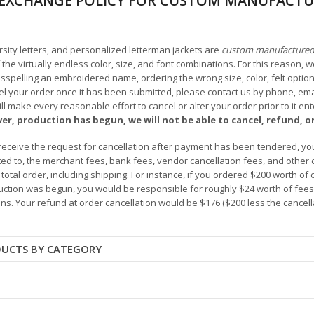
EXCHANGE POLICY FOR CUSTOM MANUFACTU
arsity letters, and personalized letterman jackets are
custom manufacture
he virtually endless color, size, and font combinations. For this reason, w
isspelling an embroidered name, ordering the wrong size, color, felt options
 your order once it has been submitted, please contact us by phone, email,
l make every reasonable effort to cancel or alter your order prior to it e
ver, production has begun, we will not be able to cancel, refund, or
receive the request for cancellation after payment has been tendered, you 
mited to, the merchant fees, bank fees, vendor cancellation fees, and other
r total order, including shipping. For instance, if you ordered $200 worth
ction was begun, you would be responsible for roughly $24 worth of fees an
ns. Your refund at order cancellation would be $176 ($200 less the cancel
DUCTS BY CATEGORY