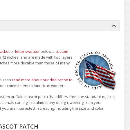
jacket
or
letter sweater
below a
custom
to 12 inches, and are made with two layers
 patches more durable than those of many
ou can
read more about our dedication to
t our commitment to American workers.
stom buffalo mascot patch that differs from the standard mascot
sionals can digitize almost any design, working from your
 you are interested in creating, including the size and color.
MASCOT PATCH