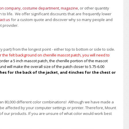
ion company, costume department
,
magazine
, or other quantity
 to life. We offer significant discounts that are frequently lower
act us
for a custom quote and discover why so many people and
et provider.
 part) from the longest point - either top to bottom or side to side.
 the felt background on chenille mascot patch, you will need to
order a 5 inch mascot patch, the chenille portion of the mascot
nd will make the overall size of the patch closer to 5.75-6.00
s for the back of the jacket, and 4 inches for the chest or
han 80,000 different color combinations!
A
lthough we have made a
 be affected by your computer settings or printer. Therefore, Mount
of our products. If you are unsure of what color would work best