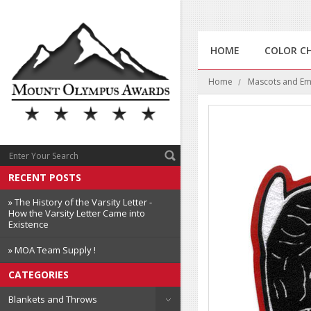
HOME
COLOR C
Home
Mascots and E
RECENT POSTS
» The History of the Varsity Letter -
How the Varsity Letter Came into
Existence
» MOA Team Supply !
CATEGORIES
Blankets and Throws