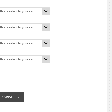
his product to your cart.
his product to your cart.
his product to your cart.
his product to your cart.