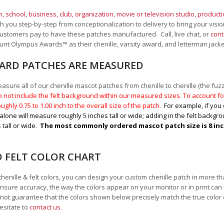
, school
,
business, club, organization
,
movie or television studio
,
product
 you step-by-step from conceptionalization to delivery to bring your vision
ustomers pay to have these patches manufactured. Call, live chat, or
cont
Mount Olympus Awards
™
as their chenille, varsity award, and letterman jack
RD PATCHES ARE MEASURED
sure all of our chenille mascot patches from chenille to chenille (the fuzzy
 not include the felt background within our measured sizes. To account for
ughly 0.75 to 1.00
inch to the overall size of the patch.
For example, if you 
alone will measure roughly 5 inches tall or wide; adding in the felt backgrou
 tall or wide.
The most commonly ordered mascot patch size is 8 inche
D FELT COLOR CHART
chenille & felt colors, you can design your custom chenille patch in more t
nsure accuracy, the way the colors appear on your monitor or in print can
ot guarantee that the colors shown below precisely match the true color 
esitate to
contact us
.