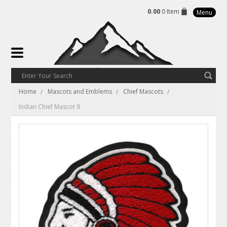
0.00
0 Item
Menu
Home
Mascots and Emblems
Chief Mascots
Indian Chief Mascot 9