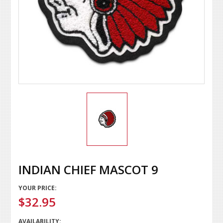
INDIAN CHIEF MASCOT 9
YOUR PRICE:
$32.95
AVAILABILITY: