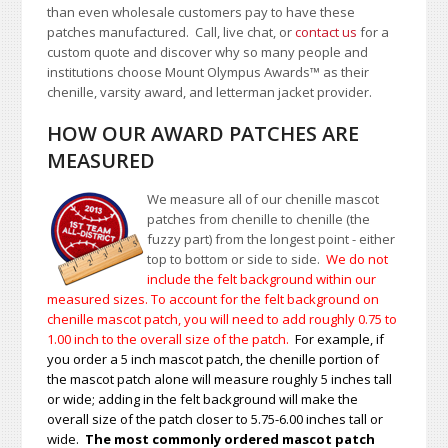
than even wholesale customers pay to have these
patches manufactured. Call, live chat, or
contact us
for a
custom quote and discover why so many people and
institutions choose Mount Olympus Awards
™
as their
chenille, varsity award, and letterman jacket provider.
HOW OUR AWARD PATCHES ARE
MEASURED
We measure all of our chenille mascot
patches from chenille to chenille (the
fuzzy part) from the longest point - either
top to bottom or side to side.
We do not
include the felt background within our
measured sizes. To account for the felt background on
chenille mascot patch, you will need to add roughly 0.75 to
1.00
inch to the overall size of the patch.
For example, if
you order a 5 inch mascot patch, the chenille portion of
the mascot patch alone will measure roughly 5 inches tall
or wide; adding in the felt background will make the
overall size of the patch closer to 5.75-6.00 inches tall or
wide.
The most commonly ordered mascot patch