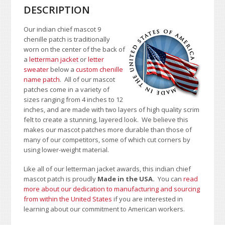
DESCRIPTION
Our indian chief mascot 9
chenille patch is traditionally
worn on the center of the back of
a
letterman jacket
or
letter
sweater
below a
custom chenille
name patch
. All of our mascot
patches come in a variety of
sizes ranging from 4 inches to 12
inches, and are made with two layers of high quality scrim
felt to create a stunning, layered look. We believe this
makes our mascot patches more durable than those of
many of our competitors, some of which cut corners by
using lower-weight material.
Like all of our letterman jacket awards, this indian chief
mascot patch is proudly
Made in the USA.
You can
read
more about our dedication to manufacturing and sourcing
from within the United States
if you are interested in
learning about our commitment to American workers.