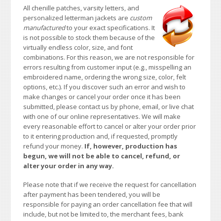
All chenille patches, varsity letters, and
personalized letterman jackets are
custom
manufactured
to your exact specifications. It
is not possible to stock them because of the
virtually endless color, size, and font
combinations. For this reason, we are not responsible for
errors resulting from customer input (e.g., misspelling an
embroidered name, ordering the wrong size, color, felt
options, etc.). If you discover such an error and wish to
make changes or cancel your order once it has been
submitted, please contact us by phone, email, or live chat
with one of our online representatives. We will make
every reasonable effort to cancel or alter your order prior
to it entering production and, if requested, promptly
refund your money.
If, however, production has
begun, we will not be able to cancel, refund, or
alter your order in any way.
Please note that if we receive the request for cancellation
after payment has been tendered, you will be
responsible for paying an order cancellation fee that will
include, but not be limited to, the merchant fees, bank