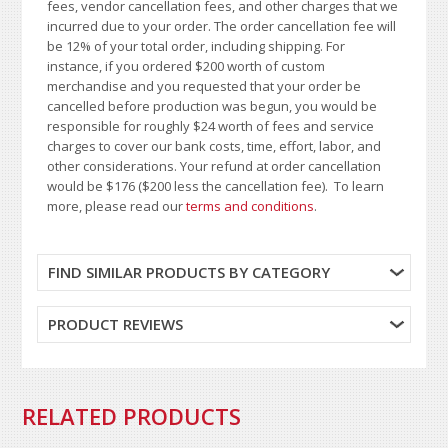
fees, vendor cancellation fees, and other charges that we
incurred due to your order. The order cancellation fee will
be 12% of your total order, including shipping. For
instance, if you ordered $200 worth of custom
merchandise and you requested that your order be
cancelled before production was begun, you would be
responsible for roughly $24 worth of fees and service
charges to cover our bank costs, time, effort, labor, and
other considerations. Your refund at order cancellation
would be $176 ($200 less the cancellation fee). To learn
more, please read our
terms and conditions
.
FIND SIMILAR PRODUCTS BY CATEGORY
PRODUCT REVIEWS
RELATED PRODUCTS