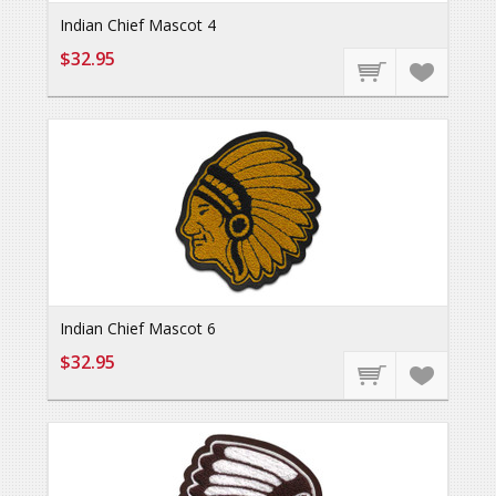
Indian Chief Mascot 4
$32.95
Indian Chief Mascot 6
$32.95