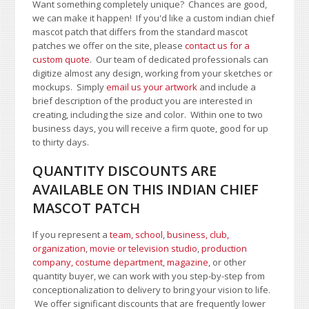
Want something completely unique? Chances are good,
we can make it happen! If you'd like a custom indian chief
mascot patch that differs from the standard mascot
patches we offer on the site, please
contact us for a
custom quote
. Our team of dedicated professionals can
digitize almost any design, working from your sketches or
mockups. Simply
email us your artwork
and i
nclude a
brief description of the product you are interested in
creating, including the size and color.
Within one to two
business days, you will receive a firm quote, good for up
to thirty days.
QUANTITY DISCOUNTS ARE
AVAILABLE ON THIS INDIAN CHIEF
MASCOT PATCH
If you represent a
team, school
,
business, club,
organization
,
movie or television studio
,
production
company, costume department
,
magazine
, or other
quantity buyer, we can work with you step-by-step from
conceptionalization to delivery to bring your vision to life.
We offer significant discounts that are frequently lower