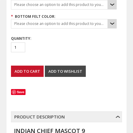
Please choose an option to add this product to your cart.
*
BOTTOM FELT COLOR:
Please choose an option to add this product to your cart.
QUANTITY:
Save
PRODUCT DESCRIPTION
INDIAN CHIEF MASCOT 9