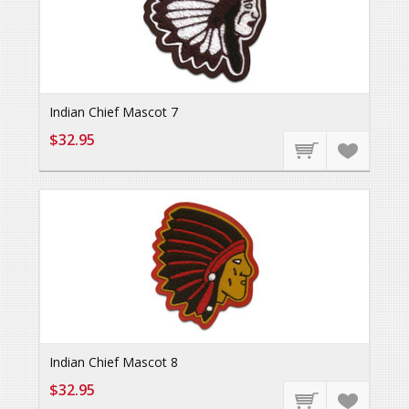
Indian Chief Mascot 7
$32.95
Indian Chief Mascot 8
$32.95