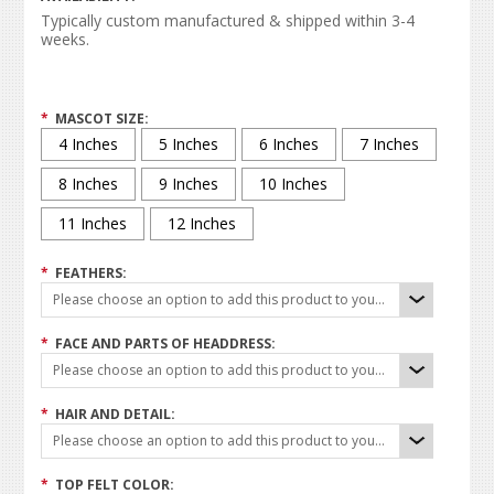
Typically custom manufactured & shipped within 3-4
weeks.
*
MASCOT SIZE:
4 Inches
5 Inches
6 Inches
7 Inches
8 Inches
9 Inches
10 Inches
11 Inches
12 Inches
*
FEATHERS:
Please choose an option to add this product to your cart.
*
FACE AND PARTS OF HEADDRESS:
Please choose an option to add this product to your cart.
*
HAIR AND DETAIL:
Please choose an option to add this product to your cart.
*
TOP FELT COLOR: