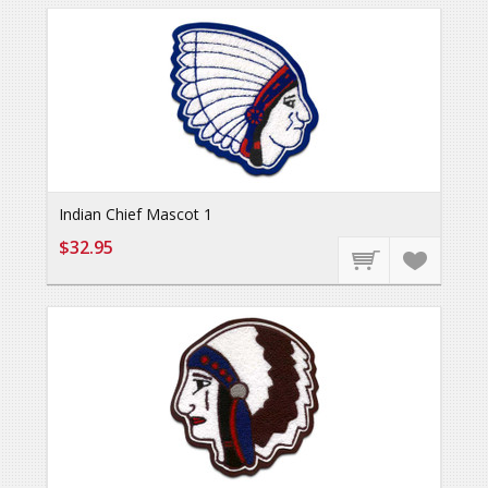
Indian Chief Mascot 1
$32.95