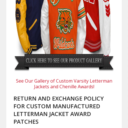
See Our Gallery of Custom Varsity Letterman
Jackets and Chenille Awards!
RETURN AND EXCHANGE POLICY
FOR CUSTOM MANUFACTURED
LETTERMAN JACKET AWARD
PATCHES