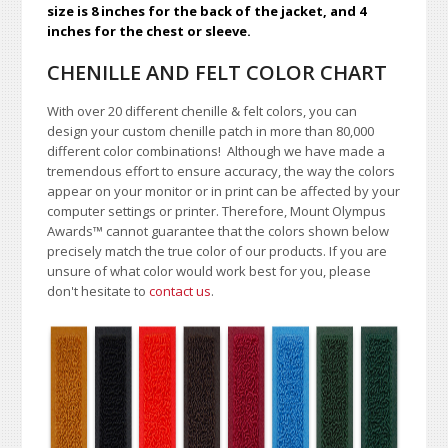
size is 8 inches for the back of the jacket, and 4
inches for the chest or sleeve.
CHENILLE AND FELT COLOR CHART
With over 20 different chenille & felt colors, you can
design your custom chenille patch in more than 80,000
different color combinations!
A
lthough we have made a
tremendous effort to ensure accuracy, the way the colors
appear on your monitor or in print can be affected by your
computer settings or printer. Therefore, Mount Olympus
Awards
™
cannot guarantee that the colors shown below
precisely match the true color of our products. If you are
unsure of what color would work best for you, please
don't hesitate to
contact us
.