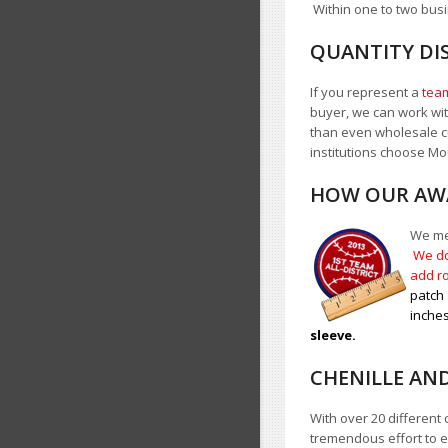
Within one to two busi
QUANTITY DI
If you represent a
team
buyer, we can work with
than even wholesale c
institutions choose 
HOW OUR AWA
We mea
We do
add ro
patch 
inches
sleeve.
CHENILLE AN
With over 20 different 
tremendous effort to e