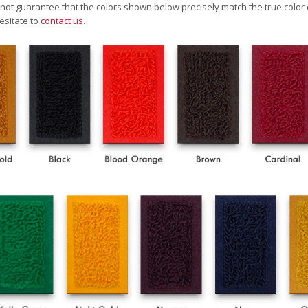
ot guarantee that the colors shown below precisely match the true color 
esitate to
contact us
.