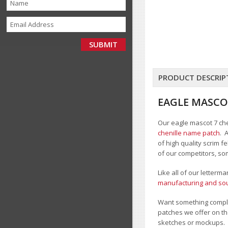
PRODUCT DESCRIP
EAGLE MASCO
Our eagle mascot 7 chen
chenille name patch
. 
of high quality scrim 
of our competitors, so
Like all of our letterm
manufacturing and sour
Want something comple
patches we offer on th
sketches or mockups.