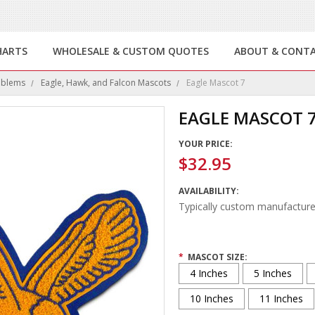
HARTS
WHOLESALE & CUSTOM QUOTES
ABOUT & CONT
mblems
Eagle, Hawk, and Falcon Mascots
Eagle Mascot 7
EAGLE MASCOT 
YOUR PRICE:
$32.95
AVAILABILITY:
Typically custom manufacture
*
MASCOT SIZE:
4 Inches
5 Inches
10 Inches
11 Inches