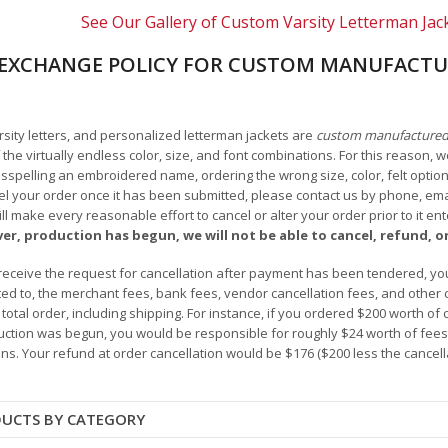
See Our Gallery of Custom Varsity Letterman Jac
EXCHANGE POLICY FOR CUSTOM MANUFACTU
arsity letters, and personalized letterman jackets are
custom manufacture
he virtually endless color, size, and font combinations. For this reason, w
isspelling an embroidered name, ordering the wrong size, color, felt options
 your order once it has been submitted, please contact us by phone, email,
l make every reasonable effort to cancel or alter your order prior to it e
ver, production has begun, we will not be able to cancel, refund, or
receive the request for cancellation after payment has been tendered, you 
mited to, the merchant fees, bank fees, vendor cancellation fees, and other
r total order, including shipping. For instance, if you ordered $200 worth
ction was begun, you would be responsible for roughly $24 worth of fees an
ns. Your refund at order cancellation would be $176 ($200 less the cancel
DUCTS BY CATEGORY