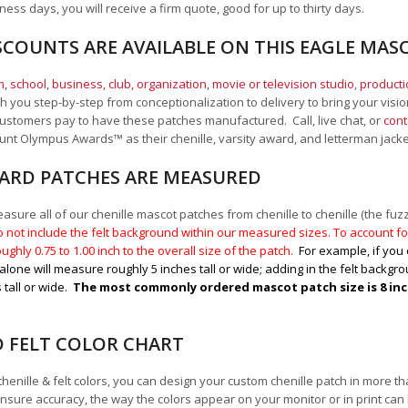
ness days, you will receive a firm quote, good for up to thirty days.
SCOUNTS ARE AVAILABLE ON THIS EAGLE MAS
, school
,
business, club, organization
,
movie or television studio
,
product
 you step-by-step from conceptionalization to delivery to bring your vision
ustomers pay to have these patches manufactured. Call, live chat, or
cont
Mount Olympus Awards
™
as their chenille, varsity award, and letterman jack
RD PATCHES ARE MEASURED
sure all of our chenille mascot patches from chenille to chenille (the fuzzy
 not include the felt background within our measured sizes. To account for
ughly 0.75 to 1.00
inch to the overall size of the patch.
For example, if you 
alone will measure roughly 5 inches tall or wide; adding in the felt backgrou
 tall or wide.
The most commonly ordered mascot patch size is 8 inche
D FELT COLOR CHART
chenille & felt colors, you can design your custom chenille patch in more t
nsure accuracy, the way the colors appear on your monitor or in print can