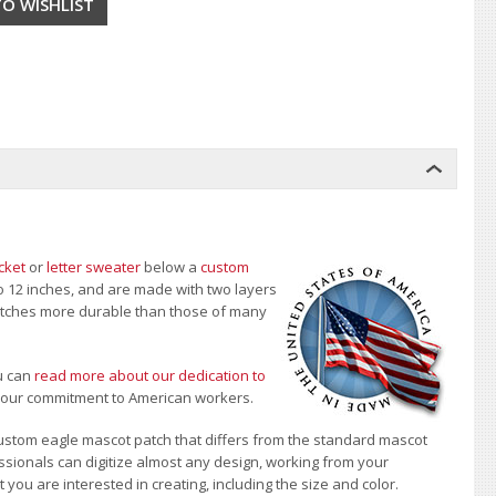
cket
or
letter sweater
below a
custom
to 12 inches, and are made with two layers
 patches more durable than those of many
u can
read more about our dedication to
t our commitment to American workers.
ustom eagle mascot patch that differs from the standard mascot
sionals can digitize almost any design, working from your
 you are interested in creating, including the size and color.