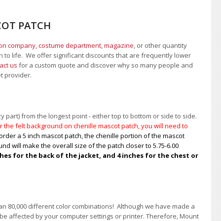
COT PATCH
ion company, costume department
,
magazine
, or other quantity
 to life. We offer significant discounts that are frequently lower
act us
for a custom quote and discover why so many people and
et provider.
 part) from the longest point - either top to bottom or side to side.
 the felt background on chenille mascot patch, you will need to
order a 5 inch mascot patch, the chenille portion of the mascot
nd will make the overall size of the patch closer to 5.75-6.00
s for the back of the jacket, and 4 inches for the chest or
han 80,000 different color combinations!
A
lthough we have made a
 be affected by your computer settings or printer. Therefore, Mount