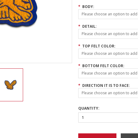
*
BODY:
Please choose an option to add t
*
DETAIL:
Please choose an option to add t
*
TOP FELT COLOR:
Please choose an option to add t
*
BOTTOM FELT COLOR:
Please choose an option to add t
*
DIRECTION IT IS TO FACE:
Please choose an option to add t
QUANTITY: