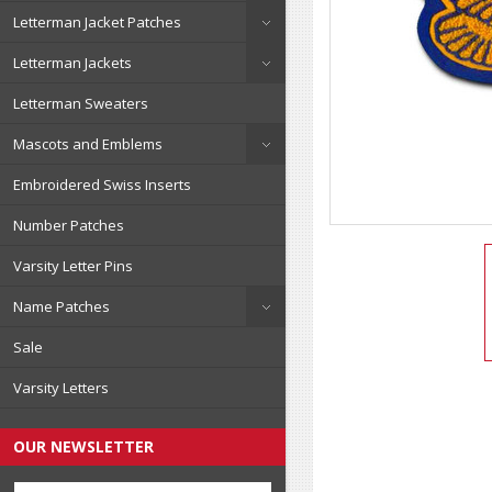
Letterman Jacket Patches
Letterman Jackets
Letterman Sweaters
Mascots and Emblems
Embroidered Swiss Inserts
Number Patches
Varsity Letter Pins
Name Patches
Sale
Varsity Letters
OUR NEWSLETTER