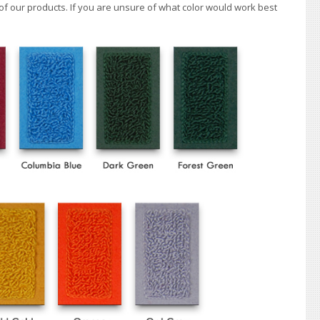
of our products. If you are unsure of what color would work best