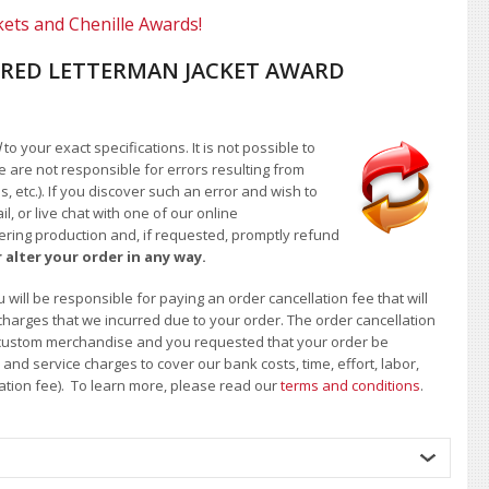
kets and Chenille Awards!
RED LETTERMAN JACKET AWARD
d
to your exact specifications. It is not possible to
e are not responsible for errors resulting from
, etc.). If you discover such an error and wish to
 or live chat with one of our online
ntering production and, if requested, promptly refund
 alter your order in any way.
will be responsible for paying an order cancellation fee that will
 charges that we incurred due to your order. The order cancellation
 of custom merchandise and you requested that your order be
d service charges to cover our bank costs, time, effort, labor,
lation fee). To learn more, please read our
terms and conditions
.