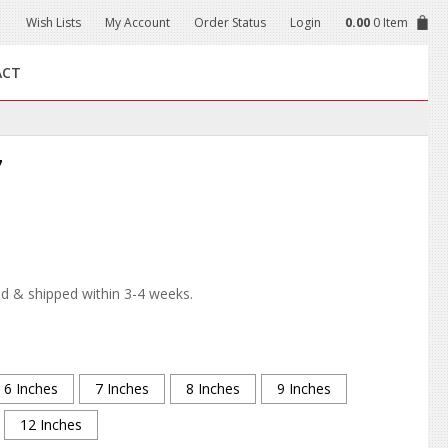
Wish Lists
My Account
Order Status
Login
0.00
0 Item
ACT
7
d & shipped within 3-4 weeks.
6 Inches
7 Inches
8 Inches
9 Inches
12 Inches