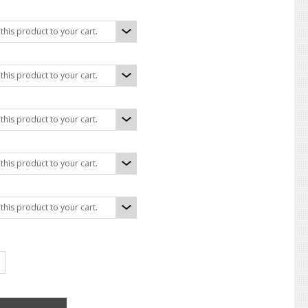
his product to your cart.
his product to your cart.
his product to your cart.
his product to your cart.
his product to your cart.