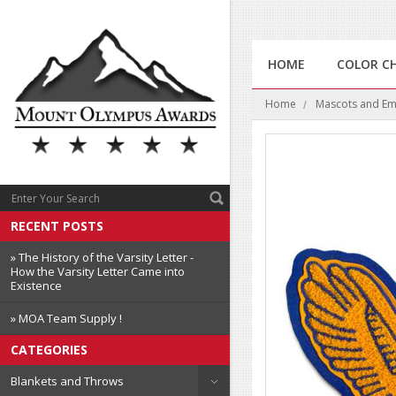
HOME
COLOR C
Home
Mascots and E
RECENT POSTS
» The History of the Varsity Letter -
How the Varsity Letter Came into
Existence
» MOA Team Supply !
CATEGORIES
Blankets and Throws