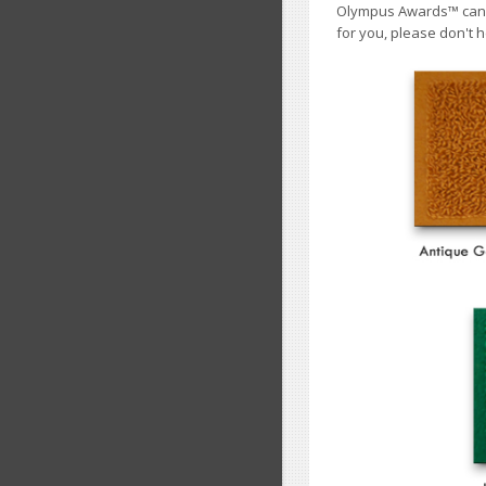
Olympus Awards
™
cann
for you, please don't h