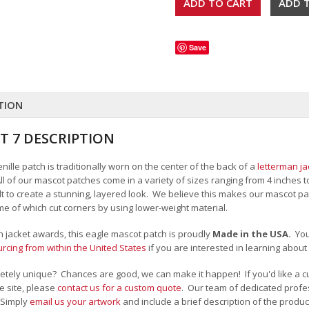
Save
TION
T 7 DESCRIPTION
ille patch is traditionally worn on the center of the back of a
letterman ja
All of our mascot patches come in a variety of sizes ranging from 4 inches 
felt to create a stunning, layered look. We believe this makes our mascot
me of which cut corners by using lower-weight material.
an jacket awards, this eagle mascot patch is proudly
Made in the USA.
Yo
cing from within the United States
if you are interested in learning abou
tely unique? Chances are good, we can make it happen! If you'd like a c
e site, please
contact us for a custom quote
. Our team of dedicated profes
 Simply
email us your artwork
and i
nclude a brief description of the product