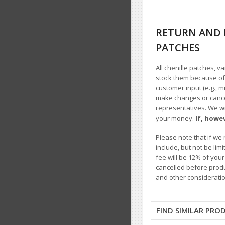
RETURN AND 
PATCHES
All chenille patches, v
stock them because of t
customer input (e.g., m
make changes or cancel
representatives. We wil
your money.
If, howe
Please note that if we 
include, but not be li
fee will be 12% of you
cancelled before produ
and other consideratio
FIND SIMILAR PRO