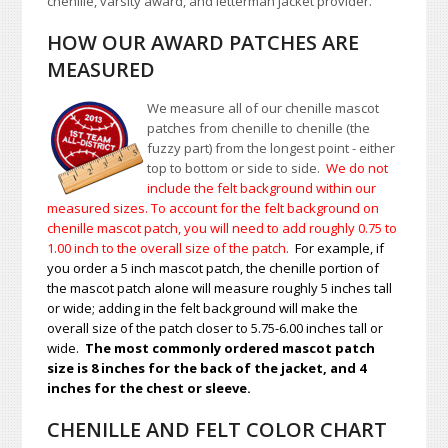
chenille, varsity award, and letterman jacket provider.
HOW OUR AWARD PATCHES ARE
MEASURED
We measure all of our chenille mascot
patches from chenille to chenille (the
fuzzy part) from the longest point - either
top to bottom or side to side.
We do not
include the felt background within our
measured sizes. To account for the felt background on
chenille mascot patch, you will need to add roughly 0.75 to
1.00
inch to the overall size of the patch.
For example, if
you order a 5 inch mascot patch, the chenille portion of
the mascot patch alone will measure roughly 5 inches tall
or wide; adding in the felt background will make the
overall size of the patch closer to 5.75-6.00 inches tall or
wide.
The most commonly ordered mascot patch
size is 8 inches for the back of the jacket, and 4
inches for the chest or sleeve.
CHENILLE AND FELT COLOR CHART