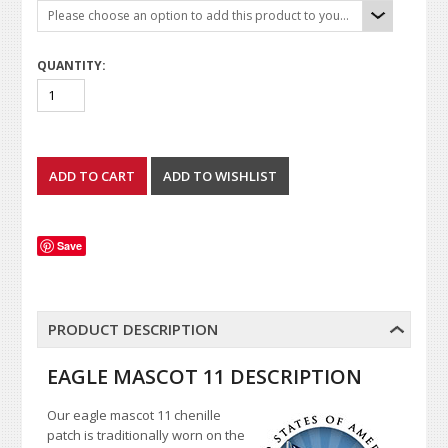
Please choose an option to add this product to your cart.
QUANTITY:
Save
PRODUCT DESCRIPTION
EAGLE MASCOT 11 DESCRIPTION
Our eagle mascot 11 chenille
patch is traditionally worn on the