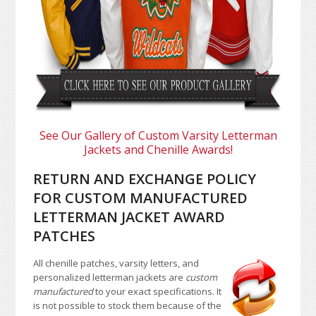
See Our Gallery of Custom Varsity Letterman
Jackets and Chenille Awards!
RETURN AND EXCHANGE POLICY
FOR CUSTOM MANUFACTURED
LETTERMAN JACKET AWARD
PATCHES
All chenille patches, varsity letters, and
personalized letterman jackets are
custom
manufactured
to your exact specifications. It
is not possible to stock them because of the