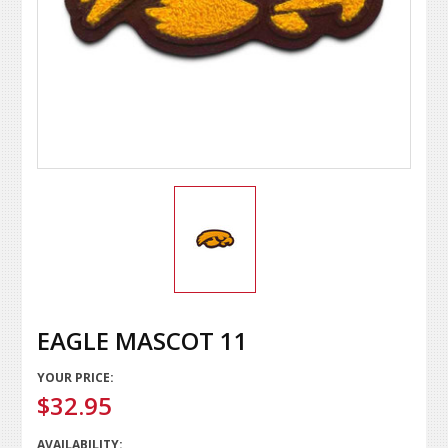
EAGLE MASCOT 11
YOUR PRICE:
$32.95
AVAILABILITY: