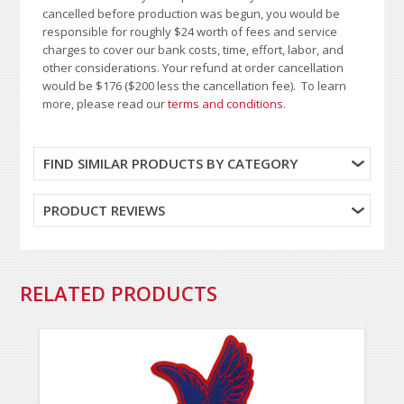
cancelled before production was begun, you would be
responsible for roughly $24 worth of fees and service
charges to cover our bank costs, time, effort, labor, and
other considerations. Your refund at order cancellation
would be $176 ($200 less the cancellation fee). To learn
more, please read our
terms and conditions
.
FIND SIMILAR PRODUCTS BY CATEGORY
PRODUCT REVIEWS
RELATED PRODUCTS