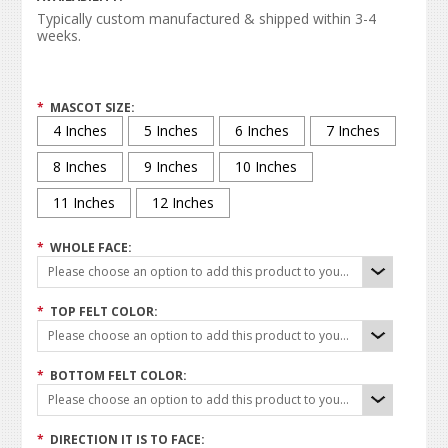
Typically custom manufactured & shipped within 3-4
weeks.
*
MASCOT SIZE:
4 Inches
5 Inches
6 Inches
7 Inches
8 Inches
9 Inches
10 Inches
11 Inches
12 Inches
*
WHOLE FACE:
Please choose an option to add this product to your cart.
*
TOP FELT COLOR:
Please choose an option to add this product to your cart.
*
BOTTOM FELT COLOR:
Please choose an option to add this product to your cart.
*
DIRECTION IT IS TO FACE: