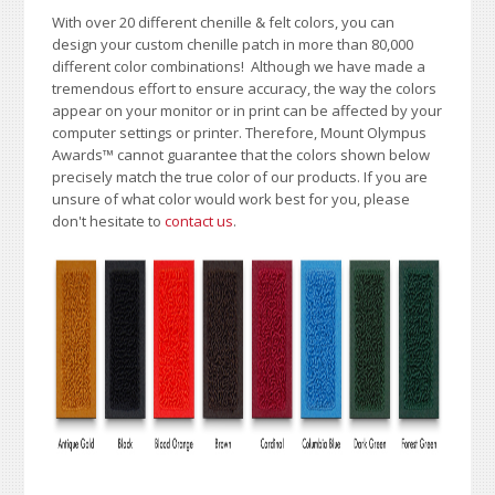
With over 20 different chenille & felt colors, you can
design your custom chenille patch in more than 80,000
different color combinations!
A
lthough we have made a
tremendous effort to ensure accuracy, the way the colors
appear on your monitor or in print can be affected by your
computer settings or printer. Therefore, Mount Olympus
Awards
™
cannot guarantee that the colors shown below
precisely match the true color of our products. If you are
unsure of what color would work best for you, please
don't hesitate to
contact us
.