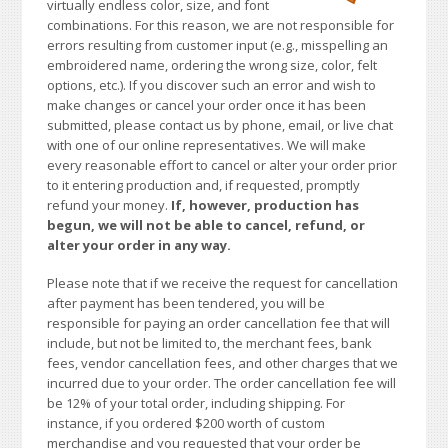
virtually endless color, size, and font
combinations. For this reason, we are not responsible for
errors resulting from customer input (e.g., misspelling an
embroidered name, ordering the wrong size, color, felt
options, etc.). If you discover such an error and wish to
make changes or cancel your order once it has been
submitted, please contact us by phone, email, or live chat
with one of our online representatives. We will make
every reasonable effort to cancel or alter your order prior
to it entering production and, if requested, promptly
refund your money.
If, however, production has
begun, we will not be able to cancel, refund, or
alter your order in any way.
Please note that if we receive the request for cancellation
after payment has been tendered, you will be
responsible for paying an order cancellation fee that will
include, but not be limited to, the merchant fees, bank
fees, vendor cancellation fees, and other charges that we
incurred due to your order. The order cancellation fee will
be 12% of your total order, including shipping. For
instance, if you ordered $200 worth of custom
merchandise and you requested that your order be