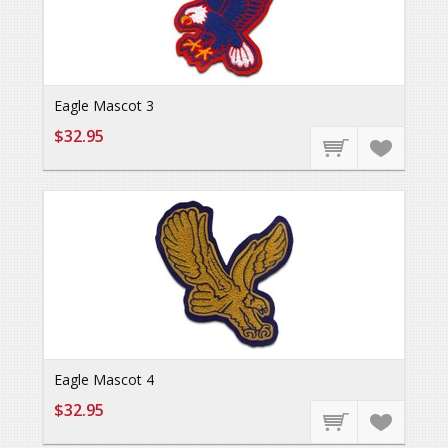
Eagle Mascot 3
$32.95
Eagle Mascot 4
$32.95