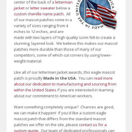
center of the back of a
letterman
jacket
or
letter sweater
below a
custom chenille name patch
. All
of our mascot patches come in a
variety of sizes ranging from 4
inches to 12 inches, and are
made with two layers of high quality scrim felt to create a
stunning, layered look. We believe this makes our mascot
patches more durable than those of many of our
competitors, some of which cut corners by using lower-
weight material.
Like all of our letterman jacket awards, this eagle mascot
patch is proudly
Made in the USA.
You can
read more
about our dedication to manufacturing and sourcing from
within the United States
if you are interested in learning
about our commitment to American workers.
Want something completely unique? Chances are good,
we can make it happen! If you'd like a custom eagle
mascot patch that differs from the standard mascot
patches we offer on the site, please
contact us for a
custom quote
. Our team of dedicated professionals can