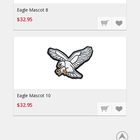
Eagle Mascot 8
$32.95
Eagle Mascot 10
$32.95