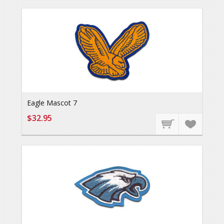
Eagle Mascot 7
$32.95