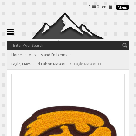
0.00
0 Item
Menu
Home
Mascots and Emblems
Eagle, Hawk, and Falcon Mascots
Eagle Mascot 11