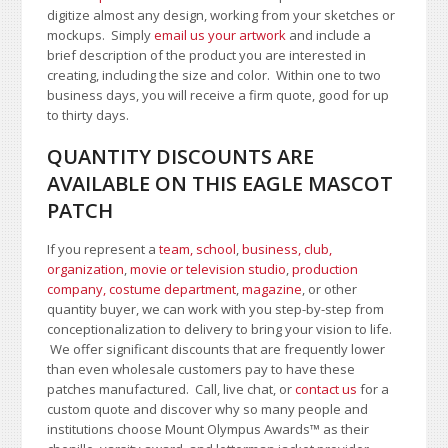
digitize almost any design, working from your sketches or
mockups. Simply
email us your artwork
and i
nclude a
brief description of the product you are interested in
creating, including the size and color.
Within one to two
business days, you will receive a firm quote, good for up
to thirty days.
QUANTITY DISCOUNTS ARE
AVAILABLE ON THIS EAGLE MASCOT
PATCH
If you represent a
team, school
,
business, club,
organization
,
movie or television studio
,
production
company, costume department
,
magazine
, or other
quantity buyer, we can work with you step-by-step from
conceptionalization to delivery to bring your vision to life.
We offer significant discounts that are frequently lower
than even wholesale customers pay to have these
patches manufactured. Call, live chat, or
contact us
for a
custom quote and discover why so many people and
institutions choose Mount Olympus Awards
™
as their