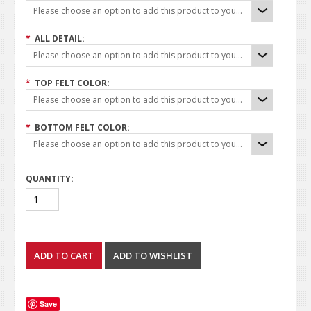
Please choose an option to add this product to your cart.
*
ALL DETAIL:
Please choose an option to add this product to your cart.
*
TOP FELT COLOR:
Please choose an option to add this product to your cart.
*
BOTTOM FELT COLOR:
Please choose an option to add this product to your cart.
QUANTITY:
Save