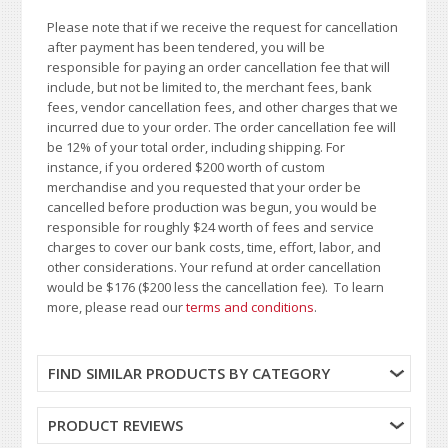
Please note that if we receive the request for cancellation
after payment has been tendered, you will be
responsible for paying an order cancellation fee that will
include, but not be limited to, the merchant fees, bank
fees, vendor cancellation fees, and other charges that we
incurred due to your order. The order cancellation fee will
be 12% of your total order, including shipping. For
instance, if you ordered $200 worth of custom
merchandise and you requested that your order be
cancelled before production was begun, you would be
responsible for roughly $24 worth of fees and service
charges to cover our bank costs, time, effort, labor, and
other considerations. Your refund at order cancellation
would be $176 ($200 less the cancellation fee). To learn
more, please read our
terms and conditions
.
FIND SIMILAR PRODUCTS BY CATEGORY
PRODUCT REVIEWS