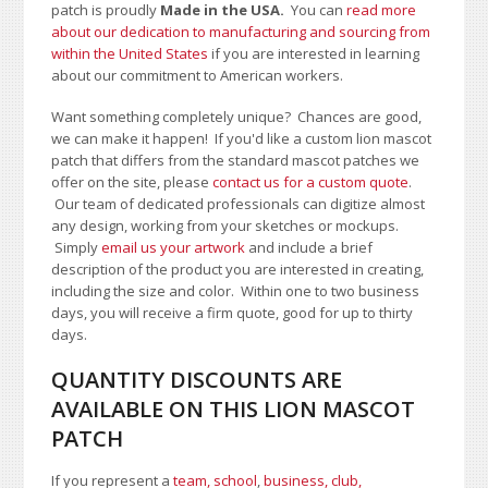
patch is proudly
Made in the USA.
You can
read more
about our dedication to manufacturing and sourcing from
within the United States
if you are interested in learning
about our commitment to American workers.
Want something completely unique? Chances are good,
we can make it happen! If you'd like a custom lion mascot
patch that differs from the standard mascot patches we
offer on the site, please
contact us for a custom quote
.
Our team of dedicated professionals can digitize almost
any design, working from your sketches or mockups.
Simply
email us your artwork
and i
nclude a brief
description of the product you are interested in creating,
including the size and color.
Within one to two business
days, you will receive a firm quote, good for up to thirty
days.
QUANTITY DISCOUNTS ARE
AVAILABLE ON THIS LION MASCOT
PATCH
If you represent a
team, school
,
business, club,