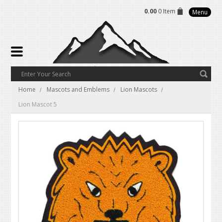
0.00
0 Item
Menu
Home
Mascots and Emblems
Lion Mascots
Lion Mascot 5