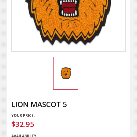
LION MASCOT 5
YOUR PRICE:
$32.95
AVAILABILITY: