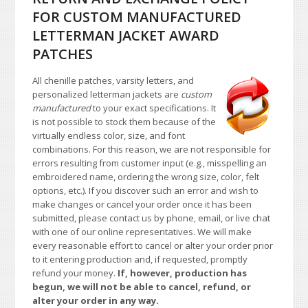
FOR CUSTOM MANUFACTURED
LETTERMAN JACKET AWARD
PATCHES
All chenille patches, varsity letters, and
personalized letterman jackets are
custom
manufactured
to your exact specifications. It
is not possible to stock them because of the
virtually endless color, size, and font
combinations. For this reason, we are not responsible for
errors resulting from customer input (e.g., misspelling an
embroidered name, ordering the wrong size, color, felt
options, etc.). If you discover such an error and wish to
make changes or cancel your order once it has been
submitted, please contact us by phone, email, or live chat
with one of our online representatives. We will make
every reasonable effort to cancel or alter your order prior
to it entering production and, if requested, promptly
refund your money.
If, however, production has
begun, we will not be able to cancel, refund, or
alter your order in any way.