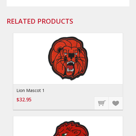
RELATED PRODUCTS
Lion Mascot 1
$32.95