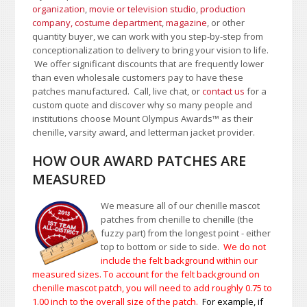
organization
,
movie or television studio
,
production
company, costume department
,
magazine
, or other
quantity buyer, we can work with you step-by-step from
conceptionalization to delivery to bring your vision to life.
We offer significant discounts that are frequently lower
than even wholesale customers pay to have these
patches manufactured. Call, live chat, or
contact us
for a
custom quote and discover why so many people and
institutions choose Mount Olympus Awards
™
as their
chenille, varsity award, and letterman jacket provider.
HOW OUR AWARD PATCHES ARE
MEASURED
We measure all of our chenille mascot
patches from chenille to chenille (the
fuzzy part) from the longest point - either
top to bottom or side to side.
We do not
include the felt background within our
measured sizes. To account for the felt background on
chenille mascot patch, you will need to add roughly 0.75 to
1.00
inch to the overall size of the patch.
For example, if