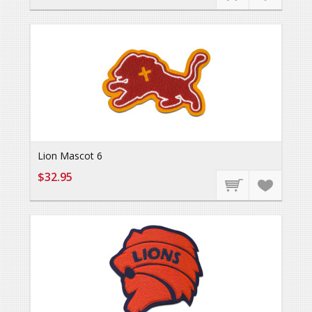
Lion Mascot 6
$32.95