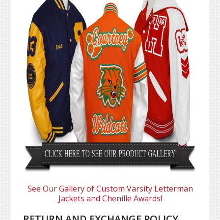
See Our Gallery of Custom Varsity Letterman
Jackets and Chenille Awards!
RETURN AND EXCHANGE POLICY