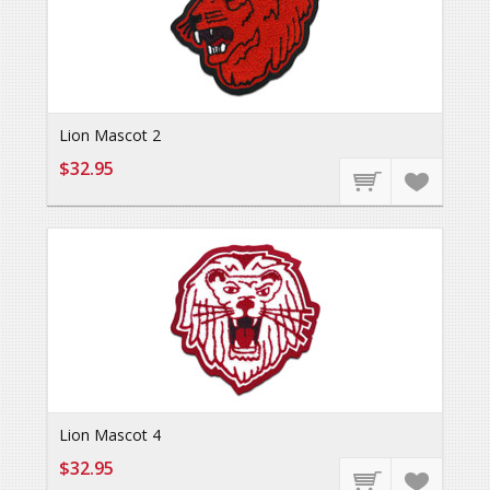
Lion Mascot 2
$32.95
Lion Mascot 4
$32.95