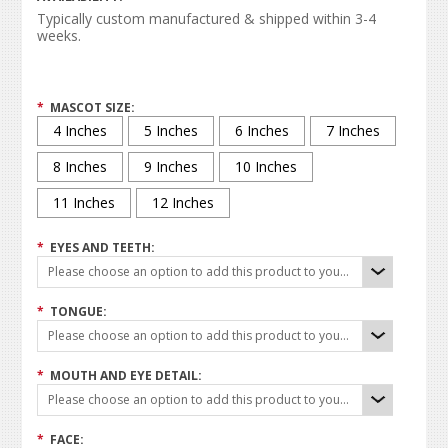
Typically custom manufactured & shipped within 3-4
weeks.
*
MASCOT SIZE:
4 Inches
5 Inches
6 Inches
7 Inches
8 Inches
9 Inches
10 Inches
11 Inches
12 Inches
*
EYES AND TEETH:
Please choose an option to add this product to your cart.
*
TONGUE:
Please choose an option to add this product to your cart.
*
MOUTH AND EYE DETAIL:
Please choose an option to add this product to your cart.
*
FACE: