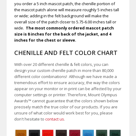
you order a 5 inch mascot patch, the chenille portion of
the mascot patch alone will measure roughly 5 inches tall
or wide; adding in the felt background will make the
overall size of the patch closer to 5.75-6.00 inches tall or
wide.
The most commonly ordered mascot patch
size is 8 inches for the back of the jacket, and 4
inches for the chest or sleeve.
CHENILLE AND FELT COLOR CHART
With over 20 different chenille & felt colors, you can
design your custom chenille patch in more than 80,000
different color combinations!
A
lthough we have made a
tremendous effort to ensure accuracy, the way the colors
appear on your monitor or in print can be affected by your
computer settings or printer. Therefore, Mount Olympus
Awards
™
cannot guarantee that the colors shown below
precisely match the true color of our products. If you are
unsure of what color would work best for you, please
don't hesitate to
contact us
.