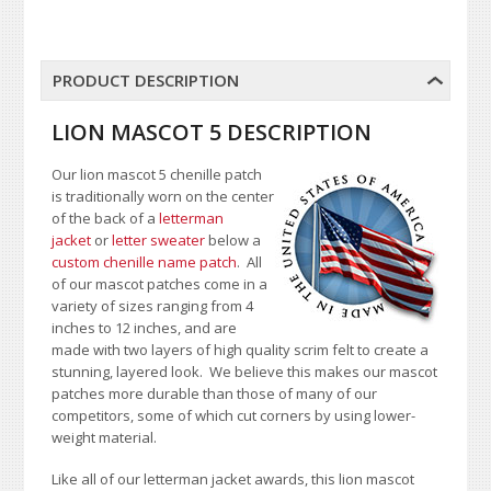
PRODUCT DESCRIPTION
LION MASCOT 5 DESCRIPTION
Our lion mascot 5 chenille patch
is traditionally worn on the center
of the back of a
letterman
jacket
or
letter sweater
below a
custom chenille name patch
. All
of our mascot patches come in a
variety of sizes ranging from 4
inches to 12 inches, and are
made with two layers of high quality scrim felt to create a
stunning, layered look. We believe this makes our mascot
patches more durable than those of many of our
competitors, some of which cut corners by using lower-
weight material.
Like all of our letterman jacket awards, this lion mascot