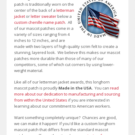
patch is traditionally worn on the
center of the back of a
letterman
jacket
or
letter sweater
below a
custom chenille name patch
. All
of our mascot patches come in a
variety of sizes ranging from 4
inches to 12 inches, and are
made with two layers of high quality scrim felt to create a
stunning, layered look. We believe this makes our mascot
patches more durable than those of many of our
competitors, some of which cut corners by using lower-
weight material.
Like all of our letterman jacket awards, this longhorn
mascot patch is proudly
Made in the USA.
You can
read
more about our dedication to manufacturing and sourcing
from within the United States
if you are interested in
learning about our commitment to American workers.
Want something completely unique? Chances are good,
we can make it happen! If you'd like a custom longhorn
mascot patch that differs from the standard mascot