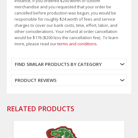
instance, if you ordered $200 worth of custom
merchandise and you requested that your order be
cancelled before production was begun, you would be
responsible for roughly $24 worth of fees and service
charges to cover our bank costs, time, effort, labor, and
other considerations. Your refund at order cancellation
would be $176 ($200 less the cancellation fee). To learn
more, please read our
terms and conditions
.
FIND SIMILAR PRODUCTS BY CATEGORY
PRODUCT REVIEWS
RELATED PRODUCTS