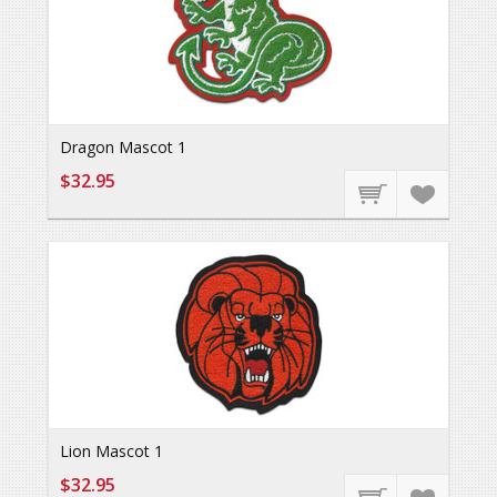
Dragon Mascot 1
$32.95
Lion Mascot 1
$32.95