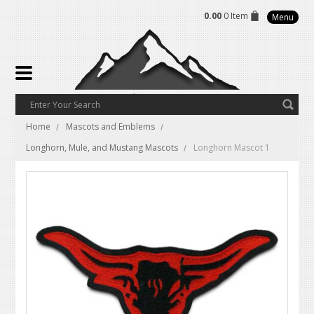
0.00
0 Item
Menu
Home
Mascots and Emblems
Longhorn, Mule, and Mustang Mascots
Longhorn Mascot 1