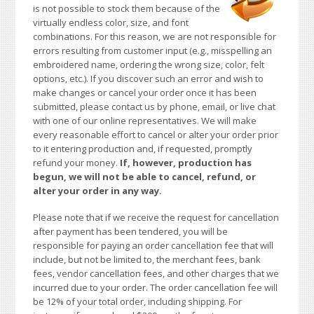
is not possible to stock them because of the
virtually endless color, size, and font
combinations. For this reason, we are not responsible for
errors resulting from customer input (e.g., misspelling an
embroidered name, ordering the wrong size, color, felt
options, etc.). If you discover such an error and wish to
make changes or cancel your order once it has been
submitted, please contact us by phone, email, or live chat
with one of our online representatives. We will make
every reasonable effort to cancel or alter your order prior
to it entering production and, if requested, promptly
refund your money.
If, however, production has
begun, we will not be able to cancel, refund, or
alter your order in any way.
Please note that if we receive the request for cancellation
after payment has been tendered, you will be
responsible for paying an order cancellation fee that will
include, but not be limited to, the merchant fees, bank
fees, vendor cancellation fees, and other charges that we
incurred due to your order. The order cancellation fee will
be 12% of your total order, including shipping. For