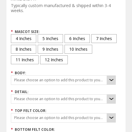
Typically custom manufactured & shipped within 3-4
weeks.
*
MASCOT SIZE:
4 Inches
5 Inches
6 Inches
7 Inches
8 Inches
9 Inches
10 Inches
11 Inches
12 Inches
*
BODY:
Please choose an option to add this product to your cart.
*
DETAIL:
Please choose an option to add this product to your cart.
*
TOP FELT COLOR:
Please choose an option to add this product to your cart.
*
BOTTOM FELT COLOR: