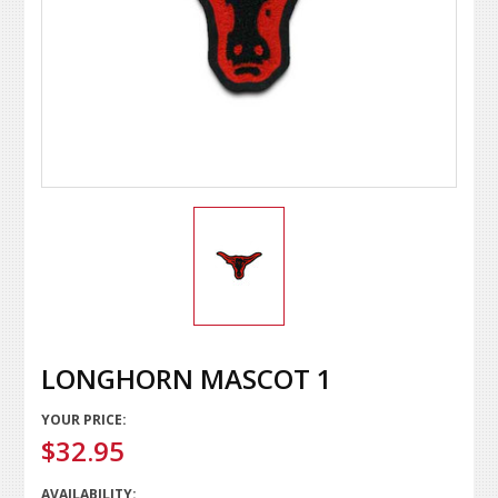
LONGHORN MASCOT 1
YOUR PRICE:
$32.95
AVAILABILITY: