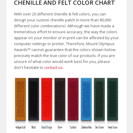
CHENILLE AND FELT COLOR CHART
With over 20 different chenille & felt colors, you can
design your custom chenille patch in more than 80,000
different color combinations!
A
lthough we have made a
tremendous effort to ensure accuracy, the way the colors
appear on your monitor or in print can be affected by your
computer settings or printer. Therefore, Mount Olympus
Awards
™
cannot guarantee that the colors shown below
precisely match the true color of our products. If you are
unsure of what color would work best for you, please
don't hesitate to
contact us
.