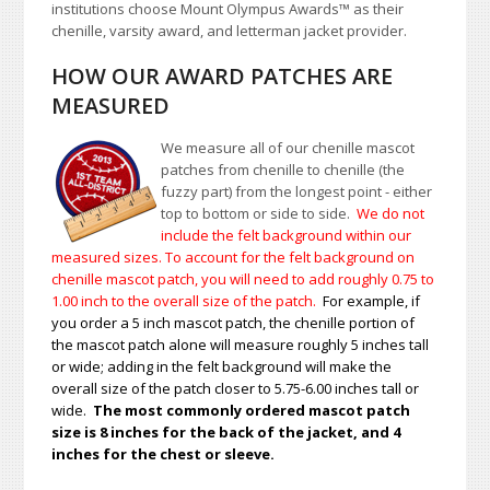
institutions choose Mount Olympus Awards
™
as their
chenille, varsity award, and letterman jacket provider.
HOW OUR AWARD PATCHES ARE
MEASURED
We measure all of our chenille mascot
patches from chenille to chenille (the
fuzzy part) from the longest point - either
top to bottom or side to side.
We do not
include the felt background within our
measured sizes. To account for the felt background on
chenille mascot patch, you will need to add roughly 0.75 to
1.00
inch to the overall size of the patch.
For example, if
you order a 5 inch mascot patch, the chenille portion of
the mascot patch alone will measure roughly 5 inches tall
or wide; adding in the felt background will make the
overall size of the patch closer to 5.75-6.00 inches tall or
wide.
The most commonly ordered mascot patch
size is 8 inches for the back of the jacket, and 4
inches for the chest or sleeve.