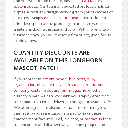
patches we offer on the site, please
contact us for a
custom quote
. Our team of dedicated professionals can
digitize almost any design, working from your sketches or
mockups. Simply
email us your artwork
and i
nclude a
brief description of the product you are interested in
creating, including the size and color.
Within one to two
business days, you will receive a firm quote, good for up
to thirty days.
QUANTITY DISCOUNTS ARE
AVAILABLE ON THIS LONGHORN
MASCOT PATCH
If you represent a
team, school
,
business, club,
organization
,
movie or television studio
,
production
company, costume department
,
magazine
, or other
quantity buyer, we can work with you step-by-step from
conceptionalization to delivery to bring your vision to life.
We offer significant discounts that are frequently lower
than even wholesale customers pay to have these
patches manufactured. Call, live chat, or
contact us
for a
custom quote and discover why so many people and