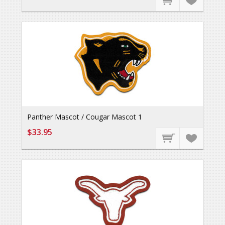
Panther Mascot / Cougar Mascot 1
$33.95