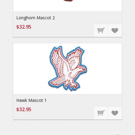
Longhorn Mascot 2
$32.95
Hawk Mascot 1
$32.95