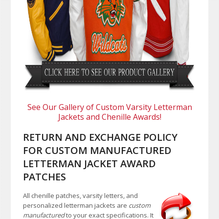
See Our Gallery of Custom Varsity Letterman
Jackets and Chenille Awards!
RETURN AND EXCHANGE POLICY
FOR CUSTOM MANUFACTURED
LETTERMAN JACKET AWARD
PATCHES
All chenille patches, varsity letters, and
personalized letterman jackets are
custom
manufactured
to your exact specifications. It