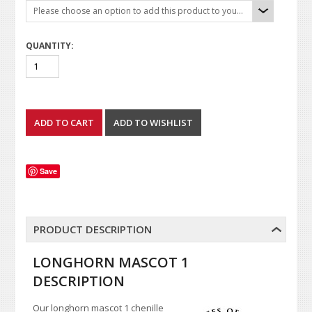
Please choose an option to add this product to your cart.
QUANTITY:
Save
PRODUCT DESCRIPTION
LONGHORN MASCOT 1
DESCRIPTION
Our longhorn mascot 1 chenille