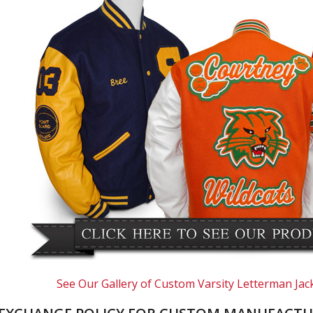
See Our Gallery of Custom Varsity Letterman Jac