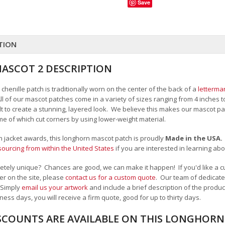
Save
TION
SCOT 2 DESCRIPTION
henille patch is traditionally worn on the center of the back of a
letterma
All of our mascot patches come in a variety of sizes ranging from 4 inches 
felt to create a stunning, layered look. We believe this makes our mascot
me of which cut corners by using lower-weight material.
an jacket awards, this longhorn mascot patch is proudly
Made in the USA
ourcing from within the United States
if you are interested in learning a
tely unique? Chances are good, we can make it happen! If you'd like a c
r on the site, please
contact us for a custom quote
. Our team of dedicate
 Simply
email us your artwork
and i
nclude a brief description of the product
ness days, you will receive a firm quote, good for up to thirty days.
SCOUNTS ARE AVAILABLE ON THIS LONGHOR