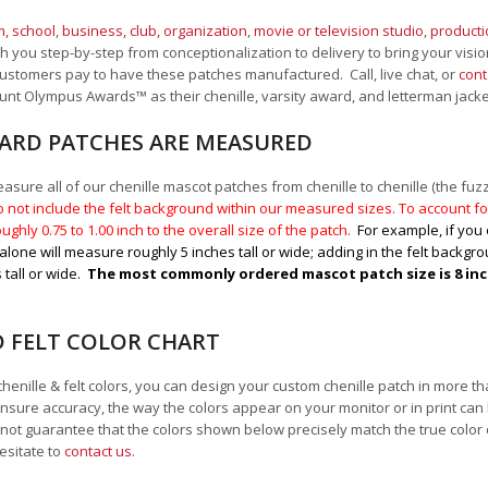
, school
,
business, club, organization
,
movie or television studio
,
product
 you step-by-step from conceptionalization to delivery to bring your vision
ustomers pay to have these patches manufactured. Call, live chat, or
cont
Mount Olympus Awards
™
as their chenille, varsity award, and letterman jack
RD PATCHES ARE MEASURED
sure all of our chenille mascot patches from chenille to chenille (the fuzzy
 not include the felt background within our measured sizes. To account for
ughly 0.75 to 1.00
inch to the overall size of the patch.
For example, if you 
alone will measure roughly 5 inches tall or wide; adding in the felt backgrou
 tall or wide.
The most commonly ordered mascot patch size is 8 inche
D FELT COLOR CHART
chenille & felt colors, you can design your custom chenille patch in more t
nsure accuracy, the way the colors appear on your monitor or in print can
ot guarantee that the colors shown below precisely match the true color 
esitate to
contact us
.