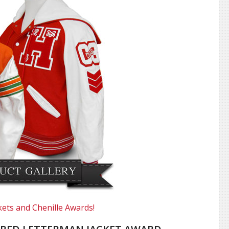
kets and Chenille Awards!