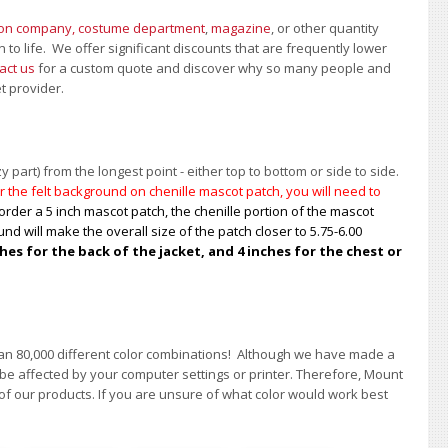
ion company, costume department
,
magazine
, or other quantity
 to life. We offer significant discounts that are frequently lower
act us
for a custom quote and discover why so many people and
et provider.
 part) from the longest point - either top to bottom or side to side.
 the felt background on chenille mascot patch, you will need to
order a 5 inch mascot patch, the chenille portion of the mascot
nd will make the overall size of the patch closer to 5.75-6.00
s for the back of the jacket, and 4 inches for the chest or
han 80,000 different color combinations!
A
lthough we have made a
 be affected by your computer settings or printer. Therefore, Mount
of our products. If you are unsure of what color would work best