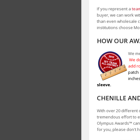
If you represent a
team
buyer, we can work with
than even wholesale c
institutions choose 
HOW OUR AWA
We mea
We do
add ro
patch 
inches
sleeve.
CHENILLE AN
With over 20 different 
tremendous effort to e
Olympus Awards
™
cann
for you, please don't h