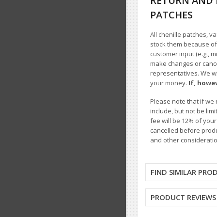
RETURN AND 
PATCHES
All chenille patches, v
stock them because of t
customer input (e.g., m
make changes or cancel
representatives. We wil
your money.
If, howe
Please note that if we 
include, but not be li
fee will be 12% of you
cancelled before produ
and other consideratio
FIND SIMILAR PRO
PRODUCT REVIEWS