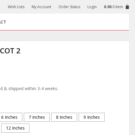
Wish Lists
My Account
Order Status
Login
0.00
0 Item
ACT
COT 2
d & shipped within 3-4 weeks.
6 Inches
7 Inches
8 Inches
9 Inches
12 Inches