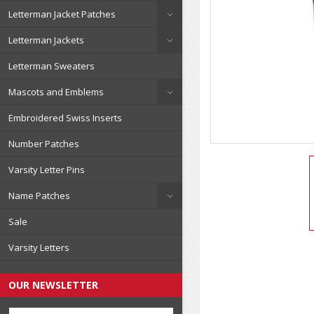
Letterman Jacket Patches
Letterman Jackets
Letterman Sweaters
Mascots and Emblems
Embroidered Swiss Inserts
Number Patches
Varsity Letter Pins
Name Patches
Sale
Varsity Letters
OUR NEWSLETTER