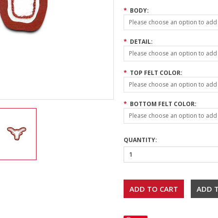
*
BODY:
Please choose an option to add t
*
DETAIL:
Please choose an option to add t
*
TOP FELT COLOR:
Please choose an option to add t
*
BOTTOM FELT COLOR:
Please choose an option to add t
QUANTITY: