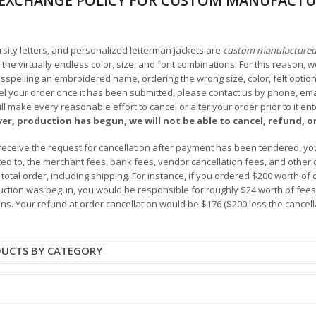
EXCHANGE POLICY FOR CUSTOM MANUFACTU
arsity letters, and personalized letterman jackets are
custom manufacture
he virtually endless color, size, and font combinations. For this reason, w
isspelling an embroidered name, ordering the wrong size, color, felt options
 your order once it has been submitted, please contact us by phone, email,
l make every reasonable effort to cancel or alter your order prior to it e
ver, production has begun, we will not be able to cancel, refund, or
receive the request for cancellation after payment has been tendered, you 
mited to, the merchant fees, bank fees, vendor cancellation fees, and other
r total order, including shipping. For instance, if you ordered $200 worth
ction was begun, you would be responsible for roughly $24 worth of fees an
ns. Your refund at order cancellation would be $176 ($200 less the cancel
DUCTS BY CATEGORY