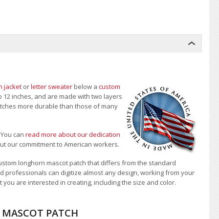
n jacket
or
letter sweater
below a
custom
to 12 inches, and are made with two layers
 patches more durable than those of many
.
You can
read more about our dedication
bout our commitment to American workers.
ustom longhorn mascot patch that differs from the standard
d professionals can digitize almost any design, working from your
 you are interested in creating, including the size and color.
N MASCOT PATCH