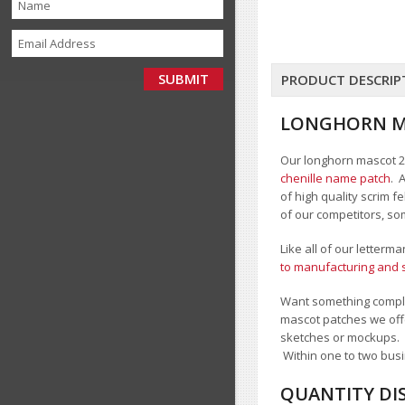
PRODUCT DESCRIP
LONGHORN MA
Our longhorn mascot 2 c
chenille name patch
. 
of high quality scrim 
of our competitors, so
Like all of our letterm
to manufacturing and s
Want something comple
mascot patches we offe
sketches or mockups.
Within one to two busi
QUANTITY DI