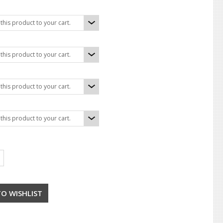
his product to your cart.
his product to your cart.
his product to your cart.
his product to your cart.