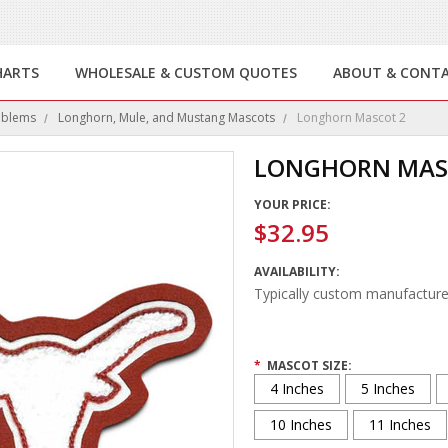
HARTS
WHOLESALE & CUSTOM QUOTES
ABOUT & CONT
mblems
Longhorn, Mule, and Mustang Mascots
Longhorn Mascot 2
LONGHORN MAS
YOUR PRICE:
$32.95
AVAILABILITY:
Typically custom manufacture
*
MASCOT SIZE:
4 Inches
5 Inches
10 Inches
11 Inches