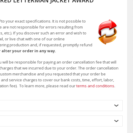
RED LETTERMAN JACKET AWARD
d
to your exact specifications. It is not possible to
e are not responsible for errors resulting from
, etc.). If you discover such an error and wish to
 or live chat with one of our online
ntering production and, if requested, promptly refund
 alter your order in any way.
will be responsible for paying an order cancellation fee that will
 charges that we incurred due to your order. The order cancellation
 of custom merchandise and you requested that your order be
d service charges to cover our bank costs, time, effort, labor,
lation fee). To learn more, please read our
terms and conditions
.