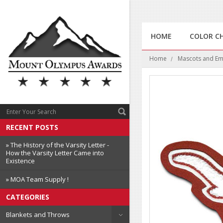
HOME
COLOR C
Home
Mascots and E
RECENT POSTS
» The History of the Varsity Letter -
How the Varsity Letter Came into
Existence
» MOA Team Supply !
CATEGORIES
Blankets and Throws