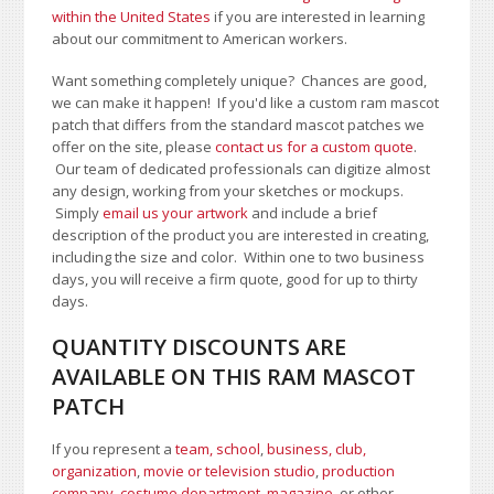
within the United States
if you are interested in learning
about our commitment to American workers.
Want something completely unique? Chances are good,
we can make it happen! If you'd like a custom ram mascot
patch that differs from the standard mascot patches we
offer on the site, please
contact us for a custom quote
.
Our team of dedicated professionals can digitize almost
any design, working from your sketches or mockups.
Simply
email us your artwork
and i
nclude a brief
description of the product you are interested in creating,
including the size and color.
Within one to two business
days, you will receive a firm quote, good for up to thirty
days.
QUANTITY DISCOUNTS ARE
AVAILABLE ON THIS RAM MASCOT
PATCH
If you represent a
team, school
,
business, club,
organization
,
movie or television studio
,
production
company, costume department
,
magazine
, or other