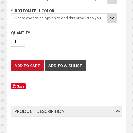
*
BOTTOM FELT COLOR:
Please choose an option to add this product to your cart.
QUANTITY:
Save
PRODUCT DESCRIPTION
T