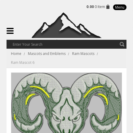
0.00
0 Item
Menu
Home
Mascots and Emblems
Ram Mascots
Ram Mascot 6