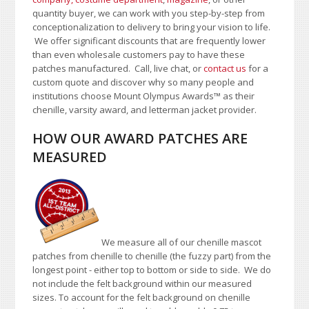
quantity buyer, we can work with you step-by-step from
conceptionalization to delivery to bring your vision to life.
We offer significant discounts that are frequently lower
than even wholesale customers pay to have these
patches manufactured. Call, live chat, or
contact us
for a
custom quote and discover why so many people and
institutions choose Mount Olympus Awards™ as their
chenille, varsity award, and letterman jacket provider.
HOW OUR AWARD PATCHES ARE
MEASURED
We measure all of our chenille mascot
patches from chenille to chenille (the fuzzy part) from the
longest point - either top to bottom or side to side.
We do
not include the felt background within our measured
sizes. To account for the felt background on chenille