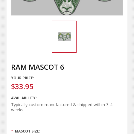
RAM MASCOT 6
YOUR PRICE:
$33.95
AVAILABILITY:
Typically custom manufactured & shipped within 3-4
weeks.
*
MASCOT SIZE: