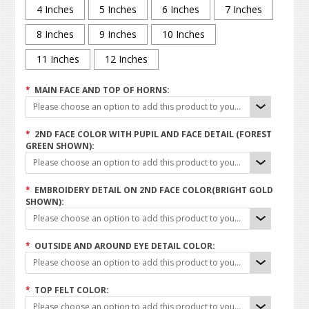
4 Inches
5 Inches
6 Inches
7 Inches
8 Inches
9 Inches
10 Inches
11 Inches
12 Inches
*
MAIN FACE AND TOP OF HORNS:
Please choose an option to add this product to your cart.
*
2ND FACE COLOR WITH PUPIL AND FACE DETAIL (FOREST
GREEN SHOWN):
Please choose an option to add this product to your cart.
*
EMBROIDERY DETAIL ON 2ND FACE COLOR(BRIGHT GOLD
SHOWN):
Please choose an option to add this product to your cart.
*
OUTSIDE AND AROUND EYE DETAIL COLOR:
Please choose an option to add this product to your cart.
*
TOP FELT COLOR:
Please choose an option to add this product to your cart.