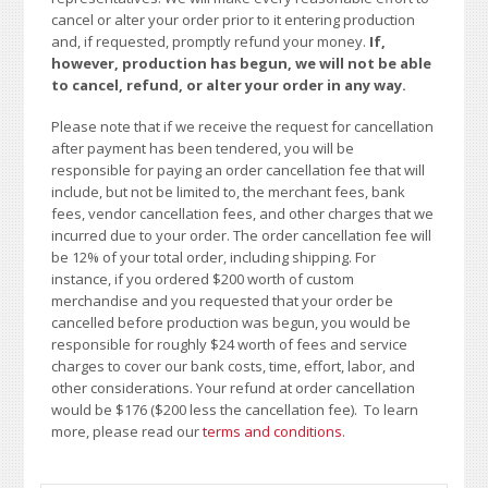
cancel or alter your order prior to it entering production
and, if requested, promptly refund your money.
If,
however, production has begun, we will not be able
to cancel, refund, or alter your order in any way.
Please note that if we receive the request for cancellation
after payment has been tendered, you will be
responsible for paying an order cancellation fee that will
include, but not be limited to, the merchant fees, bank
fees, vendor cancellation fees, and other charges that we
incurred due to your order. The order cancellation fee will
be 12% of your total order, including shipping. For
instance, if you ordered $200 worth of custom
merchandise and you requested that your order be
cancelled before production was begun, you would be
responsible for roughly $24 worth of fees and service
charges to cover our bank costs, time, effort, labor, and
other considerations. Your refund at order cancellation
would be $176 ($200 less the cancellation fee). To learn
more, please read our
terms and conditions
.