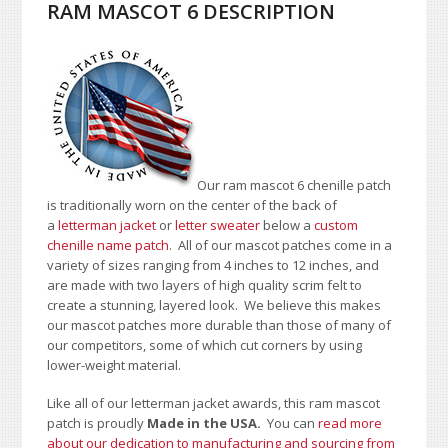
RAM MASCOT 6 DESCRIPTION
Our ram mascot 6 chenille patch
is traditionally worn on the center of the back of
a
letterman jacket
or
letter sweater
below a
custom
chenille name patch
. All of our mascot patches come in a
variety of sizes ranging from 4 inches to 12 inches, and
are made with two layers of high quality scrim felt to
create a stunning, layered look. We believe this makes
our mascot patches more durable than those of many of
our competitors, some of which cut corners by using
lower-weight material.
Like all of our letterman jacket awards, this ram mascot
patch is proudly
Made in the USA.
You can
read more
about our dedication to manufacturing and sourcing from