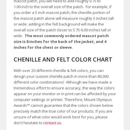
mascot patch, you will need to add roughly 0.75 to
1.00
inch to the overall size of the patch.
For example, if
you order a 5 inch mascot patch, the chenille portion of
the mascot patch alone will measure roughly 5 inches tall
or wide; adding in the felt background will make the
overall size of the patch closer to 5.75-6.00 inches tall or
wide.
The most commonly ordered mascot patch
size is 8 inches for the back of the jacket, and 4
inches for the chest or sleeve.
CHENILLE AND FELT COLOR CHART
With over 20 different chenille & felt colors, you can
design your custom chenille patch in more than 80,000
different color combinations!
A
lthough we have made a
tremendous effort to ensure accuracy, the way the colors
appear on your monitor or in print can be affected by your
computer settings or printer. Therefore, Mount Olympus
Awards™ cannot guarantee that the colors shown below
precisely match the true color of our products. If you are
unsure of what color would work best for you, please
don't hesitate to
contact us
.