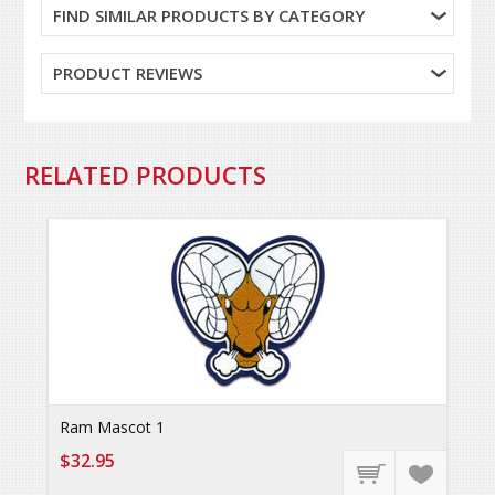
FIND SIMILAR PRODUCTS BY CATEGORY
PRODUCT REVIEWS
RELATED PRODUCTS
Ram Mascot 1
$32.95