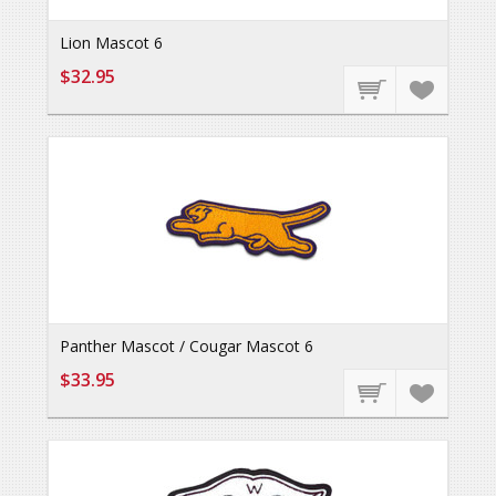
Lion Mascot 6
$32.95
Panther Mascot / Cougar Mascot 6
$33.95