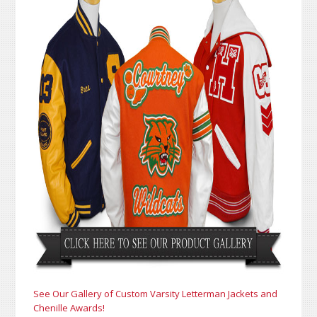
See Our Gallery of Custom Varsity Letterman Jackets and
Chenille Awards!