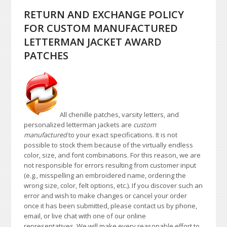
RETURN AND EXCHANGE POLICY
FOR CUSTOM MANUFACTURED
LETTERMAN JACKET AWARD
PATCHES
All chenille patches, varsity letters, and
personalized letterman jackets are
custom
manufactured
to your exact specifications. It is not
possible to stock them because of the virtually endless
color, size, and font combinations. For this reason, we are
not responsible for errors resulting from customer input
(e.g., misspelling an embroidered name, ordering the
wrong size, color, felt options, etc.). If you discover such an
error and wish to make changes or cancel your order
once it has been submitted, please contact us by phone,
email, or live chat with one of our online
representatives. We will make every reasonable effort to