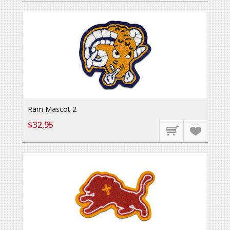
Ram Mascot 2
$32.95