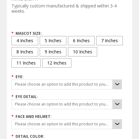
Typically custom manufactured & shipped within 3-4
weeks.
*
MASCOT SIZE:
4 Inches
5 Inches
6 Inches
7 Inches
8 Inches
9 Inches
10 Inches
11 Inches
12 Inches
*
EYE:
Please choose an option to add this product to your cart.
*
EYE DETAIL:
Please choose an option to add this product to your cart.
*
FACE AND HELMET:
Please choose an option to add this product to your cart.
*
DETAIL COLOR: