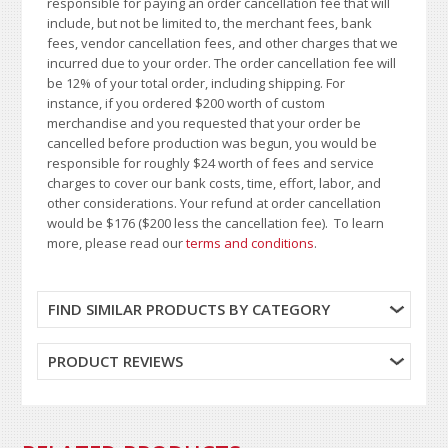
responsible for paying an order cancellation fee that will
include, but not be limited to, the merchant fees, bank
fees, vendor cancellation fees, and other charges that we
incurred due to your order. The order cancellation fee will
be 12% of your total order, including shipping. For
instance, if you ordered $200 worth of custom
merchandise and you requested that your order be
cancelled before production was begun, you would be
responsible for roughly $24 worth of fees and service
charges to cover our bank costs, time, effort, labor, and
other considerations. Your refund at order cancellation
would be $176 ($200 less the cancellation fee). To learn
more, please read our
terms and conditions
.
FIND SIMILAR PRODUCTS BY CATEGORY
PRODUCT REVIEWS