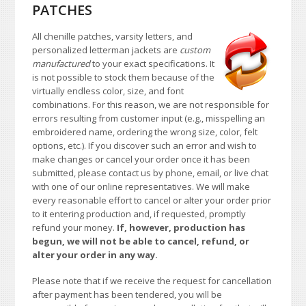
PATCHES
All chenille patches, varsity letters, and
personalized letterman jackets are
custom
manufactured
to your exact specifications. It
is not possible to stock them because of the
virtually endless color, size, and font
combinations. For this reason, we are not responsible for
errors resulting from customer input (e.g., misspelling an
embroidered name, ordering the wrong size, color, felt
options, etc.). If you discover such an error and wish to
make changes or cancel your order once it has been
submitted, please contact us by phone, email, or live chat
with one of our online representatives. We will make
every reasonable effort to cancel or alter your order prior
to it entering production and, if requested, promptly
refund your money.
If, however, production has
begun, we will not be able to cancel, refund, or
alter your order in any way.
Please note that if we receive the request for cancellation
after payment has been tendered, you will be