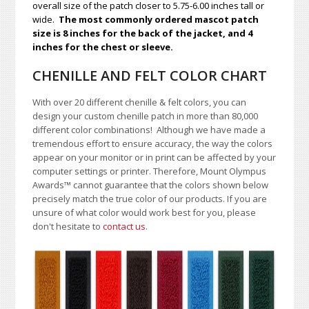
overall size of the patch closer to 5.75-6.00 inches tall or
wide.
The most commonly ordered mascot patch
size is 8 inches for the back of the jacket, and 4
inches for the chest or sleeve.
CHENILLE AND FELT COLOR CHART
With over 20 different chenille & felt colors, you can
design your custom chenille patch in more than 80,000
different color combinations!
A
lthough we have made a
tremendous effort to ensure accuracy, the way the colors
appear on your monitor or in print can be affected by your
computer settings or printer. Therefore, Mount Olympus
Awards
™
cannot guarantee that the colors shown below
precisely match the true color of our products. If you are
unsure of what color would work best for you, please
don't hesitate to
contact us
.