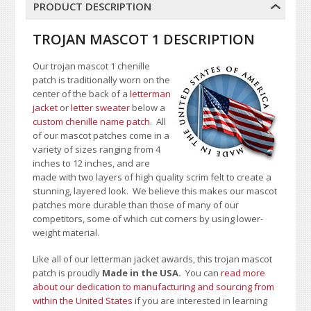
PRODUCT DESCRIPTION
TROJAN MASCOT 1 DESCRIPTION
Our trojan mascot 1 chenille
patch is traditionally worn on the
center of the back of a
letterman
jacket
or
letter sweater
below a
custom chenille name patch
. All
of our mascot patches come in a
variety of sizes ranging from 4
inches to 12 inches, and are
made with two layers of high quality scrim felt to create a
stunning, layered look. We believe this makes our mascot
patches more durable than those of many of our
competitors, some of which cut corners by using lower-
weight material.
Like all of our letterman jacket awards, this trojan mascot
patch is proudly
Made in the USA.
You can
read more
about our dedication to manufacturing and sourcing from
within the United States
if you are interested in learning