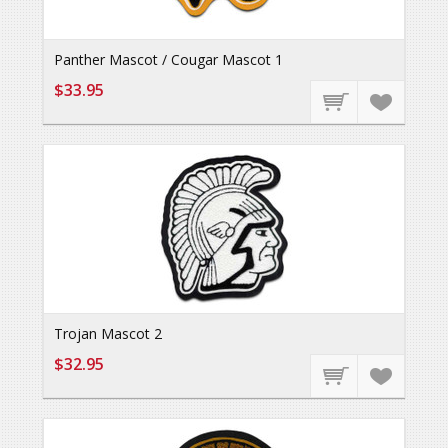
Panther Mascot / Cougar Mascot 1
$33.95
Trojan Mascot 2
$32.95