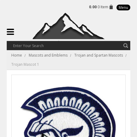
0.00
0 Item
Menu
Home
Mascots and Emblems
Trojan and Spartan Mascots
Trojan Mascot 1