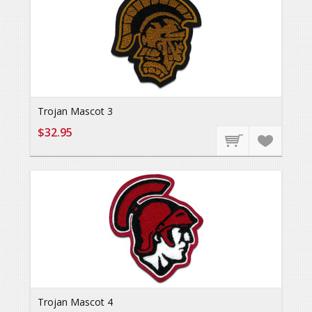
Trojan Mascot 3
$32.95
Trojan Mascot 4