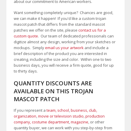
about our commitment to American workers.
Want something completely unique? Chances are good,
we can make it happen! If you'd like a custom trojan
mascot patch that differs from the standard mascot
patches we offer on the site, please
contact us for a
custom quote
. Our team of dedicated professionals can
digitize almost any design, working from your sketches or
mockups. Simply
email us your artwork
and i
nclude a
brief description of the product you are interested in
creating, including the size and color.
Within one to two
business days, you will receive a firm quote, good for up
to thirty days.
QUANTITY DISCOUNTS ARE
AVAILABLE ON THIS TROJAN
MASCOT PATCH
If you represent a
team, school
,
business, club,
organization
,
movie or television studio
,
production
company, costume department
,
magazine
, or other
quantity buyer, we can work with you step-by-step from