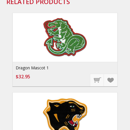
RELATED PRODUCTS
Dragon Mascot 1
$32.95