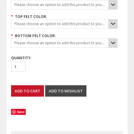
Please choose an option to add this product to your cart.
*
TOP FELT COLOR:
Please choose an option to add this product to your cart.
*
BOTTOM FELT COLOR:
Please choose an option to add this product to your cart.
QUANTITY:
Save