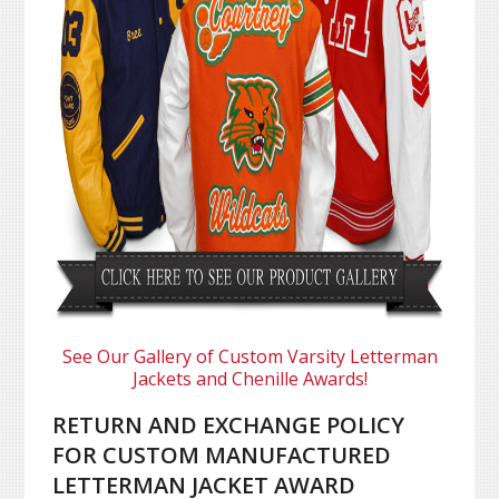
See Our Gallery of Custom Varsity Letterman
Jackets and Chenille Awards!
RETURN AND EXCHANGE POLICY
FOR CUSTOM MANUFACTURED
LETTERMAN JACKET AWARD