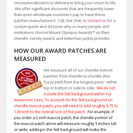
conceptionalization to delivery to bring your vision to life.
We offer significant discounts that are frequently lower
than even wholesale customers pay to have these
patches manufactured. Call, live chat, or
contact us
for a
custom quote and discover why so many people and
institutions choose Mount Olympus Awards
™
as their
chenille, varsity award, and letterman jacket provider.
HOW OUR AWARD PATCHES ARE
MEASURED
We measure all of our chenille mascot
patches from chenille to chenille (the
fuzzy part) from the longest point - either
top to bottom or side to side.
We do not
include the felt background within our
measured sizes. To account for the felt background on
chenille mascot patch, you will need to add roughly 0.75 to
1.00
inch to the overall size of the patch.
For example, if
you order a 5 inch mascot patch, the chenille portion of
the mascot patch alone will measure roughly 5 inches tall
or wide; adding in the felt background will make the