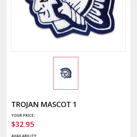
TROJAN MASCOT 1
YOUR PRICE:
$32.95
AVAILABILITY: