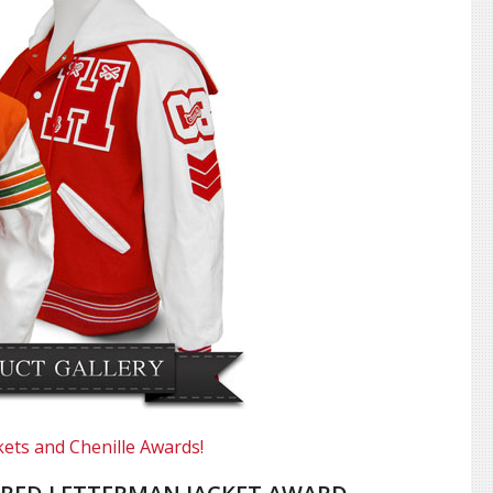
kets and Chenille Awards!