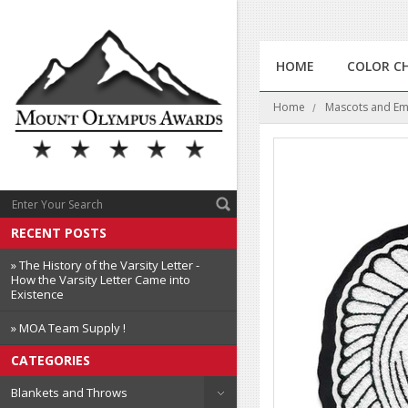
HOME
COLOR C
Home
Mascots and E
RECENT POSTS
» The History of the Varsity Letter -
How the Varsity Letter Came into
Existence
» MOA Team Supply !
CATEGORIES
Blankets and Throws