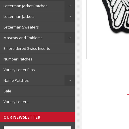
Letterman Jacket Patches
Letterman Jackets
Letterman Sweaters
Mascots and Emblems
Embroidered Swiss Inserts
Number Patches
Varsity Letter Pins
Name Patches
Sale
Varsity Letters
OUR NEWSLETTER