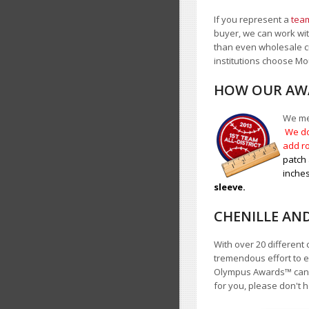
If you represent a
team
buyer, we can work with
than even wholesale c
institutions choose 
HOW OUR AWA
We mea
We do
add ro
patch 
inches
sleeve.
CHENILLE AN
With over 20 different 
tremendous effort to e
Olympus Awards
™
cann
for you, please don't h