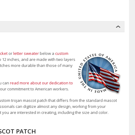
acket
or
letter sweater
below a
custom
to 12 inches, and are made with two layers
 patches more durable than those of many
u can
read more about our dedication to
t our commitment to American workers.
stom trojan mascot patch that differs from the standard mascot
sionals can digitize almost any design, working from your
 you are interested in creating, including the size and color.
ASCOT PATCH