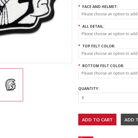
*
FACE AND HELMET:
Please choose an option to add t
*
ALL DETAIL:
Please choose an option to add t
*
TOP FELT COLOR:
Please choose an option to add t
*
BOTTOM FELT COLOR:
Please choose an option to add t
QUANTITY: