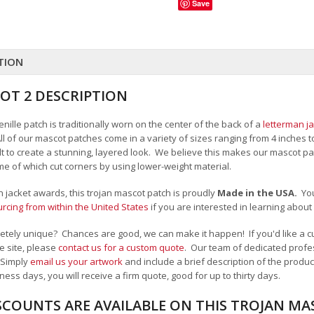
Save
TION
OT 2 DESCRIPTION
nille patch is traditionally worn on the center of the back of a
letterman j
All of our mascot patches come in a variety of sizes ranging from 4 inches 
felt to create a stunning, layered look. We believe this makes our mascot
me of which cut corners by using lower-weight material.
an jacket awards, this trojan mascot patch is proudly
Made in the USA.
Yo
cing from within the United States
if you are interested in learning abou
tely unique? Chances are good, we can make it happen! If you'd like a cu
e site, please
contact us for a custom quote
. Our team of dedicated profes
 Simply
email us your artwork
and i
nclude a brief description of the product
ness days, you will receive a firm quote, good for up to thirty days.
SCOUNTS ARE AVAILABLE ON THIS TROJAN M