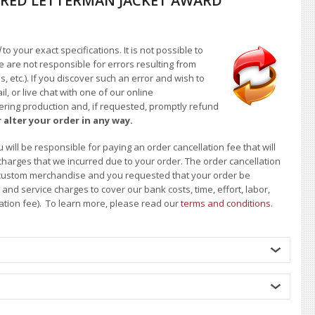
RED LETTERMAN JACKET AWARD
d
to your exact specifications. It is not possible to
e are not responsible for errors resulting from
, etc.). If you discover such an error and wish to
 or live chat with one of our online
ntering production and, if requested, promptly refund
 alter your order in any way.
will be responsible for paying an order cancellation fee that will
 charges that we incurred due to your order. The order cancellation
 of custom merchandise and you requested that your order be
d service charges to cover our bank costs, time, effort, labor,
lation fee). To learn more, please read our
terms and conditions
.