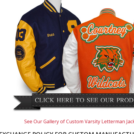
See Our Gallery of Custom Varsity Letterman Jac