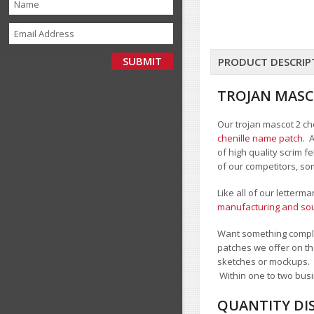
PRODUCT DESCRIP
TROJAN MASC
Our trojan mascot 2 che
chenille name patch
. 
of high quality scrim 
of our competitors, so
Like all of our letterm
manufacturing and sour
Want something comple
patches we offer on th
sketches or mockups.
Within one to two busi
QUANTITY DI