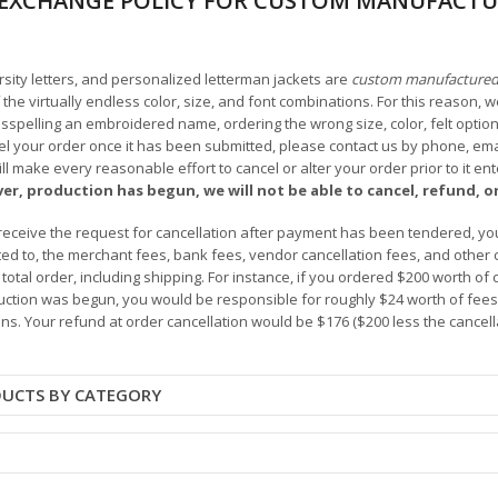
EXCHANGE POLICY FOR CUSTOM MANUFACTU
arsity letters, and personalized letterman jackets are
custom manufacture
he virtually endless color, size, and font combinations. For this reason, w
isspelling an embroidered name, ordering the wrong size, color, felt options
 your order once it has been submitted, please contact us by phone, email,
l make every reasonable effort to cancel or alter your order prior to it e
ver, production has begun, we will not be able to cancel, refund, or
receive the request for cancellation after payment has been tendered, you 
mited to, the merchant fees, bank fees, vendor cancellation fees, and other
r total order, including shipping. For instance, if you ordered $200 worth
ction was begun, you would be responsible for roughly $24 worth of fees an
ns. Your refund at order cancellation would be $176 ($200 less the cancel
DUCTS BY CATEGORY