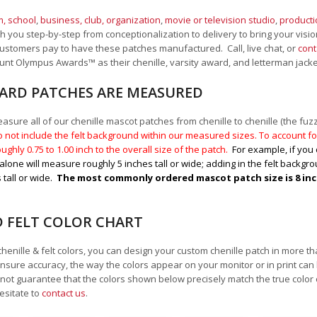
, school
,
business, club, organization
,
movie or television studio
,
product
 you step-by-step from conceptionalization to delivery to bring your vision
ustomers pay to have these patches manufactured. Call, live chat, or
cont
Mount Olympus Awards
™
as their chenille, varsity award, and letterman jack
RD PATCHES ARE MEASURED
sure all of our chenille mascot patches from chenille to chenille (the fuzzy
 not include the felt background within our measured sizes. To account for
ughly 0.75 to 1.00
inch to the overall size of the patch.
For example, if you 
alone will measure roughly 5 inches tall or wide; adding in the felt backgrou
 tall or wide.
The most commonly ordered mascot patch size is 8 inche
D FELT COLOR CHART
chenille & felt colors, you can design your custom chenille patch in more t
nsure accuracy, the way the colors appear on your monitor or in print can
ot guarantee that the colors shown below precisely match the true color 
esitate to
contact us
.