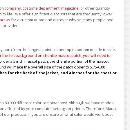
ion company, costume department
,
magazine
, or other quantity
 to life. We offer significant discounts that are frequently lower
act us
for a custom quote and discover why so many people and
et provider.
 part) from the longest point - either top to bottom or side to side.
 the felt background on chenille mascot patch, you will need to
order a 5 inch mascot patch, the chenille portion of the mascot
nd will make the overall size of the patch closer to 5.75-6.00
s for the back of the jacket, and 4 inches for the chest or
han 80,000 different color combinations!
A
lthough we have made a
 be affected by your computer settings or printer. Therefore, Mount
of our products. If you are unsure of what color would work best