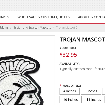
HARTS
WHOLESALE & CUSTOM QUOTES
ABOUT & CONT
mblems
Trojan and Spartan Mascots
Trojan Mascot 2
TROJAN MASCOT
YOUR PRICE:
$32.95
AVAILABILITY:
Typically custom manufacture
*
MASCOT SIZE:
4 Inches
5 Inches
10 Inches
11 Inches