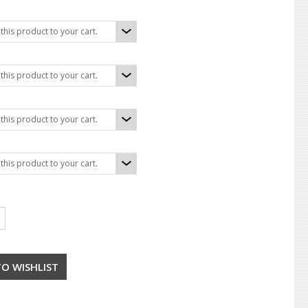
his product to your cart.
his product to your cart.
his product to your cart.
his product to your cart.