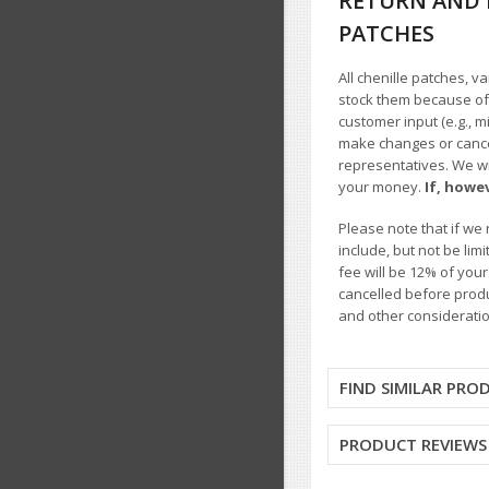
RETURN AND 
PATCHES
All chenille patches, v
stock them because of t
customer input (e.g., m
make changes or cancel
representatives. We wil
your money.
If, howe
Please note that if we 
include, but not be li
fee will be 12% of you
cancelled before produ
and other consideratio
FIND SIMILAR PRO
PRODUCT REVIEWS