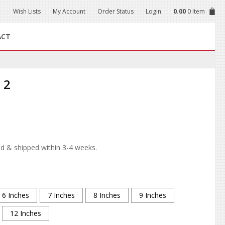
Wish Lists
My Account
Order Status
Login
0.00
0 Item
ACT
 2
d & shipped within 3-4 weeks.
6 Inches
7 Inches
8 Inches
9 Inches
12 Inches