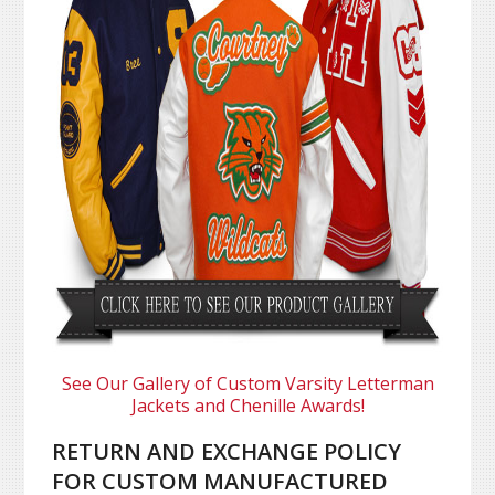
See Our Gallery of Custom Varsity Letterman
Jackets and Chenille Awards!
RETURN AND EXCHANGE POLICY
FOR CUSTOM MANUFACTURED