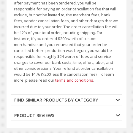
after payment has been tendered, you will be
responsible for paying an order cancellation fee that will
include, but not be limited to, the merchant fees, bank
fees, vendor cancellation fees, and other charges that we
incurred due to your order. The order cancellation fee will
be 12% of your total order, including shipping. For
instance, if you ordered $200 worth of custom
merchandise and you requested that your order be
cancelled before production was begun, you would be
responsible for roughly $24 worth of fees and service
charges to cover our bank costs, time, effort, labor, and
other considerations. Your refund at order cancellation
would be $176 ($200 less the cancellation fee). To learn
more, please read our
terms and conditions
.
FIND SIMILAR PRODUCTS BY CATEGORY
PRODUCT REVIEWS