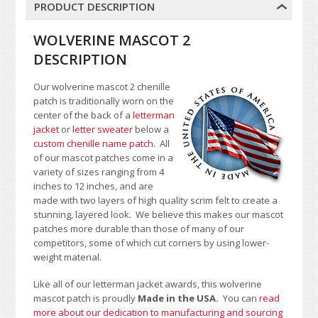
PRODUCT DESCRIPTION
WOLVERINE MASCOT 2
DESCRIPTION
Our wolverine mascot 2 chenille
patch is traditionally worn on the
center of the back of a
letterman
jacket
or
letter sweater
below a
custom chenille name patch
. All
of our mascot patches come in a
variety of sizes ranging from 4
inches to 12 inches, and are
made with two layers of high quality scrim felt to create a
stunning, layered look. We believe this makes our mascot
patches more durable than those of many of our
competitors, some of which cut corners by using lower-
weight material.
Like all of our letterman jacket awards, this wolverine
mascot patch is proudly
Made in the USA.
You can
read
more about our dedication to manufacturing and sourcing