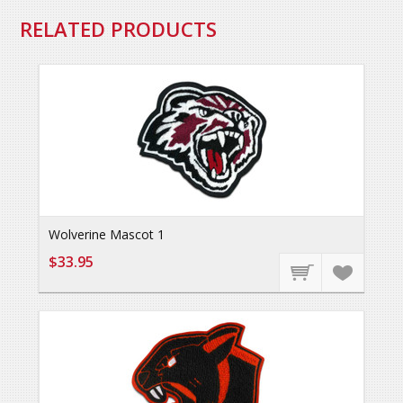
RELATED PRODUCTS
Wolverine Mascot 1
$33.95