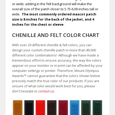
or wide; adding in the felt background will make the
overall size of the patch closer to 5.75-6.00 inches tall or
wide.
The most commonly ordered mascot patch
size is 8 inches for the back of the jacket, and 4
inches for the chest or sleeve.
CHENILLE AND FELT COLOR CHART
With over 20 different chenille & felt colors, you can
design your custom chenille patch in more than 80,000
different color combinations!
A
lthough we have made a
tremendous effort to ensure accuracy, the way the colors
appear on your monitor or in print can be affected by your
computer settings or printer. Therefore, Mount Olympus
Awards
™
cannot guarantee that the colors shown below
precisely match the true color of our products. If you are
unsure of what color would work best for you, please
don't hesitate to
contact us
.