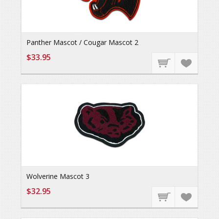
Panther Mascot / Cougar Mascot 2
$33.95
Wolverine Mascot 3
$32.95