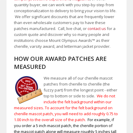
quantity buyer, we can work with you step-by-step from
conceptionalization to delivery to bring your vision to life.
We offer significant discounts that are frequently lower
than even wholesale customers pay to have these
patches manufactured. Call, live chat, or
contact us
for a
custom quote and discover why so many people and
institutions choose Mount Olympus Awards
™
as their
chenille, varsity award, and letterman jacket provider.
HOW OUR AWARD PATCHES ARE
MEASURED
We measure all of our chenille mascot
patches from chenille to chenille (the
fuzzy part) from the longest point - either
top to bottom or side to side.
We do not
include the felt background within our
measured sizes. To account for the felt background on
chenille mascot patch, you will need to add roughly 0.75 to
1.00
inch to the overall size of the patch.
For example, if
you order a 5 inch mascot patch, the chenille portion of
the mascot patch alone will measure roughly 5 inches tall