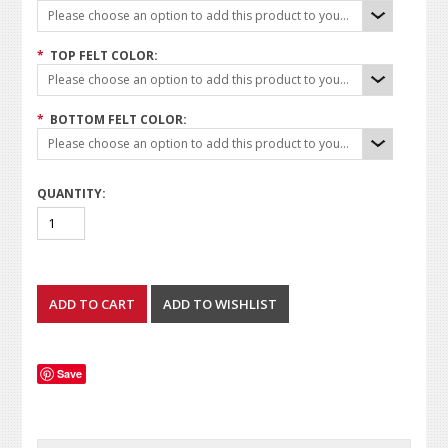
Please choose an option to add this product to your cart.
*
TOP FELT COLOR:
Please choose an option to add this product to your cart.
*
BOTTOM FELT COLOR:
Please choose an option to add this product to your cart.
QUANTITY:
Save