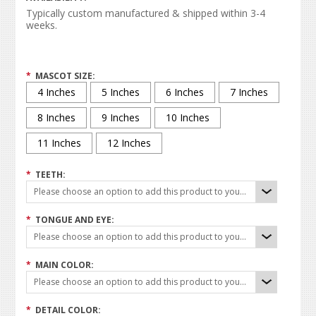
Typically custom manufactured & shipped within 3-4
weeks.
*
MASCOT SIZE:
4 Inches
5 Inches
6 Inches
7 Inches
8 Inches
9 Inches
10 Inches
11 Inches
12 Inches
*
TEETH:
Please choose an option to add this product to your cart.
*
TONGUE AND EYE:
Please choose an option to add this product to your cart.
*
MAIN COLOR:
Please choose an option to add this product to your cart.
*
DETAIL COLOR: