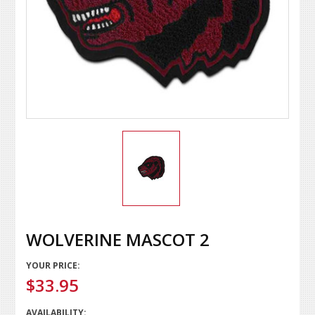
WOLVERINE MASCOT 2
YOUR PRICE:
$33.95
AVAILABILITY: