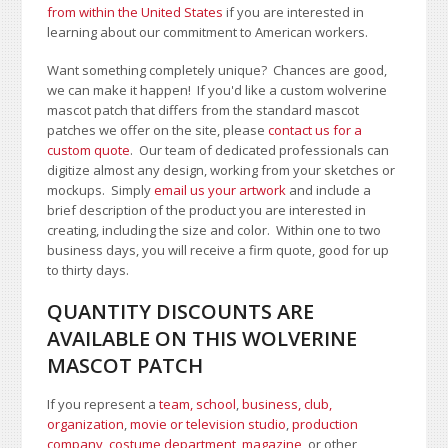
from within the United States
if you are interested in
learning about our commitment to American workers.
Want something completely unique? Chances are good,
we can make it happen! If you'd like a custom wolverine
mascot patch that differs from the standard mascot
patches we offer on the site, please
contact us for a
custom quote
. Our team of dedicated professionals can
digitize almost any design, working from your sketches or
mockups. Simply
email us your artwork
and i
nclude a
brief description of the product you are interested in
creating, including the size and color.
Within one to two
business days, you will receive a firm quote, good for up
to thirty days.
QUANTITY DISCOUNTS ARE
AVAILABLE ON THIS WOLVERINE
MASCOT PATCH
If you represent a
team, school
,
business, club,
organization
,
movie or television studio
,
production
company, costume department
,
magazine
, or other