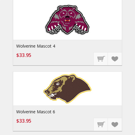
Wolverine Mascot 4
$33.95
Wolverine Mascot 6
$33.95