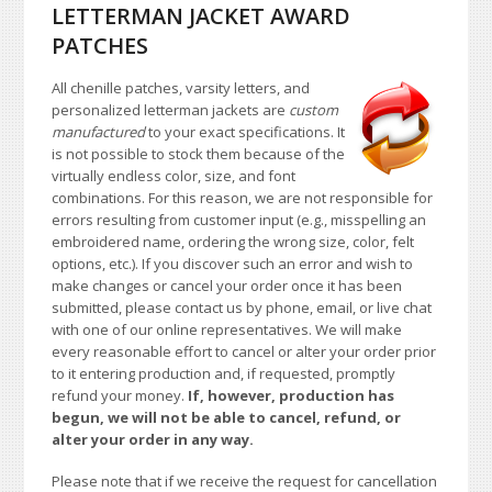
LETTERMAN JACKET AWARD
PATCHES
All chenille patches, varsity letters, and
personalized letterman jackets are
custom
manufactured
to your exact specifications. It
is not possible to stock them because of the
virtually endless color, size, and font
combinations. For this reason, we are not responsible for
errors resulting from customer input (e.g., misspelling an
embroidered name, ordering the wrong size, color, felt
options, etc.). If you discover such an error and wish to
make changes or cancel your order once it has been
submitted, please contact us by phone, email, or live chat
with one of our online representatives. We will make
every reasonable effort to cancel or alter your order prior
to it entering production and, if requested, promptly
refund your money.
If, however, production has
begun, we will not be able to cancel, refund, or
alter your order in any way.
Please note that if we receive the request for cancellation