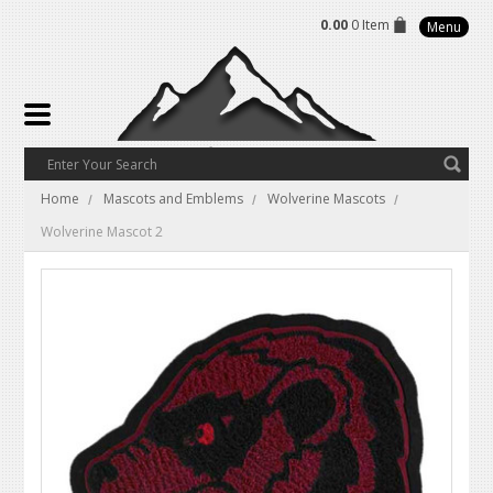
0.00
0 Item
Menu
Home
Mascots and Emblems
Wolverine Mascots
Wolverine Mascot 2