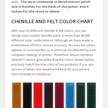
wide.
The most commonly ordered mascot patch
size is 8 inches for the back of the jacket, and 4
inches for the chest or sleeve.
CHENILLE AND FELT COLOR CHART
With over 20 different chenille & felt colors, you can
design your custom chenille patch in more than 80,000
different color combinations!
A
lthough we have made a
tremendous effort to ensure accuracy, the way the colors
appear on your monitor or in print can be affected by your
computer settings or printer. Therefore, Mount Olympus
Awards™ cannot guarantee that the colors shown below
precisely match the true color of our products. If you are
unsure of what color would work best for you, please
don't hesitate to
contact us
.