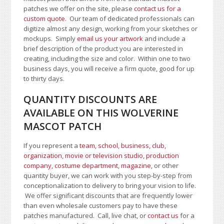
patches we offer on the site, please
contact us for a
custom quote
. Our team of dedicated professionals can
digitize almost any design, working from your sketches or
mockups. Simply
email us your artwork
and i
nclude a
brief description of the product you are interested in
creating, including the size and color.
Within one to two
business days, you will receive a firm quote, good for up
to thirty days.
QUANTITY DISCOUNTS ARE
AVAILABLE ON THIS WOLVERINE
MASCOT PATCH
If you represent a
team, school
,
business, club,
organization
,
movie or television studio
,
production
company, costume department
,
magazine
, or other
quantity buyer, we can work with you step-by-step from
conceptionalization to delivery to bring your vision to life.
We offer significant discounts that are frequently lower
than even wholesale customers pay to have these
patches manufactured. Call, live chat, or
contact us
for a