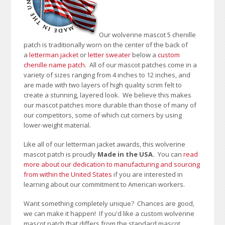
Our wolverine mascot 5 chenille
patch is traditionally worn on the center of the back of
a
letterman jacket
or
letter sweater
below a
custom
chenille name patch
. All of our mascot patches come in a
variety of sizes ranging from 4 inches to 12 inches, and
are made with two layers of high quality scrim felt to
create a stunning, layered look. We believe this makes
our mascot patches more durable than those of many of
our competitors, some of which cut corners by using
lower-weight material.
Like all of our letterman jacket awards, this wolverine
mascot patch is proudly
Made in the USA.
You can
read
more about our dedication to manufacturing and sourcing
from within the United States
if you are interested in
learning about our commitment to American workers.
Want something completely unique? Chances are good,
we can make it happen! If you'd like a custom wolverine
mascot patch that differs from the standard mascot