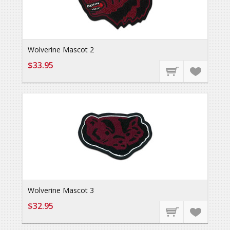
Wolverine Mascot 2
$33.95
Wolverine Mascot 3
$32.95