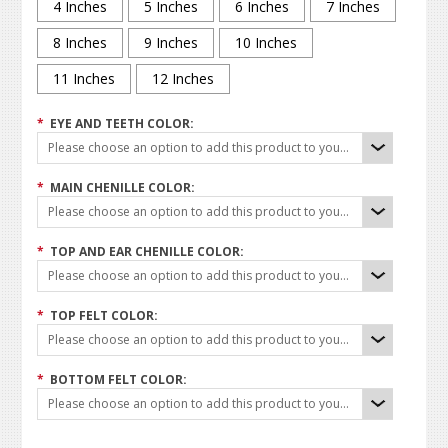
4 Inches
5 Inches
6 Inches
7 Inches
8 Inches
9 Inches
10 Inches
11 Inches
12 Inches
*
EYE AND TEETH COLOR:
Please choose an option to add this product to your cart.
*
MAIN CHENILLE COLOR:
Please choose an option to add this product to your cart.
*
TOP AND EAR CHENILLE COLOR:
Please choose an option to add this product to your cart.
*
TOP FELT COLOR:
Please choose an option to add this product to your cart.
*
BOTTOM FELT COLOR:
Please choose an option to add this product to your cart.