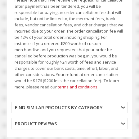
Please note that if we receive the request for cancellation
after payment has been tendered, you will be
responsible for paying an order cancellation fee that will
include, but not be limited to, the merchant fees, bank
fees, vendor cancellation fees, and other charges that we
incurred due to your order. The order cancellation fee will
be 12% of your total order, including shipping. For
instance, if you ordered $200 worth of custom
merchandise and you requested that your order be
cancelled before production was begun, you would be
responsible for roughly $24 worth of fees and service
charges to cover our bank costs, time, effort, labor, and
other considerations. Your refund at order cancellation
would be $176 ($200 less the cancellation fee). To learn
more, please read our
terms and conditions
.
FIND SIMILAR PRODUCTS BY CATEGORY
PRODUCT REVIEWS