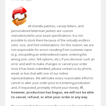
All chenille patches, varsity letters, and
personalized letterman jackets are
custom
manufactured
to your exact specifications. It is not
possible to stock them because of the virtually endless
color, size, and font combinations. For this reason, we are
not responsible for errors resulting from customer input
(e.g., misspelling an embroidered name, ordering the
wrong size, color, felt options, etc.). If you discover such an
error and wish to make changes or cancel your order
once it has been submitted, please contact us by phone,
email, or live chat with one of our online
representatives. We will make every reasonable effort to
cancel or alter your order prior to it entering production
and, if requested, promptly refund your money.
If,
however, production has begun, we will not be able
to cancel, refund, or alter your order in any way.