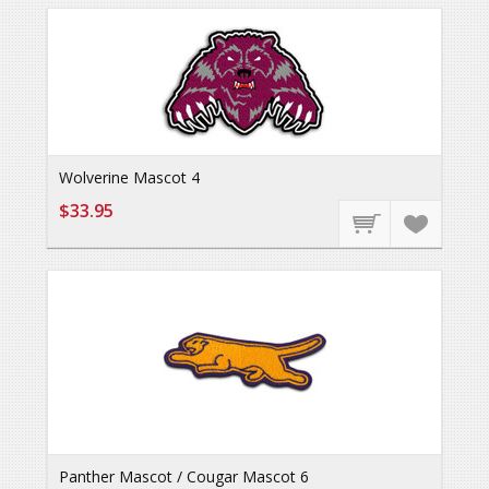
Wolverine Mascot 4
$33.95
Panther Mascot / Cougar Mascot 6