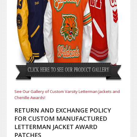
See Our Gallery of Custom Varsity Letterman Jackets and
Chenille Awards!
RETURN AND EXCHANGE POLICY
FOR CUSTOM MANUFACTURED
LETTERMAN JACKET AWARD
PATCHES