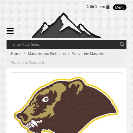
0.00
0 Item
Menu
Home
Mascots and Emblems
Wolverine Mascots
Wolverine Mascot 6