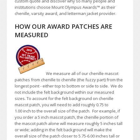
custom quote and discover why so many people and
institutions choose Mount Olympus Awards™ as their
chenille, varsity award, and letterman jacket provider.
HOW OUR AWARD PATCHES ARE
MEASURED
We measure all of our chenille mascot
patches from chenille to chenille (the fuzzy part) from the
longest point - either top to bottom or side to side. We do
not include the felt background within our measured
sizes. To account for the felt background on chenille
mascot patch, you will need to add roughly 0.75 to
1.00 inch to the overall size of the patch. For example, if
you order a 5 inch mascot patch, the chenille portion of
the mascot patch alone will measure roughly 5 inches tall
or wide; adding in the felt background will make the
overall size of the patch closer to 5.75-6.00 inches tall or