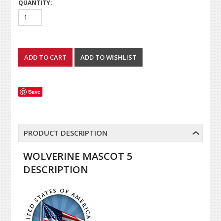
QUANTITY:
Save
PRODUCT DESCRIPTION
WOLVERINE MASCOT 5
DESCRIPTION