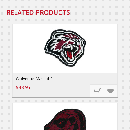
RELATED PRODUCTS
Wolverine Mascot 1
$33.95