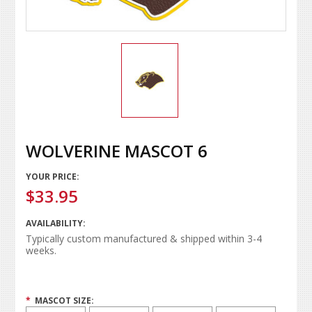
WOLVERINE MASCOT 6
YOUR PRICE:
$33.95
AVAILABILITY:
Typically custom manufactured & shipped within 3-4
weeks.
*
MASCOT SIZE: