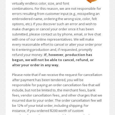
virtually endless color, size, and font
combinations. For this reason, we are not responsible for
errors resulting from customer input (e.g., misspelling an
embroidered name, ordering the wrong size, color, felt
options, etc.). If you discover such an error and wish to
make changes or cancel your order once it has been
submitted, please contact us by phone, email, or live chat
with one of our online representatives. We will make
every reasonable effort to cancel or alter your order prior
to it entering production and, if requested, promptly
refund your money.
If, however, production has
begun, we will not be able to cancel, refund, or
alter your order in any way.
Please note that if we receive the request for cancellation
after payment has been tendered, you will be
responsible for paying an order cancellation fee that will
include, but not be limited to, the merchant fees, bank
fees, vendor cancellation fees, and other charges that we
incurred due to your order. The order cancellation fee will
be 12% of your total order, including shipping. For
instance, if you ordered $200 worth of custom