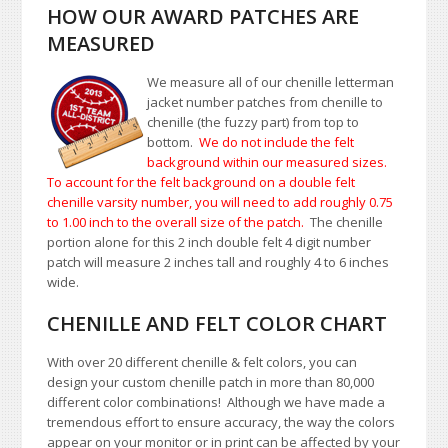
HOW OUR AWARD PATCHES ARE
MEASURED
We measure all of our chenille letterman
jacket number patches from chenille to
chenille (the fuzzy part) from top to
bottom.
We do not include the felt
background within our measured sizes.
To account for the felt background on a double felt
chenille varsity number, you will need to add roughly 0.75
to 1.00
inch to the overall size of the patch.
The chenille
portion alone for this 2 inch double felt 4 digit number
patch will measure 2 inches tall and roughly 4 to 6 inches
wide.
CHENILLE AND FELT COLOR CHART
With over 20 different chenille & felt colors, you can
design your custom chenille patch in more than 80,000
different color combinations!
A
lthough we have made a
tremendous effort to ensure accuracy, the way the colors
appear on your monitor or in print can be affected by your