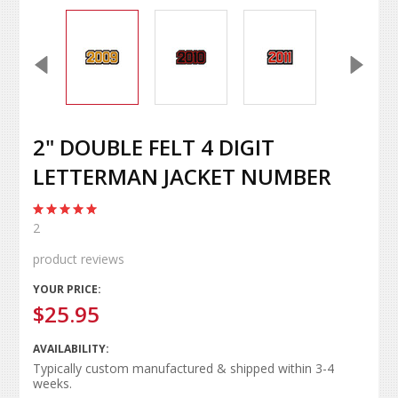
2" DOUBLE FELT 4 DIGIT
LETTERMAN JACKET NUMBER
2
product reviews
YOUR PRICE:
$25.95
AVAILABILITY:
Typically custom manufactured & shipped within 3-4
weeks.