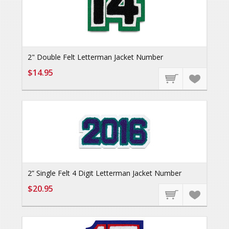
2" Double Felt Letterman Jacket Number
$14.95
2” Single Felt 4 Digit Letterman Jacket Number
$20.95