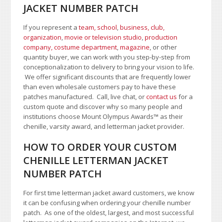
JACKET NUMBER PATCH
If you represent a
team, school
,
business, club,
organization
,
movie or television studio
,
production
company, costume department
,
magazine
, or other
quantity buyer, we can work with you step-by-step from
conceptionalization to delivery to bring your vision to life.
We offer significant discounts that are frequently lower
than even wholesale customers pay to have these
patches manufactured. Call, live chat, or
contact us
for a
custom quote and discover why so many people and
institutions choose Mount Olympus Awards
™
as their
chenille, varsity award, and letterman jacket provider.
HOW TO ORDER YOUR CUSTOM
CHENILLE LETTERMAN JACKET
NUMBER PATCH
For first time letterman jacket award customers, we know
it can be confusing when ordering your chenille number
patch. As one of the oldest, largest, and most successful