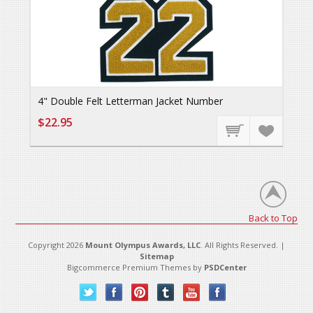
4" Double Felt Letterman Jacket Number
$22.95
Back to Top
Copyright 2026
Mount Olympus Awards, LLC
. All Rights Reserved. |
Sitemap
Bigcommerce Premium Themes by
PSDCenter