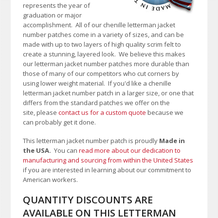
represents the year of
graduation or major
accomplishment. All of our chenille letterman jacket
number patches come in a variety of sizes, and can be
made with up to two layers of high quality scrim felt to
create a stunning, layered look. We believe this makes
our letterman jacket number patches more durable than
those of many of our competitors who cut corners by
using lower weight material.
If you'd like a chenille
letterman jacket number patch in a larger size, or one that
differs from the standard patches we offer on the
site,
please
contact us for a custom quote
because we
can probably get it done.
This letterman jacket number patch is proudly
Made in
the USA.
You can
read more about our dedication to
manufacturing and sourcing from within the United States
if you are interested in learning about our commitment to
American workers.
QUANTITY DISCOUNTS ARE
AVAILABLE ON THIS LETTERMAN