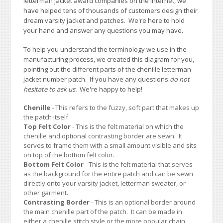
letterman jacket award companies on the Internet, we
have helped tens of thousands of customers design their
dream varsity jacket and patches. We're here to hold
your hand and answer any questions you may have.
To help you understand the terminology we use in the
manufacturing process, we created this diagram for you,
pointing out the different parts of the chenille letterman
jacket number patch. If you have any questions
do not
hesitate to ask us.
We're happy to help!
Chenille
- This refers to the fuzzy, soft part that makes up
the patch itself.
Top Felt Color
- This is the felt material on which the
chenille and optional contrasting border are sewn. It
serves to frame them with a small amount visible and sits
on top of the bottom felt color.
Bottom Felt Color
- This is the felt material that serves
as the background for the entire patch and can be sewn
directly onto your varsity jacket, letterman sweater, or
other garment.
Contrasting Border
- This is an optional border around
the main chenille part of the patch. It can be made in
either a chenille stitch style or the more popular chain