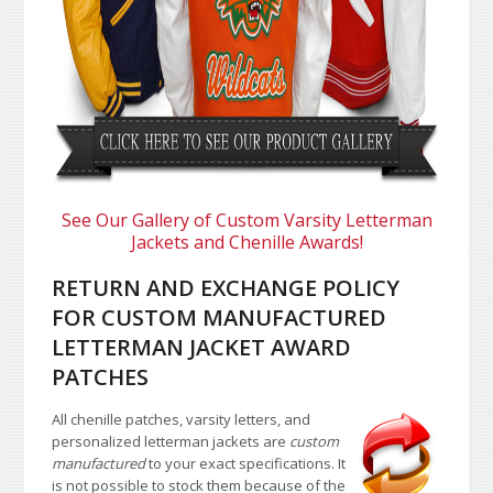
See Our Gallery of Custom Varsity Letterman
Jackets and Chenille Awards!
RETURN AND EXCHANGE POLICY
FOR CUSTOM MANUFACTURED
LETTERMAN JACKET AWARD
PATCHES
All chenille patches, varsity letters, and
personalized letterman jackets are
custom
manufactured
to your exact specifications. It
is not possible to stock them because of the