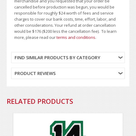
merchandise and you requested that your order be
cancelled before production was begun, you would be
responsible for roughly $24 worth of fees and service
charges to cover our bank costs, time, effort, labor, and
other considerations. Your refund at order cancellation
would be $176 ($200 less the cancellation fee). To learn
more, please read our
terms and conditions
.
FIND SIMILAR PRODUCTS BY CATEGORY
PRODUCT REVIEWS
RELATED PRODUCTS