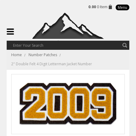
0.00
0 Item
Menu
Home
Number Patches
2" Double Felt 4 Digit Letterman Jacket Number