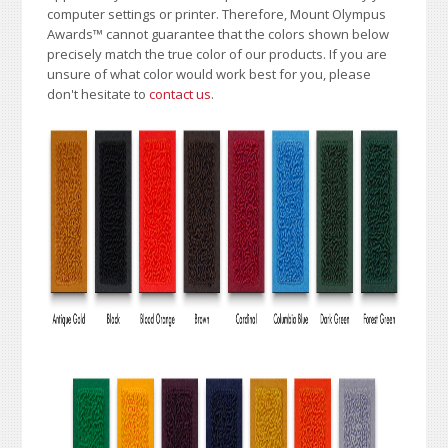
computer settings or printer. Therefore, Mount Olympus
Awards
™
cannot guarantee that the colors shown below
precisely match the true color of our products. If you are
unsure of what color would work best for you, please
don't hesitate to
contact us
.