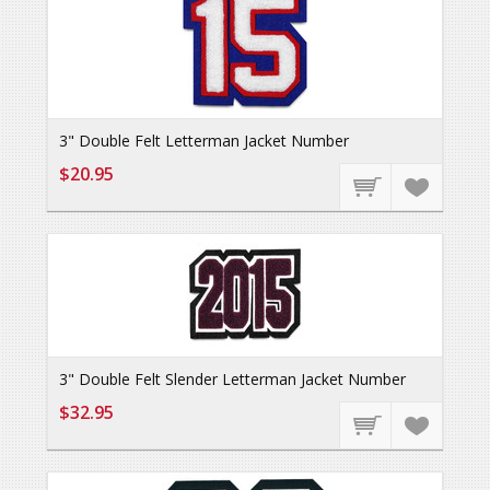
3" Double Felt Letterman Jacket Number
$20.95
3" Double Felt Slender Letterman Jacket Number
$32.95