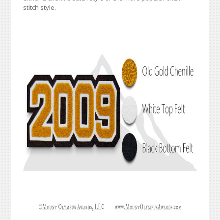
stitch style.