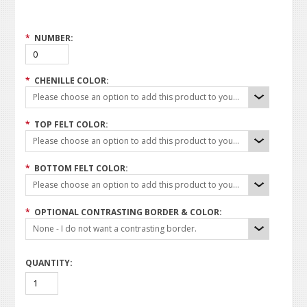
*
NUMBER:
*
CHENILLE COLOR:
Please choose an option to add this product to your cart.
*
TOP FELT COLOR:
Please choose an option to add this product to your cart.
*
BOTTOM FELT COLOR:
Please choose an option to add this product to your cart.
*
OPTIONAL CONTRASTING BORDER & COLOR:
None - I do not want a contrasting border.
QUANTITY: