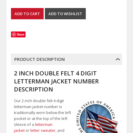
Save
PRODUCT DESCRIPTION
2 INCH DOUBLE FELT 4 DIGIT
LETTERMAN JACKET NUMBER
DESCRIPTION
Our 2 inch double felt 4 digit
letterman jacket number is
traditionally worn below the left
pocket or at the top of the left
sleeve of a
letterman
jacket
or
letter sweater
, and