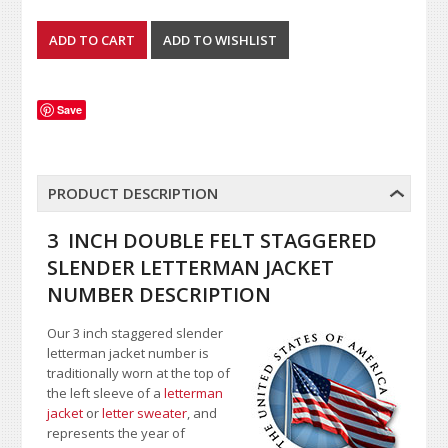
Save
PRODUCT DESCRIPTION
3 INCH DOUBLE FELT STAGGERED
SLENDER LETTERMAN JACKET
NUMBER DESCRIPTION
Our 3 inch staggered slender
letterman jacket number is
traditionally worn at the top of
the left sleeve of a
letterman
jacket
or
letter sweater
, and
represents the year of