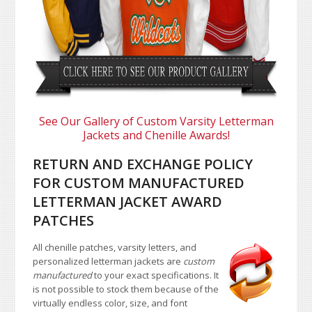
See Our Gallery of Custom Varsity Letterman
Jackets and Chenille Awards!
RETURN AND EXCHANGE POLICY
FOR CUSTOM MANUFACTURED
LETTERMAN JACKET AWARD
PATCHES
All chenille patches, varsity letters, and
personalized letterman jackets are
custom
manufactured
to your exact specifications. It
is not possible to stock them because of the
virtually endless color, size, and font