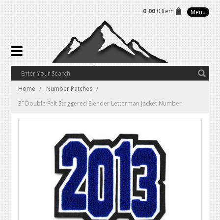
0.00
0 Item
Menu
Home
Number Patches
3” Double Felt Staggered Slender Letterman Jacket Number