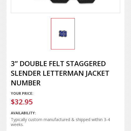
3” DOUBLE FELT STAGGERED
SLENDER LETTERMAN JACKET
NUMBER
YOUR PRICE:
$32.95
AVAILABILITY:
Typically custom manufactured & shipped within 3-4
weeks.