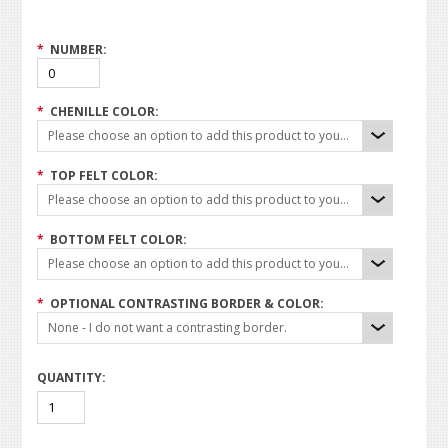
*
NUMBER:
*
CHENILLE COLOR:
Please choose an option to add this product to your cart.
*
TOP FELT COLOR:
Please choose an option to add this product to your cart.
*
BOTTOM FELT COLOR:
Please choose an option to add this product to your cart.
*
OPTIONAL CONTRASTING BORDER & COLOR:
None - I do not want a contrasting border.
QUANTITY: