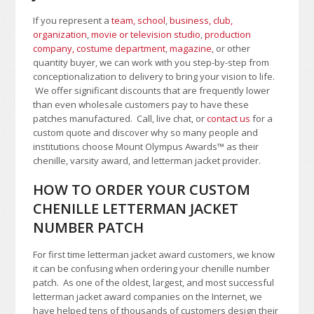
If you represent a
team, school
,
business, club,
organization
,
movie or television studio
,
production
company, costume department
,
magazine
, or other
quantity buyer, we can work with you step-by-step from
conceptionalization to delivery to bring your vision to life.
We offer significant discounts that are frequently lower
than even wholesale customers pay to have these
patches manufactured. Call, live chat, or
contact us
for a
custom quote and discover why so many people and
institutions choose Mount Olympus Awards
™
as their
chenille, varsity award, and letterman jacket provider.
HOW TO ORDER YOUR CUSTOM
CHENILLE LETTERMAN JACKET
NUMBER PATCH
For first time letterman jacket award customers, we know
it can be confusing when ordering your chenille number
patch. As one of the oldest, largest, and most successful
letterman jacket award companies on the Internet, we
have helped tens of thousands of customers design their