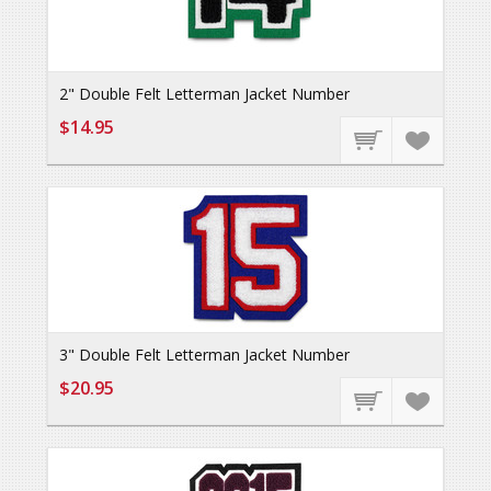
2" Double Felt Letterman Jacket Number
$14.95
3" Double Felt Letterman Jacket Number
$20.95