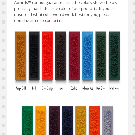
Awards
™
cannot guarantee that the colors shown below
precisely match the true color of our products. If you are
unsure of what color would work best for you, please
don't hesitate to
contact us
.