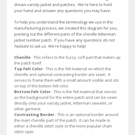
dream varsity jacket and patches. We're here to hold
your hand and answer any questions you may have.
To help you understand the terminology we use in the
manufacturing process, we created this diagram for you,
pointing out the different parts of the chenille letterman
jacket number patch. If you have any questions
do not
hesitate to ask us.
We're happy to help!
Chenille
- This refers to the fuzzy, soft part that makes up
the patch itself.
Top Felt Color
- This is the felt material on which the
chenille and optional contrasting border are sewn. It
serves to frame them with a small amount visible and sits
on top of the bottom felt color.
Bottom Felt Color
- This is the felt material that serves
as the background for the entire patch and can be sewn
directly onto your varsity jacket, letterman sweater, or
other garment.
Contrasting Border
- This is an optional border around
the main chenille part of the patch. It can be made in
either a chenille stitch style or the more popular chain
stitch style.