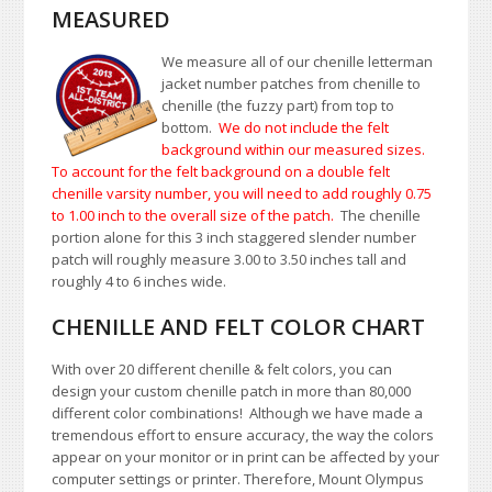
MEASURED
We measure all of our chenille letterman
jacket number patches from chenille to
chenille (the fuzzy part) from top to
bottom.
We do not include the felt
background within our measured sizes.
To account for the felt background on a double felt
chenille varsity number, you will need to add roughly 0.75
to 1.00
inch to the overall size of the patch.
The chenille
portion alone for this 3 inch staggered slender number
patch will roughly measure 3.00 to 3.50 inches tall and
roughly 4 to 6 inches wide.
CHENILLE AND FELT COLOR CHART
With over 20 different chenille & felt colors, you can
design your custom chenille patch in more than 80,000
different color combinations!
A
lthough we have made a
tremendous effort to ensure accuracy, the way the colors
appear on your monitor or in print can be affected by your
computer settings or printer. Therefore, Mount Olympus