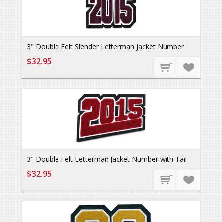
3" Double Felt Slender Letterman Jacket Number
$32.95
3" Double Felt Letterman Jacket Number with Tail
$32.95