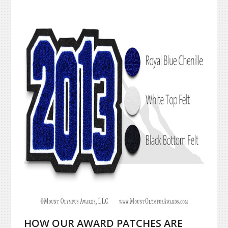
HOW OUR AWARD PATCHES ARE