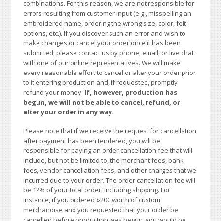
combinations. For this reason, we are not responsible for
errors resulting from customer input (e.g., misspelling an
embroidered name, ordering the wrong size, color, felt
options, etc.). If you discover such an error and wish to
make changes or cancel your order once it has been
submitted, please contact us by phone, email, or live chat
with one of our online representatives. We will make
every reasonable effort to cancel or alter your order prior
to it entering production and, if requested, promptly
refund your money.
If, however, production has
begun, we will not be able to cancel, refund, or
alter your order in any way.
Please note that if we receive the request for cancellation
after payment has been tendered, you will be
responsible for paying an order cancellation fee that will
include, but not be limited to, the merchant fees, bank
fees, vendor cancellation fees, and other charges that we
incurred due to your order. The order cancellation fee will
be 12% of your total order, including shipping. For
instance, if you ordered $200 worth of custom
merchandise and you requested that your order be
cancelled before production was begun, you would be