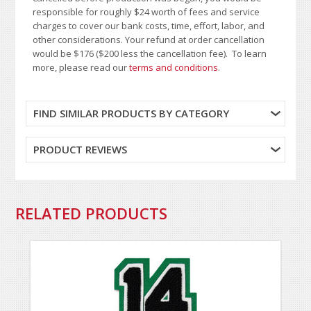
responsible for roughly $24 worth of fees and service
charges to cover our bank costs, time, effort, labor, and
other considerations. Your refund at order cancellation
would be $176 ($200 less the cancellation fee). To learn
more, please read our
terms and conditions
.
FIND SIMILAR PRODUCTS BY CATEGORY
PRODUCT REVIEWS
RELATED PRODUCTS