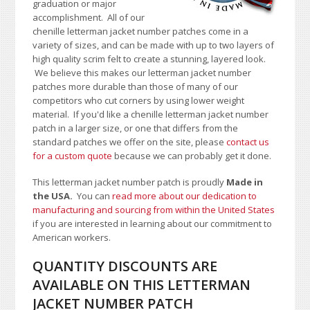
graduation or major
accomplishment. All of our
chenille letterman jacket number patches come in a
variety of sizes, and can be made with up to two layers of
high quality scrim felt to create a stunning, layered look.
We believe this makes our letterman jacket number
patches more durable than those of many of our
competitors who cut corners by using lower weight
material.
If you'd like a chenille letterman jacket number
patch in a larger size, or one that differs from the
standard patches we offer on the site,
please
contact us
for a custom quote
because we can probably get it done.
This letterman jacket number patch is proudly
Made in
the USA.
You can
read more about our dedication to
manufacturing and sourcing from within the United States
if you are interested in learning about our commitment to
American workers.
QUANTITY DISCOUNTS ARE
AVAILABLE ON THIS LETTERMAN
JACKET NUMBER PATCH