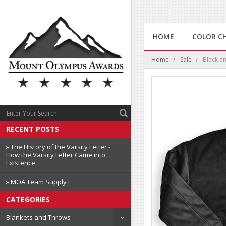
HOME
COLOR C
Home
Sale
Black an
RECENT POSTS
» The History of the Varsity Letter -
How the Varsity Letter Came into
Existence
» MOA Team Supply !
CATEGORIES
Blankets and Throws