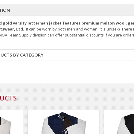
TION
nd gold varsity letterman jacket features premium melton wool, ge
rtswear, Ltd.
It can be worn by both men and women (it is unisex). There 
OA Team Supply division can offer substantial discounts if you are orderin
DUCTS BY CATEGORY
DUCTS