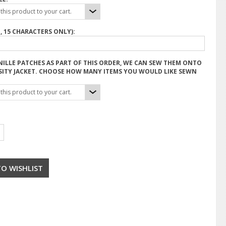
his product to your cart.
, 15 CHARACTERS ONLY):
NILLE PATCHES AS PART OF THIS ORDER, WE CAN SEW THEM ONTO
SITY JACKET. CHOOSE HOW MANY ITEMS YOU WOULD LIKE SEWN
his product to your cart.