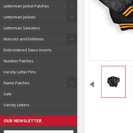
Letterman Jacket Patches
Letterman Jackets
Letterman Sweaters
Mascots and Emblems
Embroidered Swiss Inserts
Number Patches
Varsity Letter Pins
Name Patches
Sale
Varsity Letters
OUR NEWSLETTER