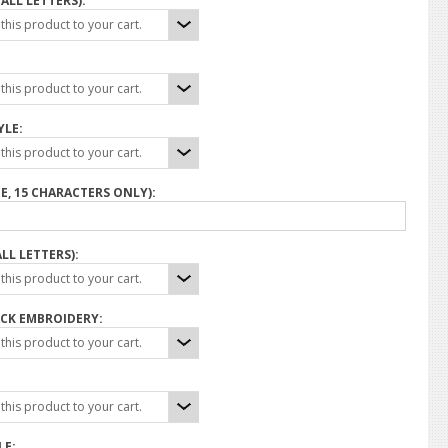
ALL LETTERS):
his product to your cart.
his product to your cart.
YLE:
his product to your cart.
E, 15 CHARACTERS ONLY):
LL LETTERS):
his product to your cart.
CK EMBROIDERY:
his product to your cart.
his product to your cart.
LE: