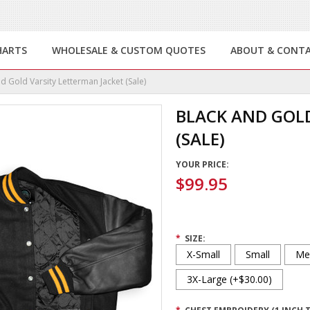
HARTS
WHOLESALE & CUSTOM QUOTES
ABOUT & CONT
d Gold Varsity Letterman Jacket (Sale)
BLACK AND GOLD
(SALE)
YOUR PRICE:
$99.95
*
SIZE:
X-Small
Small
Me
3X-Large (+$30.00)