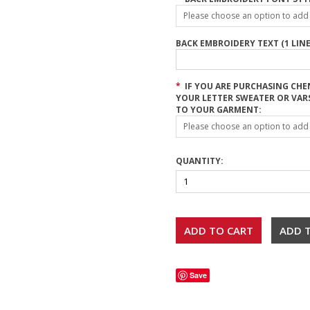
Please choose an option to add t
BACK EMBROIDERY TEXT (1 LINE
*
IF YOU ARE PURCHASING CHE
YOUR LETTER SWEATER OR VAR
TO YOUR GARMENT:
Please choose an option to add t
QUANTITY:
Save