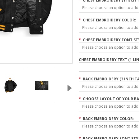
*
CHEST EMBROIDERY (1 INCH T
Please choose an option to add t
*
CHEST EMBROIDERY COLOR:
Please choose an option to add t
*
CHEST EMBROIDERY FONT ST
Please choose an option to add t
CHEST EMBROIDERY TEXT (1 LIN
*
BACK EMBROIDERY (3 INCH TA
Please choose an option to add t
*
CHOOSE LAYOUT OF YOUR BA
Please choose an option to add t
*
BACK EMBROIDERY COLOR:
Please choose an option to add t
*
BACK EMBROIDERY FONT STY