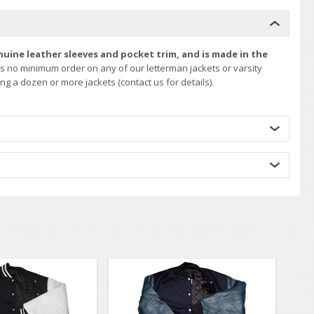
nuine leather sleeves and pocket trim, and is made in the
is no minimum order on any of our letterman jackets or varsity
g a dozen or more jackets (contact us for details).