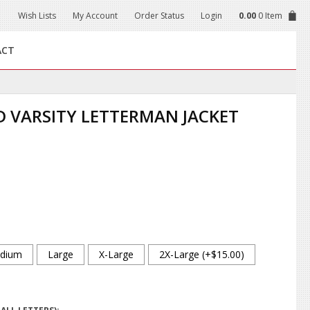
Wish Lists
My Account
Order Status
Login
0.00
0 Item
ACT
 VARSITY LETTERMAN JACKET
dium
Large
X-Large
2X-Large (+$15.00)