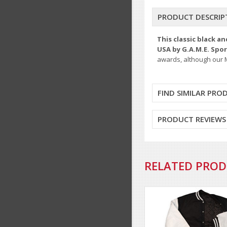
PRODUCT DESCRIP
This classic black a
USA by G.A.M.E. Spo
awards, although our M
FIND SIMILAR PRO
PRODUCT REVIEWS
RELATED PRO