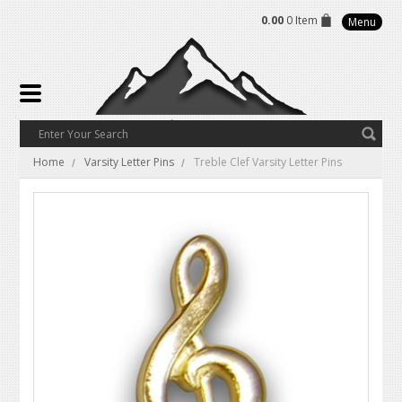
0.00
0 Item
Menu
Home
Varsity Letter Pins
Treble Clef Varsity Letter Pins