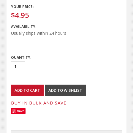
YOUR PRICE:
$4.95
AVAILABILITY:
Usually ships within 24 hours
QUANTITY:
BUY IN BULK AND SAVE
Save