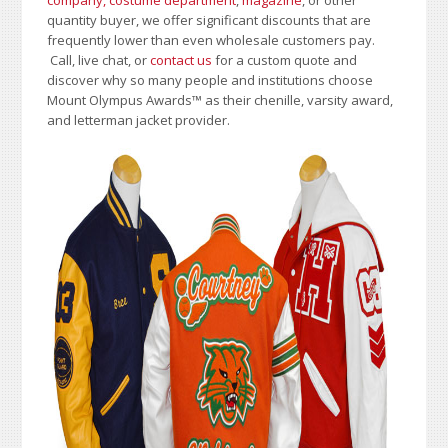
company, costume department
,
magazine
, or other
quantity buyer, we offer significant discounts that are
frequently lower than even wholesale customers pay.
Call, live chat, or
contact us
for a custom quote and
discover why so many people and institutions choose
Mount Olympus Awards
™
as their chenille, varsity award,
and letterman jacket provider.