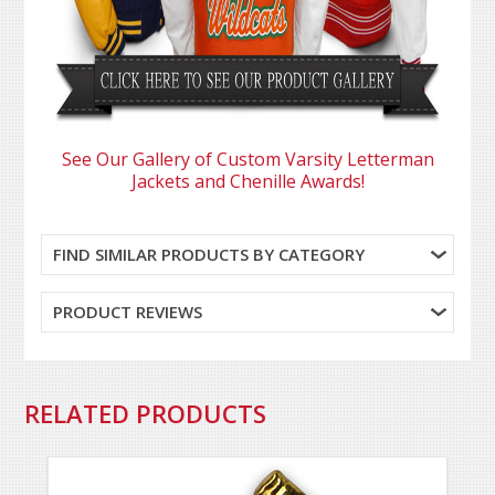
See Our Gallery of Custom Varsity Letterman
Jackets and Chenille Awards!
FIND SIMILAR PRODUCTS BY CATEGORY
PRODUCT REVIEWS
RELATED PRODUCTS