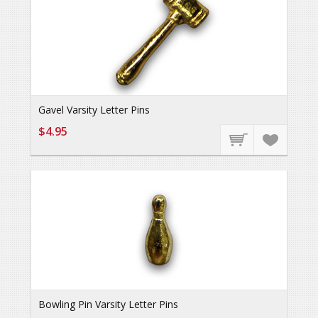
Gavel Varsity Letter Pins
$4.95
Bowling Pin Varsity Letter Pins