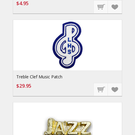
$4.95
Treble Clef Music Patch
$29.95