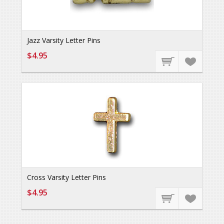
Jazz Varsity Letter Pins
$4.95
Cross Varsity Letter Pins
$4.95