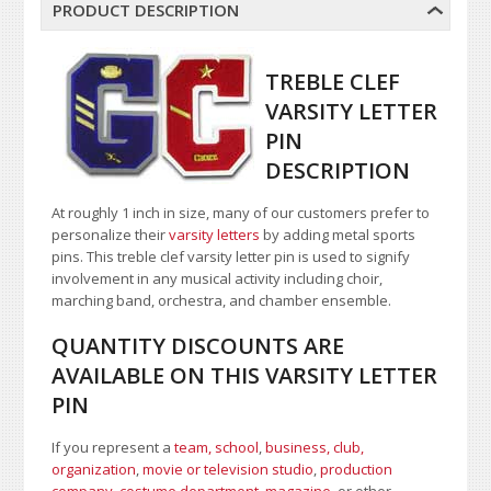
PRODUCT DESCRIPTION
TREBLE CLEF
VARSITY LETTER
PIN
DESCRIPTION
At roughly 1 inch in size, many of our customers prefer to
personalize their
varsity letters
by adding metal sports
pins. This treble clef varsity letter pin is used to signify
involvement in any musical activity including choir,
marching band, orchestra, and chamber ensemble.
QUANTITY DISCOUNTS ARE
AVAILABLE ON THIS VARSITY LETTER
PIN
If you represent a
team, school
,
business, club,
organization
,
movie or television studio
,
production