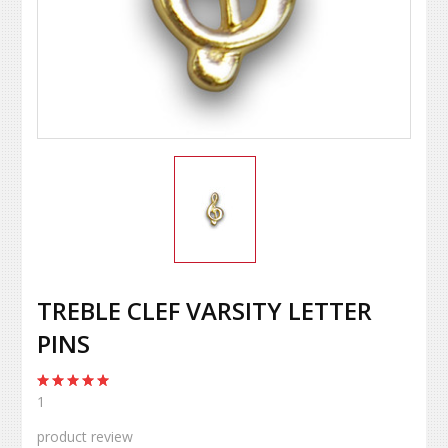
TREBLE CLEF VARSITY LETTER
PINS
1
product review