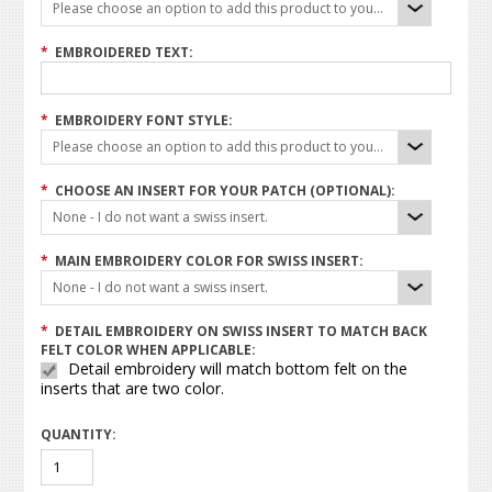
Please choose an option to add this product to your cart.
*
EMBROIDERED TEXT:
*
EMBROIDERY FONT STYLE:
Please choose an option to add this product to your cart.
*
CHOOSE AN INSERT FOR YOUR PATCH (OPTIONAL):
None - I do not want a swiss insert.
*
MAIN EMBROIDERY COLOR FOR SWISS INSERT:
None - I do not want a swiss insert.
*
DETAIL EMBROIDERY ON SWISS INSERT TO MATCH BACK
FELT COLOR WHEN APPLICABLE:
Detail embroidery will match bottom felt on the
inserts that are two color.
QUANTITY: