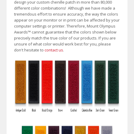
design your custom chenille patch in more than 80,000
different color combinations!
A
lthough we have made a
tremendous effort to ensure accuracy, the way the colors
appear on your monitor or in print can be affected by your
computer settings or printer. Therefore, Mount Olympus
Awards
™
cannot guarantee that the colors shown below
precisely match the true color of our products. If you are
unsure of what color would work best for you, please
don't hesitate to
contact us
.