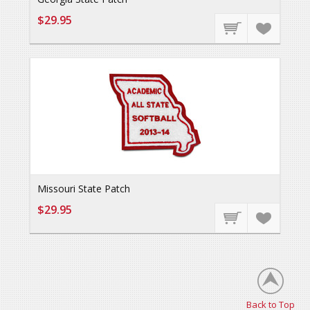
$29.95
Missouri State Patch
$29.95
Back to Top