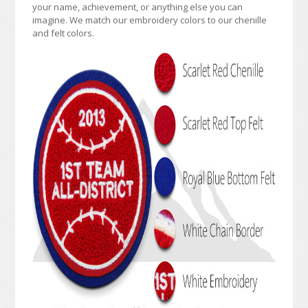
your name, achievement, or anything else you can
imagine. We match our embroidery colors to our chenille
and felt colors.