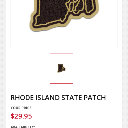
RHODE ISLAND STATE PATCH
YOUR PRICE:
$29.95
AVAILABILITY: