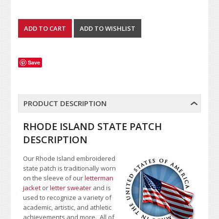
Save
PRODUCT DESCRIPTION
RHODE ISLAND STATE PATCH
DESCRIPTION
Our Rhode Island embroidered
state patch is traditionally worn
on the sleeve of our
letterman
jacket
or
letter sweater
and is
used to recognize a variety of
academic, artistic, and athletic
achievements and more. All of