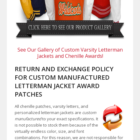
See Our Gallery of Custom Varsity Letterman
Jackets and Chenille Awards!
RETURN AND EXCHANGE POLICY
FOR CUSTOM MANUFACTURED
LETTERMAN JACKET AWARD
PATCHES
All chenille patches, varsity letters, and
personalized letterman jackets are
custom
manufactured
to your exact specifications. It
is not possible to stock them because of the
virtually endless color, size, and font
combinations. For this reason, we are not responsible for