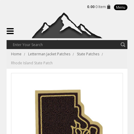
0.00
0 Item
Menu
Home
Letterman Jacket Patches
State Patches
Rhode Island State Patch