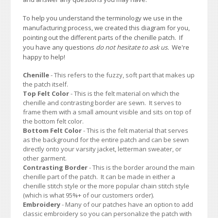
To help you understand the terminology we use in the
manufacturing process, we created this diagram for you,
pointing out the different parts of the chenille patch. If
you have any questions
do not hesitate to ask us.
We're
happy to help!
Chenille
- This refers to the fuzzy, soft part that makes up
the patch itself.
Top Felt Color
- This is the felt material on which the
chenille and contrasting border are sewn. It serves to
frame them with a small amount visible and sits on top of
the bottom felt color.
Bottom Felt Color
- This is the felt material that serves
as the background for the entire patch and can be sewn
directly onto your varsity jacket, letterman sweater, or
other garment.
Contrasting Border
- This is the border around the main
chenille part of the patch. It can be made in either a
chenille stitch style or the more popular chain stitch style
(which is what 95%+ of our customers order).
Embroidery
- Many of our patches have an option to add
classic embroidery so you can personalize the patch with