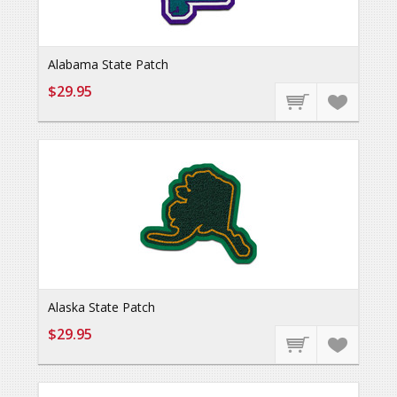
Alabama State Patch
$29.95
Alaska State Patch
$29.95