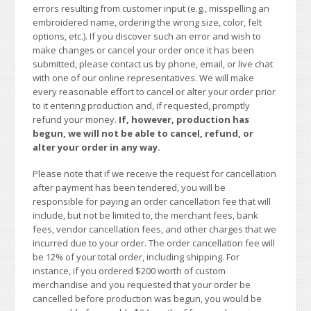
errors resulting from customer input (e.g., misspelling an
embroidered name, ordering the wrong size, color, felt
options, etc.). If you discover such an error and wish to
make changes or cancel your order once it has been
submitted, please contact us by phone, email, or live chat
with one of our online representatives. We will make
every reasonable effort to cancel or alter your order prior
to it entering production and, if requested, promptly
refund your money.
If, however, production has
begun, we will not be able to cancel, refund, or
alter your order in any way.
Please note that if we receive the request for cancellation
after payment has been tendered, you will be
responsible for paying an order cancellation fee that will
include, but not be limited to, the merchant fees, bank
fees, vendor cancellation fees, and other charges that we
incurred due to your order. The order cancellation fee will
be 12% of your total order, including shipping. For
instance, if you ordered $200 worth of custom
merchandise and you requested that your order be
cancelled before production was begun, you would be