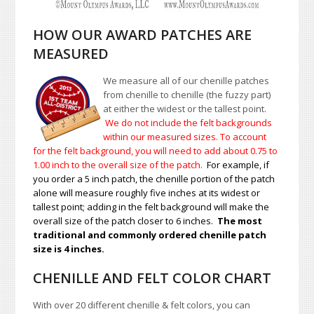
HOW OUR AWARD PATCHES ARE
MEASURED
We measure all of our chenille patches
from chenille to chenille (the fuzzy part)
at either the widest or the tallest point.
We do not include the felt backgrounds
within our measured sizes. To account
for the felt background, you will need to add about 0.75 to
1.00
inch to the overall size of the patch.
For example, if
you order a 5 inch patch, the chenille portion of the patch
alone will measure roughly five inches at its widest or
tallest point; adding in the felt background will make the
overall size of the patch closer to 6 inches.
The most
traditional and commonly ordered chenille patch
size is 4 inches.
CHENILLE AND FELT COLOR CHART
With over 20 different chenille & felt colors, you can