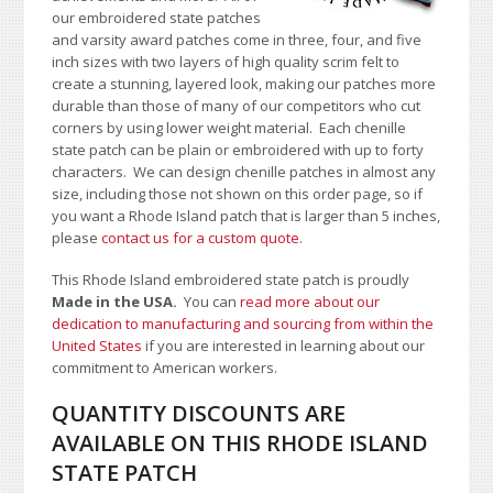
our embroidered state patches
and varsity award patches come in three, four, and five
inch sizes with two layers of high quality scrim felt to
create a stunning, layered look, making our patches more
durable than those of many of our competitors who cut
corners by using lower weight material. Each chenille
state patch can be plain or embroidered with up to forty
characters
. We can design chenille patches in almost any
size, including those not shown on this order page
, so if
you want a Rhode Island patch that is larger than 5 inches,
please
contact us for a custom quote
.
This Rhode Island embroidered state patch is proudly
Made in the USA.
You can
read more about our
dedication to manufacturing and sourcing from within the
United States
if you are interested in learning about our
commitment to American workers.
QUANTITY DISCOUNTS ARE
AVAILABLE ON THIS RHODE ISLAND
STATE PATCH