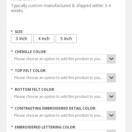
Typically custom manufactured & shipped within 3-4
weeks.
*
SIZE:
3 Inch
4 Inch
5 Inch
*
CHENILLE COLOR:
Please choose an option to add this product to your cart.
*
TOP FELT COLOR:
Please choose an option to add this product to your cart.
*
BOTTOM FELT COLOR:
Please choose an option to add this product to your cart.
*
CONTRASTING EMBROIDERED DETAIL COLOR:
Please choose an option to add this product to your cart.
*
EMBROIDERED LETTERING COLOR: