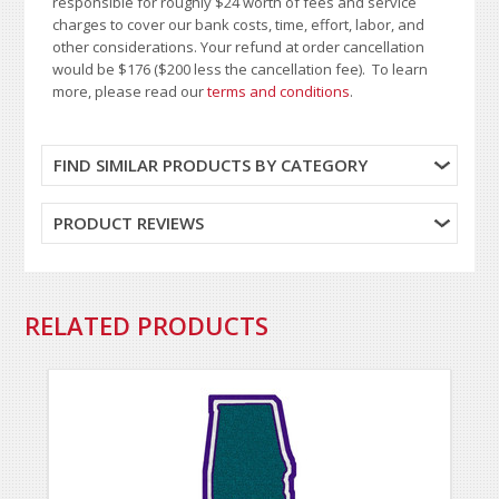
responsible for roughly $24 worth of fees and service
charges to cover our bank costs, time, effort, labor, and
other considerations. Your refund at order cancellation
would be $176 ($200 less the cancellation fee). To learn
more, please read our
terms and conditions
.
FIND SIMILAR PRODUCTS BY CATEGORY
PRODUCT REVIEWS
RELATED PRODUCTS