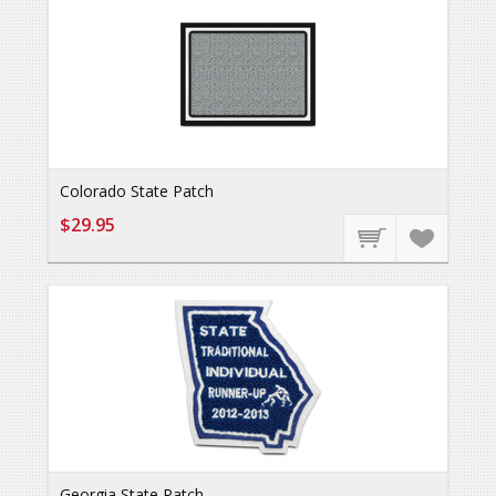
Colorado State Patch
$29.95
Georgia State Patch