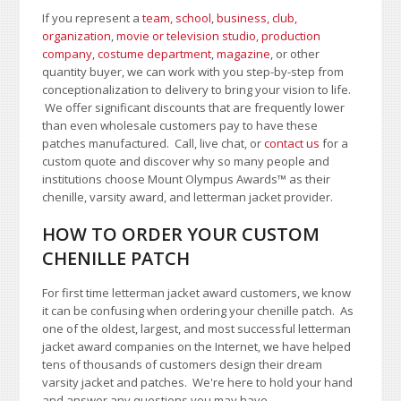
If you represent a
team, school
,
business, club,
organization
,
movie or television studio
,
production
company, costume department
,
magazine
, or other
quantity buyer, we can work with you step-by-step from
conceptionalization to delivery to bring your vision to life.
We offer significant discounts that are frequently lower
than even wholesale customers pay to have these
patches manufactured. Call, live chat, or
contact us
for a
custom quote and discover why so many people and
institutions choose Mount Olympus Awards
™
as their
chenille, varsity award, and letterman jacket provider.
HOW TO ORDER YOUR CUSTOM
CHENILLE PATCH
For first time letterman jacket award customers, we know
it can be confusing when ordering your chenille patch. As
one of the oldest, largest, and most successful letterman
jacket award companies on the Internet, we have helped
tens of thousands of customers design their dream
varsity jacket and patches. We're here to hold your hand
and answer any questions you may have.