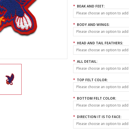
*
BEAK AND FEET:
Please choose an option to add t
*
BODY AND WINGS:
Please choose an option to add t
*
HEAD AND TAIL FEATHERS:
Please choose an option to add t
*
ALL DETAIL:
Please choose an option to add t
*
TOP FELT COLOR:
Please choose an option to add t
*
BOTTOM FELT COLOR:
Please choose an option to add t
*
DIRECTION IT IS TO FACE:
Please choose an option to add t