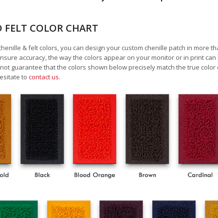
D FELT COLOR CHART
chenille & felt colors, you can design your custom chenille patch in more t
nsure accuracy, the way the colors appear on your monitor or in print can
ot guarantee that the colors shown below precisely match the true color 
esitate to
contact us
.