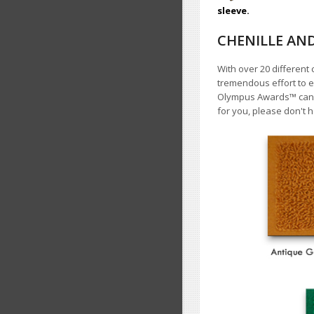
sleeve.
CHENILLE AN
With over 20 different 
tremendous effort to e
Olympus Awards
™
cann
for you, please don't h