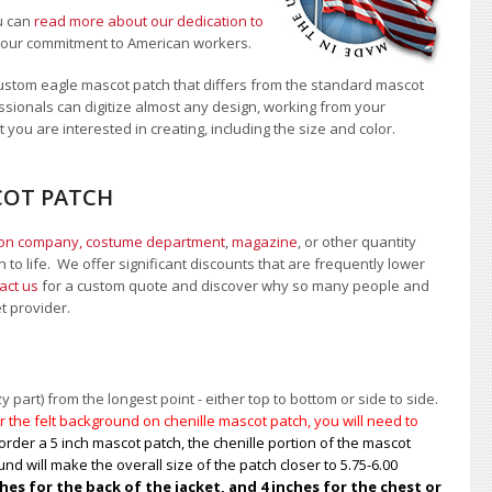
u can
read more about our dedication to
t our commitment to American workers.
ustom eagle mascot patch that differs from the standard mascot
sionals can digitize almost any design, working from your
 you are interested in creating, including the size and color.
COT PATCH
ion company, costume department
,
magazine
, or other quantity
 to life. We offer significant discounts that are frequently lower
act us
for a custom quote and discover why so many people and
et provider.
 part) from the longest point - either top to bottom or side to side.
 the felt background on chenille mascot patch, you will need to
order a 5 inch mascot patch, the chenille portion of the mascot
nd will make the overall size of the patch closer to 5.75-6.00
s for the back of the jacket, and 4 inches for the chest or