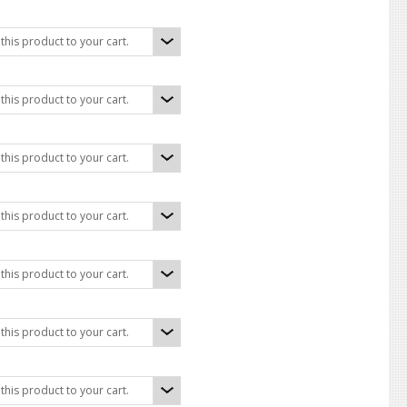
his product to your cart.
his product to your cart.
his product to your cart.
his product to your cart.
his product to your cart.
his product to your cart.
his product to your cart.