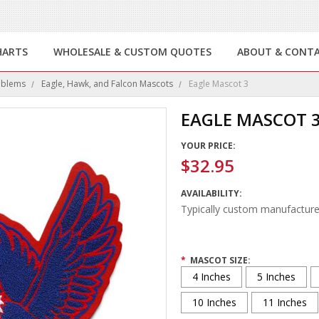
HARTS
WHOLESALE & CUSTOM QUOTES
ABOUT & CONT
mblems
Eagle, Hawk, and Falcon Mascots
Eagle Mascot 3
EAGLE MASCOT 
YOUR PRICE:
$32.95
AVAILABILITY:
Typically custom manufacture
*
MASCOT SIZE:
4 Inches
5 Inches
10 Inches
11 Inches