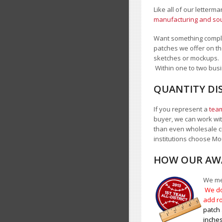
Like all of our letterm
manufacturing and sour
Want something comple
patches we offer on th
sketches or mockups.
Within one to two busi
QUANTITY DI
If you represent a
team
buyer, we can work with
than even wholesale c
institutions choose 
HOW OUR AWA
We mea
We do
add ro
patch 
inches