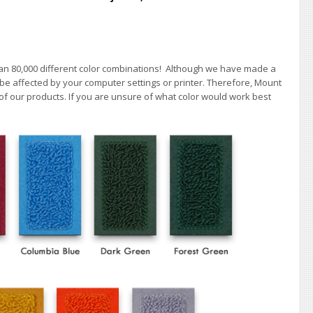
han 80,000 different color combinations!
A
lthough we have made a
 be affected by your computer settings or printer. Therefore, Mount
of our products. If you are unsure of what color would work best