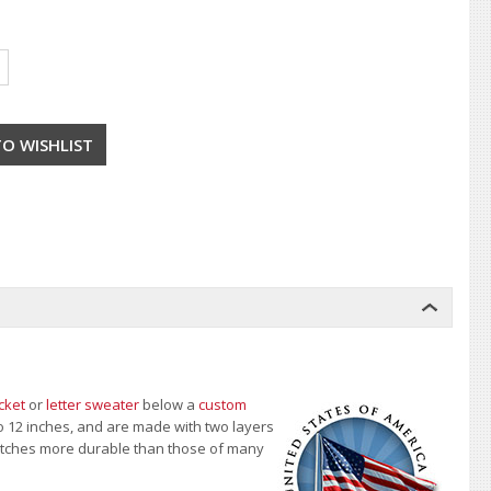
cket
or
letter sweater
below a
custom
to 12 inches, and are made with two layers
 patches more durable than those of many