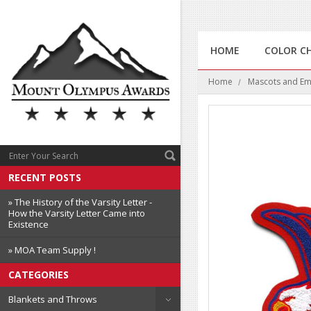
HOME
COLOR C
Home
Mascots and E
RECENT POSTS
» The History of the Varsity Letter -
How the Varsity Letter Came into
Existence
» MOA Team Supply !
CATEGORIES
Blankets and Throws