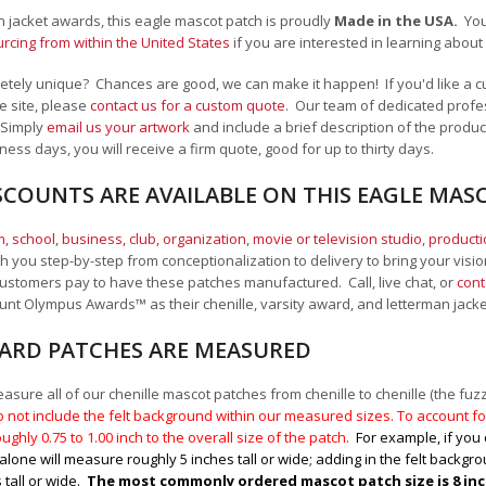
an jacket awards, this eagle mascot patch is proudly
Made in the USA.
Yo
cing from within the United States
if you are interested in learning abou
tely unique? Chances are good, we can make it happen! If you'd like a c
e site, please
contact us for a custom quote
. Our team of dedicated profes
 Simply
email us your artwork
and i
nclude a brief description of the product
ness days, you will receive a firm quote, good for up to thirty days.
SCOUNTS ARE AVAILABLE ON THIS EAGLE MAS
, school
,
business, club, organization
,
movie or television studio
,
product
 you step-by-step from conceptionalization to delivery to bring your vision
ustomers pay to have these patches manufactured. Call, live chat, or
cont
Mount Olympus Awards
™
as their chenille, varsity award, and letterman jack
RD PATCHES ARE MEASURED
sure all of our chenille mascot patches from chenille to chenille (the fuzzy
 not include the felt background within our measured sizes. To account for
ughly 0.75 to 1.00
inch to the overall size of the patch.
For example, if you 
alone will measure roughly 5 inches tall or wide; adding in the felt backgrou
 tall or wide.
The most commonly ordered mascot patch size is 8 inche