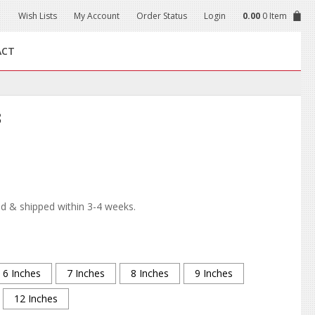
Wish Lists
My Account
Order Status
Login
0.00
0 Item
ACT
3
d & shipped within 3-4 weeks.
6 Inches
7 Inches
8 Inches
9 Inches
12 Inches