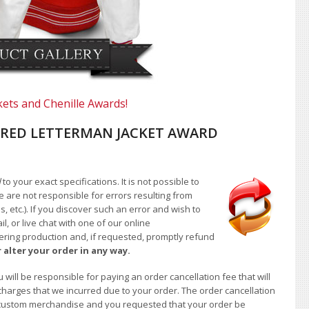
kets and Chenille Awards!
RED LETTERMAN JACKET AWARD
d
to your exact specifications. It is not possible to
e are not responsible for errors resulting from
, etc.). If you discover such an error and wish to
 or live chat with one of our online
ntering production and, if requested, promptly refund
 alter your order in any way.
will be responsible for paying an order cancellation fee that will
 charges that we incurred due to your order. The order cancellation
 of custom merchandise and you requested that your order be