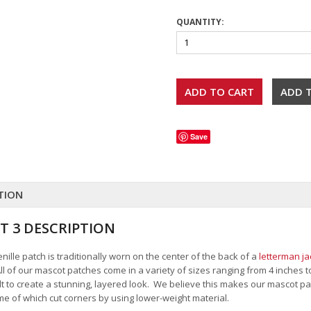
QUANTITY:
Save
TION
T 3 DESCRIPTION
ille patch is traditionally worn on the center of the back of a
letterman ja
All of our mascot patches come in a variety of sizes ranging from 4 inches 
felt to create a stunning, layered look. We believe this makes our mascot
me of which cut corners by using lower-weight material.