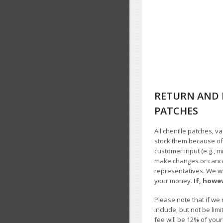
RETURN AND 
PATCHES
All chenille patches, v
stock them because of t
customer input (e.g., m
make changes or cancel
representatives. We wil
your money.
If, howe
Please note that if we 
include, but not be li
fee will be 12% of you