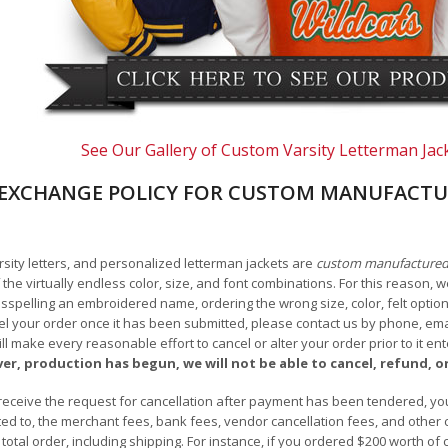
See Our Gallery of Custom Varsity Letterman Jac
EXCHANGE POLICY FOR CUSTOM MANUFACTU
arsity letters, and personalized letterman jackets are
custom manufacture
he virtually endless color, size, and font combinations. For this reason, w
isspelling an embroidered name, ordering the wrong size, color, felt options
 your order once it has been submitted, please contact us by phone, email,
l make every reasonable effort to cancel or alter your order prior to it e
ver, production has begun, we will not be able to cancel, refund, or
receive the request for cancellation after payment has been tendered, you 
mited to, the merchant fees, bank fees, vendor cancellation fees, and other
r total order, including shipping. For instance, if you ordered $200 worth