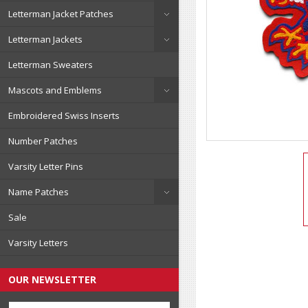
Letterman Jacket Patches
Letterman Jackets
Letterman Sweaters
Mascots and Emblems
Embroidered Swiss Inserts
Number Patches
Varsity Letter Pins
Name Patches
Sale
Varsity Letters
OUR NEWSLETTER