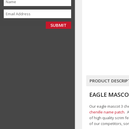
PRODUCT DESCRIP
EAGLE MASCO
Our eagle mascot 3 chen
chenille name patch
. 
of high quality scrim 
of our competitors, so