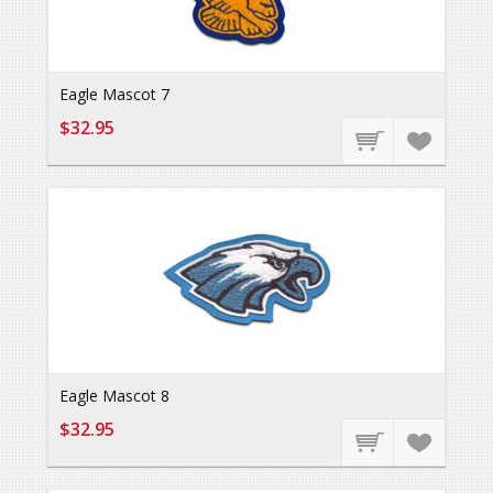
Eagle Mascot 7
$32.95
Eagle Mascot 8
$32.95