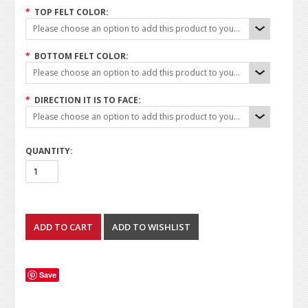
*
TOP FELT COLOR:
Please choose an option to add this product to your cart.
*
BOTTOM FELT COLOR:
Please choose an option to add this product to your cart.
*
DIRECTION IT IS TO FACE:
Please choose an option to add this product to your cart.
QUANTITY:
Save