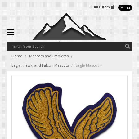
0.00
0 Item
Menu
Home
Mascots and Emblems
Eagle, Hawk, and Falcon Mascots
Eagle Mascot 4