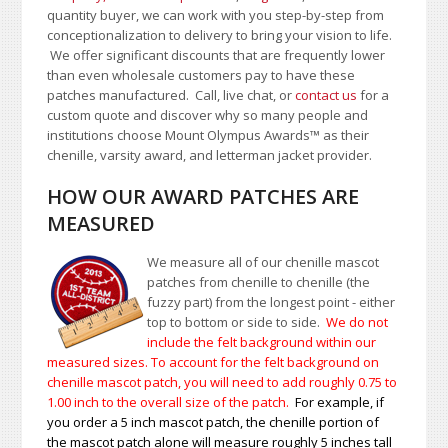
quantity buyer, we can work with you step-by-step from
conceptionalization to delivery to bring your vision to life.
We offer significant discounts that are frequently lower
than even wholesale customers pay to have these
patches manufactured. Call, live chat, or
contact us
for a
custom quote and discover why so many people and
institutions choose Mount Olympus Awards
™
as their
chenille, varsity award, and letterman jacket provider.
HOW OUR AWARD PATCHES ARE
MEASURED
We measure all of our chenille mascot
patches from chenille to chenille (the
fuzzy part) from the longest point - either
top to bottom or side to side.
We do not
include the felt background within our
measured sizes. To account for the felt background on
chenille mascot patch, you will need to add roughly 0.75 to
1.00
inch to the overall size of the patch.
For example, if
you order a 5 inch mascot patch, the chenille portion of
the mascot patch alone will measure roughly 5 inches tall