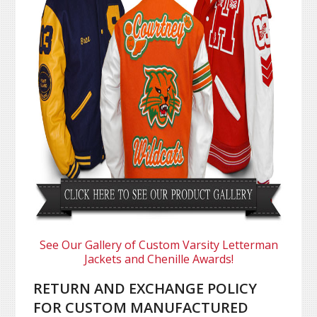
See Our Gallery of Custom Varsity Letterman
Jackets and Chenille Awards!
RETURN AND EXCHANGE POLICY
FOR CUSTOM MANUFACTURED