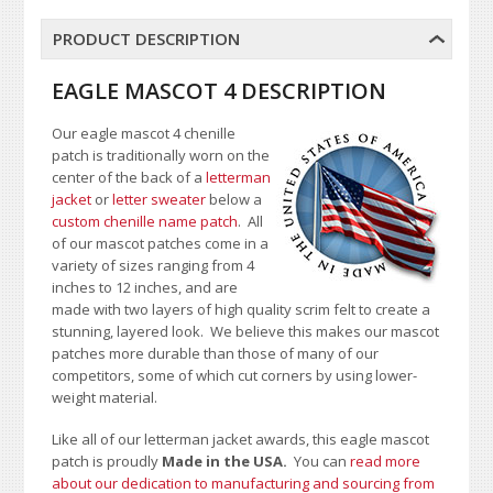
PRODUCT DESCRIPTION
EAGLE MASCOT 4 DESCRIPTION
Our eagle mascot 4 chenille
patch is traditionally worn on the
center of the back of a
letterman
jacket
or
letter sweater
below a
custom chenille name patch
. All
of our mascot patches come in a
variety of sizes ranging from 4
inches to 12 inches, and are
made with two layers of high quality scrim felt to create a
stunning, layered look. We believe this makes our mascot
patches more durable than those of many of our
competitors, some of which cut corners by using lower-
weight material.
Like all of our letterman jacket awards, this eagle mascot
patch is proudly
Made in the USA.
You can
read more
about our dedication to manufacturing and sourcing from