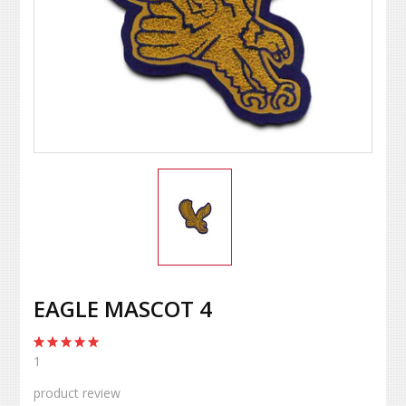
EAGLE MASCOT 4
1
product review