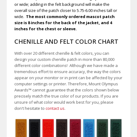
or wide; adding in the felt background will make the
overall size of the patch closer to 5.75-6.00 inches tall or
wide.
The most commonly ordered mascot patch
size is 8 inches for the back of the jacket, and 4
inches for the chest or sleeve.
CHENILLE AND FELT COLOR CHART
With over 20 different chenille & felt colors, you can
design your custom chenille patch in more than 80,000
different color combinations!
A
lthough we have made a
tremendous effort to ensure accuracy, the way the colors
appear on your monitor or in print can be affected by your
computer settings or printer. Therefore, Mount Olympus
Awards
™
cannot guarantee that the colors shown below
precisely match the true color of our products. If you are
unsure of what color would work best for you, please
don't hesitate to
contact us
.