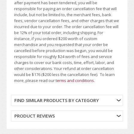
after payment has been tendered, you will be
responsible for paying an order cancellation fee that will
include, but not be limited to, the merchant fees, bank
fees, vendor cancellation fees, and other charges that we
incurred due to your order. The order cancellation fee will
be 12% of your total order, including shipping. For
instance, if you ordered $200 worth of custom
merchandise and you requested that your order be
cancelled before production was begun, you would be
responsible for roughly $24 worth of fees and service
charges to cover our bank costs, time, effort, labor, and
other considerations. Your refund at order cancellation
would be $176 ($200 less the cancellation fee). To learn
more, please read our
terms and conditions
.
FIND SIMILAR PRODUCTS BY CATEGORY
PRODUCT REVIEWS