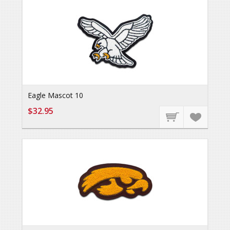
Eagle Mascot 10
$32.95