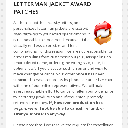
LETTERMAN JACKET AWARD
PATCHES
All chenille patches, varsity letters, and
personalized letterman jackets are
custom
manufactured
to your exact specifications. It
is not possible to stock them because of the
virtually endless color, size, and font
combinations. For this reason, we are not responsible for
errors resulting from customer input (e.g., misspelling an
embroidered name, ordering the wrong size, color, felt
options, etc.). If you discover such an error and wish to
make changes or cancel your order once it has been
submitted, please contact us by phone, email, or live chat
with one of our online representatives. We will make
every reasonable effort to cancel or alter your order prior
to it entering production and, if requested, promptly
refund your money.
If, however, production has
begun, we will not be able to cancel, refund, or
alter your order in any way.
Please note that if we receive the request for cancellation