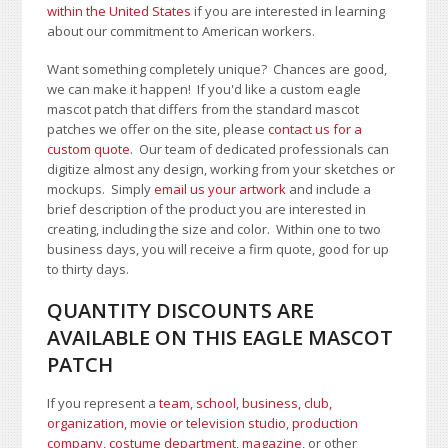
within the United States
if you are interested in learning
about our commitment to American workers.
Want something completely unique? Chances are good,
we can make it happen! If you'd like a custom eagle
mascot patch that differs from the standard mascot
patches we offer on the site, please
contact us for a
custom quote
. Our team of dedicated professionals can
digitize almost any design, working from your sketches or
mockups. Simply
email us your artwork
and i
nclude a
brief description of the product you are interested in
creating, including the size and color.
Within one to two
business days, you will receive a firm quote, good for up
to thirty days.
QUANTITY DISCOUNTS ARE
AVAILABLE ON THIS EAGLE MASCOT
PATCH
If you represent a
team, school
,
business, club,
organization
,
movie or television studio
,
production
company, costume department
,
magazine
, or other