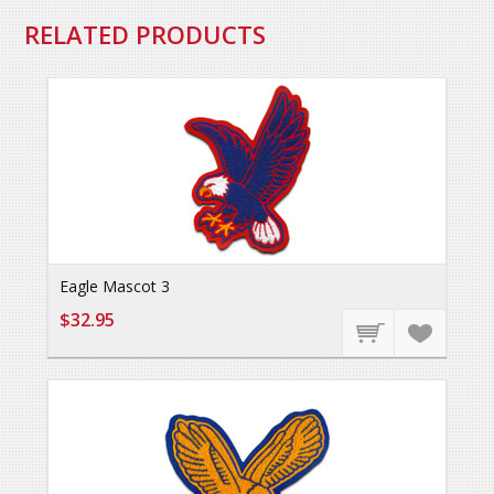
RELATED PRODUCTS
Eagle Mascot 3
$32.95