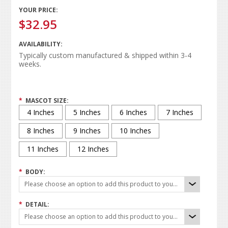
YOUR PRICE:
$32.95
AVAILABILITY:
Typically custom manufactured & shipped within 3-4
weeks.
*
MASCOT SIZE:
4 Inches
5 Inches
6 Inches
7 Inches
8 Inches
9 Inches
10 Inches
11 Inches
12 Inches
*
BODY:
Please choose an option to add this product to your cart.
*
DETAIL:
Please choose an option to add this product to your cart.