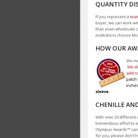
QUANTITY DI
If you represent a
team
buyer, we can work with
than even wholesale c
institutions choose 
HOW OUR AWA
We mea
We do
add ro
patch 
inches
sleeve.
CHENILLE AN
With over 20 different 
tremendous effort to e
Olympus Awards
™
cann
for you, please don't h