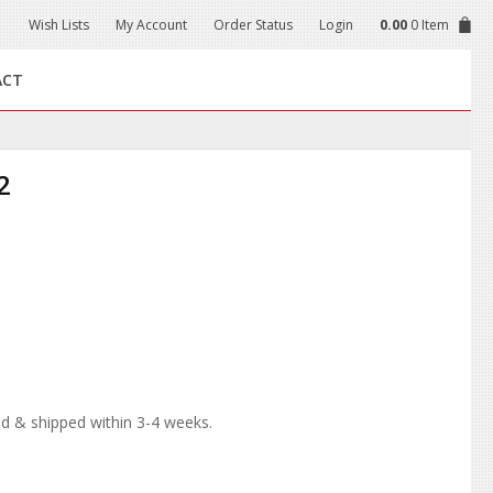
Wish Lists
My Account
Order Status
Login
0.00
0 Item
ACT
2
d & shipped within 3-4 weeks.