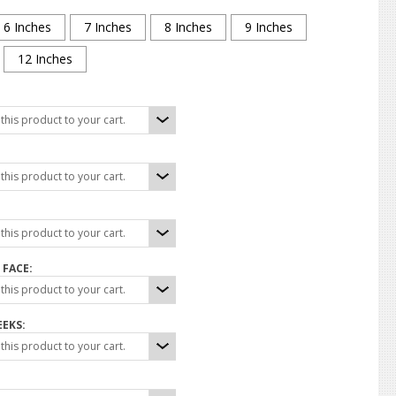
6 Inches
7 Inches
8 Inches
9 Inches
12 Inches
his product to your cart.
his product to your cart.
his product to your cart.
 FACE:
his product to your cart.
EEKS:
his product to your cart.