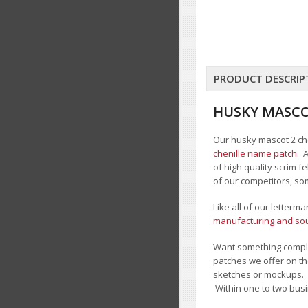
PRODUCT DESCRIP
HUSKY MASCO
Our husky mascot 2 chen
chenille name patch
. 
of high quality scrim 
of our competitors, so
Like all of our letterm
manufacturing and sour
Want something comple
patches we offer on th
sketches or mockups.
Within one to two busi