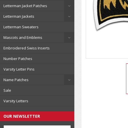
Letterman Jacket Patches
Letterman Jackets
Letterman Sweaters
Mascots and Emblems
Embroidered Swiss Inserts
Number Patches
Varsity Letter Pins
Name Patches
Sale
Varsity Letters
OUR NEWSLETTER