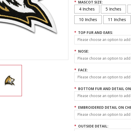
*
MASCOT SIZE:
4 Inches
5 Inches
10 Inches
11 Inches
*
TOP FUR AND EARS:
Please choose an option to add t
*
NOSE:
Please choose an option to add t
*
FACE:
Please choose an option to add t
*
BOTTOM FUR AND DETAIL ON
Please choose an option to add t
*
EMBROIDERED DETAIL ON CH
Please choose an option to add t
*
OUTSIDE DETAIL: