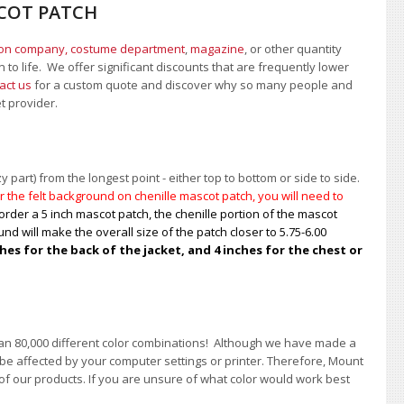
SCOT PATCH
ion company, costume department
,
magazine
, or other quantity
 to life. We offer significant discounts that are frequently lower
act us
for a custom quote and discover why so many people and
et provider.
 part) from the longest point - either top to bottom or side to side.
 the felt background on chenille mascot patch, you will need to
order a 5 inch mascot patch, the chenille portion of the mascot
nd will make the overall size of the patch closer to 5.75-6.00
s for the back of the jacket, and 4 inches for the chest or
han 80,000 different color combinations!
A
lthough we have made a
 be affected by your computer settings or printer. Therefore, Mount
of our products. If you are unsure of what color would work best