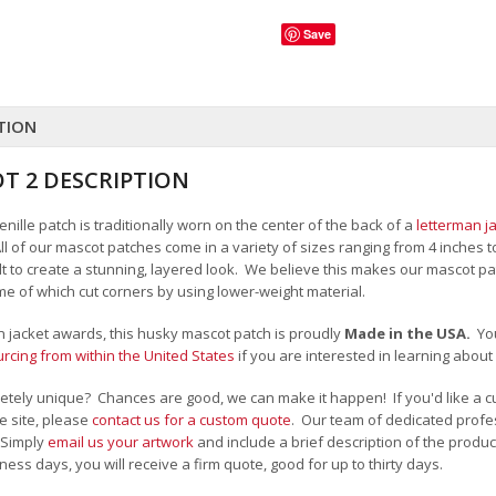
Save
TION
T 2 DESCRIPTION
ille patch is traditionally worn on the center of the back of a
letterman j
All of our mascot patches come in a variety of sizes ranging from 4 inches 
felt to create a stunning, layered look. We believe this makes our mascot
me of which cut corners by using lower-weight material.
an jacket awards, this husky mascot patch is proudly
Made in the USA.
Yo
cing from within the United States
if you are interested in learning abou
tely unique? Chances are good, we can make it happen! If you'd like a c
e site, please
contact us for a custom quote
. Our team of dedicated profes
 Simply
email us your artwork
and i
nclude a brief description of the product
ness days, you will receive a firm quote, good for up to thirty days.