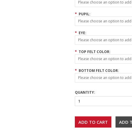
Please choose an option to add t
*
PUPIL:
Please choose an option to add t
*
EYE:
Please choose an option to add t
*
TOP FELT COLOR:
Please choose an option to add t
*
BOTTOM FELT COLOR:
Please choose an option to add t
QUANTITY: