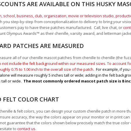
SCOUNTS ARE AVAILABLE ON THIS HUSKY MA
, school
,
business, club, organization
,
movie or television studio
,
product
 you step-by-step from conceptionalization to delivery to bring your vision
ustomers pay to have these patches manufactured. Call, live chat, or
cont
Mount Olympus Awards
™
as their chenille, varsity award, and letterman jack
RD PATCHES ARE MEASURED
sure all of our chenille mascot patches from chenille to chenille (the fuzzy
 not include the felt background within our measured sizes. To account for
ughly 0.75 to 1.00
inch to the overall size of the patch.
For example, if you 
alone will measure roughly 5 inches tall or wide; adding in the felt backgrou
 tall or wide.
The most commonly ordered mascot patch size is 8 inche
D FELT COLOR CHART
chenille & felt colors, you can design your custom chenille patch in more t
nsure accuracy, the way the colors appear on your monitor or in print can
ot guarantee that the colors shown below precisely match the true color 
esitate to
contact us
.