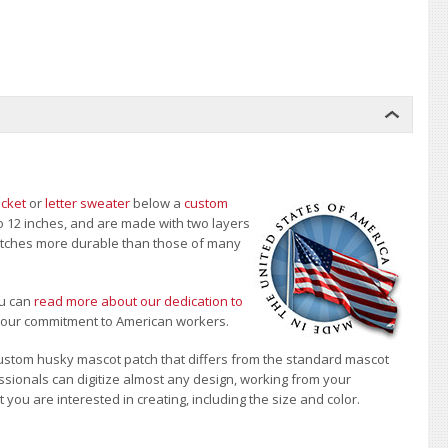
acket
or
letter sweater
below a
custom
to 12 inches, and are made with two layers
 patches more durable than those of many
u can
read more about our dedication to
t our commitment to American workers.
ustom husky mascot patch that differs from the standard mascot
sionals can digitize almost any design, working from your
 you are interested in creating, including the size and color.