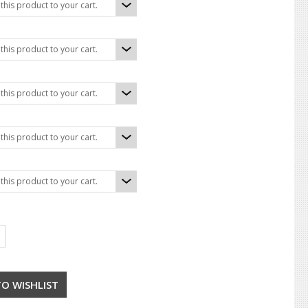
his product to your cart.
his product to your cart.
his product to your cart.
his product to your cart.
his product to your cart.