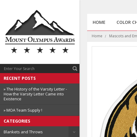
HOME
COLOR C
Home
Mascots and E
RECENT POSTS
» The History of the Varsity Letter -
How the Varsity Letter Came into
Existence
» MOA Team Supply !
CATEGORIES
Blankets and Throws