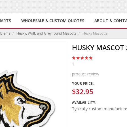
HARTS
WHOLESALE & CUSTOM QUOTES
ABOUT & CONT
mblems
Husky, Wolf, and Greyhound Mascots
Husky Mascot 2
HUSKY MASCOT 
1
product review
YOUR PRICE:
$32.95
AVAILABILITY:
Typically custom manufacture