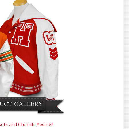
kets and Chenille Awards!