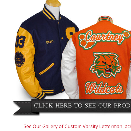
See Our Gallery of Custom Varsity Letterman Jac