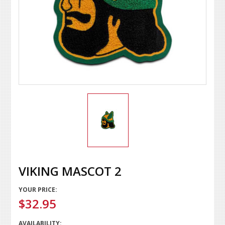
VIKING MASCOT 2
YOUR PRICE:
$32.95
AVAILABILITY: