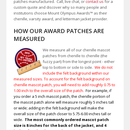
patches manufactured. Call, live chat, or
contact us
for a
custom quote and discover why so many people and
institutions choose Mount Olympus Awards
™
as their
chenille, varsity award, and letterman jacket provider.
HOW OUR AWARD PATCHES ARE
MEASURED
We measure all of our chenille mascot
patches from chenille to chenille (the
fuzzy part) from the longest point - either
top to bottom or side to side.
We do not
include the felt background within our
measured sizes. To account for the felt background on
chenille mascot patch, you will need to add roughly 0.75 to
1.00
inch to the overall size of the patch.
For example, if
you order a 5 inch mascot patch, the chenille portion of
the mascot patch alone will measure roughly 5 inches tall
or wide; adding in the felt background will make the
overall size of the patch closer to 5.75-6.00 inches tall or
wide.
The most commonly ordered mascot patch
size is 8 inches for the back of the jacket, and 4