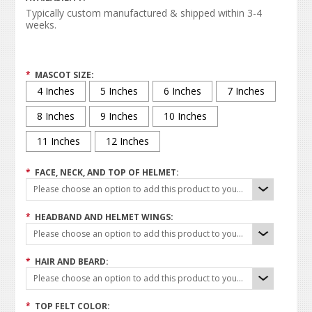
Typically custom manufactured & shipped within 3-4
weeks.
*
MASCOT SIZE:
4 Inches
5 Inches
6 Inches
7 Inches
8 Inches
9 Inches
10 Inches
11 Inches
12 Inches
*
FACE, NECK, AND TOP OF HELMET:
Please choose an option to add this product to your cart.
*
HEADBAND AND HELMET WINGS:
Please choose an option to add this product to your cart.
*
HAIR AND BEARD:
Please choose an option to add this product to your cart.
*
TOP FELT COLOR: