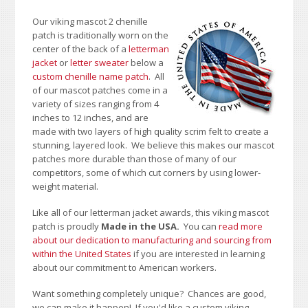
Our viking mascot 2 chenille
patch is traditionally worn on the
center of the back of a
letterman
jacket
or
letter sweater
below a
custom chenille name patch
. All
of our mascot patches come in a
variety of sizes ranging from 4
inches to 12 inches, and are
made with two layers of high quality scrim felt to create a
stunning, layered look. We believe this makes our mascot
patches more durable than those of many of our
competitors, some of which cut corners by using lower-
weight material.
Like all of our letterman jacket awards, this viking mascot
patch is proudly
Made in the USA.
You can
read more
about our dedication to manufacturing and sourcing from
within the United States
if you are interested in learning
about our commitment to American workers.
Want something completely unique? Chances are good,
we can make it happen! If you'd like a custom viking