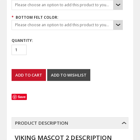
Please choose an option to add this product to your cart.
*
BOTTOM FELT COLOR:
Please choose an option to add this product to your cart.
QUANTITY:
Save
PRODUCT DESCRIPTION
VIKING MASCOT 2 DESCRIPTION