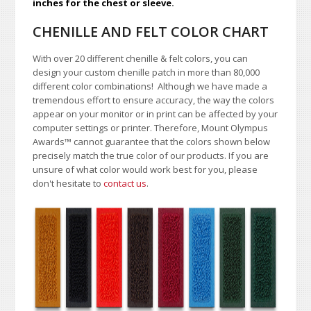
inches for the chest or sleeve.
CHENILLE AND FELT COLOR CHART
With over 20 different chenille & felt colors, you can
design your custom chenille patch in more than 80,000
different color combinations!
A
lthough we have made a
tremendous effort to ensure accuracy, the way the colors
appear on your monitor or in print can be affected by your
computer settings or printer. Therefore, Mount Olympus
Awards
™
cannot guarantee that the colors shown below
precisely match the true color of our products. If you are
unsure of what color would work best for you, please
don't hesitate to
contact us
.