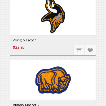
Viking Mascot 1
$32.95
Buffalo Mascot 2