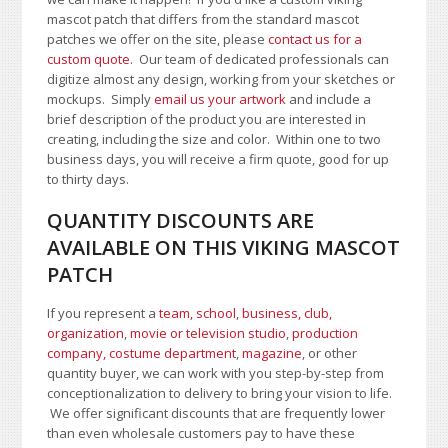
mascot patch that differs from the standard mascot
patches we offer on the site, please
contact us for a
custom quote
. Our team of dedicated professionals can
digitize almost any design, working from your sketches or
mockups. Simply
email us your artwork
and i
nclude a
brief description of the product you are interested in
creating, including the size and color.
Within one to two
business days, you will receive a firm quote, good for up
to thirty days.
QUANTITY DISCOUNTS ARE
AVAILABLE ON THIS VIKING MASCOT
PATCH
If you represent a
team, school
,
business, club,
organization
,
movie or television studio
,
production
company, costume department
,
magazine
, or other
quantity buyer, we can work with you step-by-step from
conceptionalization to delivery to bring your vision to life.
We offer significant discounts that are frequently lower
than even wholesale customers pay to have these