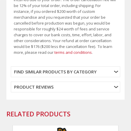
be 12% of your total order, including shipping. For
instance, if you ordered $200 worth of custom
merchandise and you requested that your order be
cancelled before production was begun, you would be
responsible for roughly $24 worth of fees and service
charges to cover our bank costs, time, effort, labor, and
other considerations. Your refund at order cancellation
would be $176 ($200 less the cancellation fee). To learn
more, please read our
terms and conditions
.
FIND SIMILAR PRODUCTS BY CATEGORY
PRODUCT REVIEWS
RELATED PRODUCTS