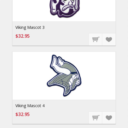
Viking Mascot 3
$32.95
Viking Mascot 4
$32.95