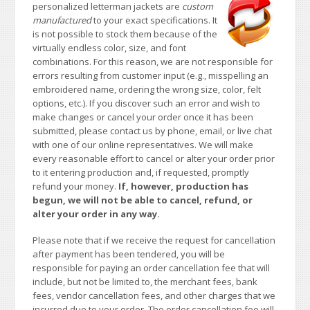
personalized letterman jackets are
custom
manufactured
to your exact specifications. It
is not possible to stock them because of the
virtually endless color, size, and font
combinations. For this reason, we are not responsible for
errors resulting from customer input (e.g., misspelling an
embroidered name, ordering the wrong size, color, felt
options, etc.). If you discover such an error and wish to
make changes or cancel your order once it has been
submitted, please contact us by phone, email, or live chat
with one of our online representatives. We will make
every reasonable effort to cancel or alter your order prior
to it entering production and, if requested, promptly
refund your money.
If, however, production has
begun, we will not be able to cancel, refund, or
alter your order in any way.
Please note that if we receive the request for cancellation
after payment has been tendered, you will be
responsible for paying an order cancellation fee that will
include, but not be limited to, the merchant fees, bank
fees, vendor cancellation fees, and other charges that we
incurred due to your order. The order cancellation fee will