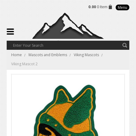
0.00
0 Item
Menu
Home
Mascots and Emblems
Viking Mascots
Viking Mascot 2