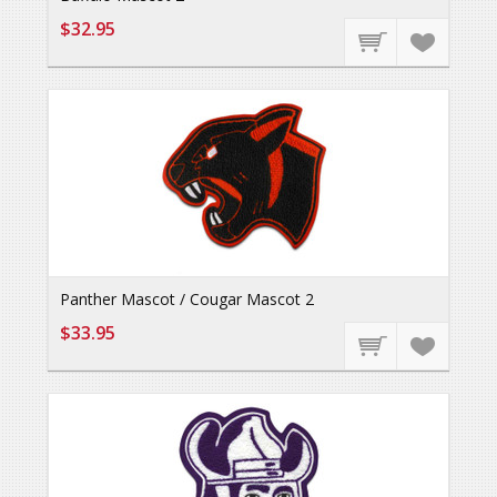
$32.95
Panther Mascot / Cougar Mascot 2
$33.95