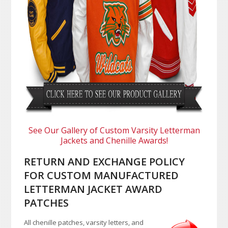
See Our Gallery of Custom Varsity Letterman
Jackets and Chenille Awards!
RETURN AND EXCHANGE POLICY
FOR CUSTOM MANUFACTURED
LETTERMAN JACKET AWARD
PATCHES
All chenille patches, varsity letters, and