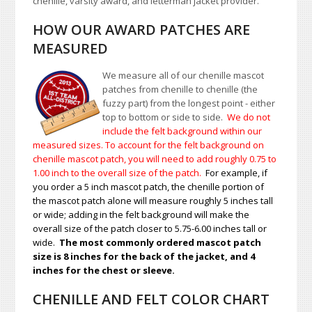
chenille, varsity award, and letterman jacket provider.
HOW OUR AWARD PATCHES ARE
MEASURED
We measure all of our chenille mascot
patches from chenille to chenille (the
fuzzy part) from the longest point - either
top to bottom or side to side.
We do not
include the felt background within our
measured sizes. To account for the felt background on
chenille mascot patch, you will need to add roughly 0.75 to
1.00
inch to the overall size of the patch.
For example, if
you order a 5 inch mascot patch, the chenille portion of
the mascot patch alone will measure roughly 5 inches tall
or wide; adding in the felt background will make the
overall size of the patch closer to 5.75-6.00 inches tall or
wide.
The most commonly ordered mascot patch
size is 8 inches for the back of the jacket, and 4
inches for the chest or sleeve.
CHENILLE AND FELT COLOR CHART