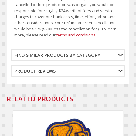
cancelled before production was begun, you would be
responsible for roughly $24 worth of fees and service
charges to cover our bank costs, time, effort, labor, and
other considerations. Your refund at order cancellation
would be $176 ($200 less the cancellation fee). To learn
more, please read our
terms and conditions
.
FIND SIMILAR PRODUCTS BY CATEGORY
PRODUCT REVIEWS
RELATED PRODUCTS