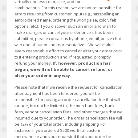
virtually endless color, size, and font
combinations. For this reason, we are not responsible for
errors resulting from customer input (e.g., misspelling an
embroidered name, ordering the wrong size, color, felt
options, etc.). If you discover such an error and wish to
make changes or cancel your order once it has been
submitted, please contact us by phone, email, or live chat
with one of our online representatives. We will make
every reasonable effort to cancel or alter your order prior
to it entering production and, if requested, promptly
refund your money.
If, however, production has
begun, we will not be able to cancel, refund, or
alter your order in any way.
Please note that if we receive the request for cancellation
after payment has been tendered, you will be
responsible for paying an order cancellation fee that will
include, but not be limited to, the merchant fees, bank
fees, vendor cancellation fees, and other charges that we
incurred due to your order. The order cancellation fee will
be 12% of your total order, including shipping. For
instance, if you ordered $200 worth of custom
merchandise and you requested that your order be