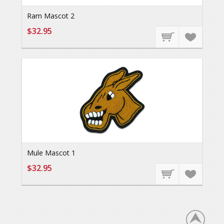
Ram Mascot 2
$32.95
Mule Mascot 1
$32.95