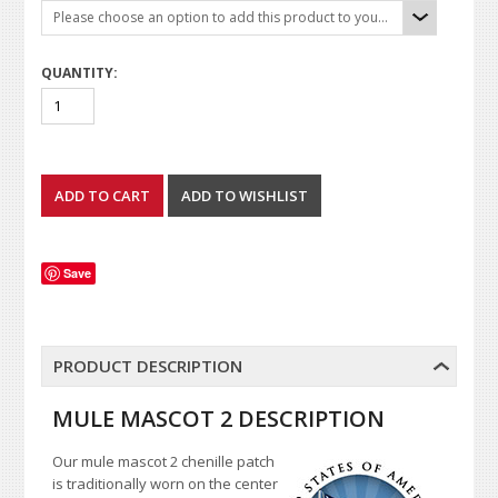
Please choose an option to add this product to your cart.
QUANTITY:
Save
PRODUCT DESCRIPTION
MULE MASCOT 2 DESCRIPTION
Our mule mascot 2 chenille patch
is traditionally worn on the center