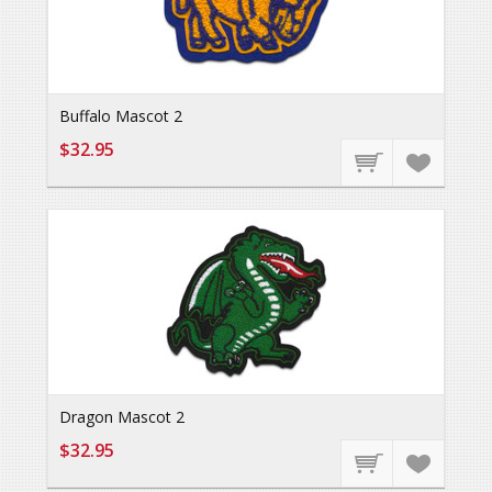
Buffalo Mascot 2
$32.95
Dragon Mascot 2
$32.95