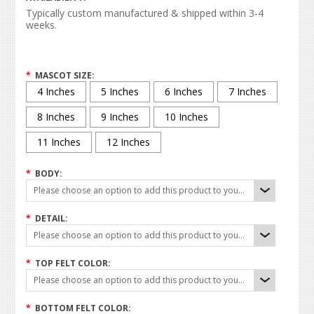
Typically custom manufactured & shipped within 3-4
weeks.
*
MASCOT SIZE:
4 Inches
5 Inches
6 Inches
7 Inches
8 Inches
9 Inches
10 Inches
11 Inches
12 Inches
*
BODY:
Please choose an option to add this product to your cart.
*
DETAIL:
Please choose an option to add this product to your cart.
*
TOP FELT COLOR:
Please choose an option to add this product to your cart.
*
BOTTOM FELT COLOR: