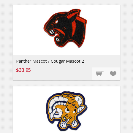
Panther Mascot / Cougar Mascot 2
$33.95