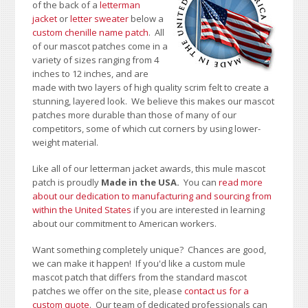
of the back of a
letterman
jacket
or
letter sweater
below a
custom chenille name patch
. All
of our mascot patches come in a
variety of sizes ranging from 4
inches to 12 inches, and are
made with two layers of high quality scrim felt to create a
stunning, layered look. We believe this makes our mascot
patches more durable than those of many of our
competitors, some of which cut corners by using lower-
weight material.
Like all of our letterman jacket awards, this mule mascot
patch is proudly
Made in the USA.
You can
read more
about our dedication to manufacturing and sourcing from
within the United States
if you are interested in learning
about our commitment to American workers.
Want something completely unique? Chances are good,
we can make it happen! If you'd like a custom mule
mascot patch that differs from the standard mascot
patches we offer on the site, please
contact us for a
custom quote
. Our team of dedicated professionals can