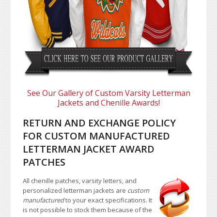
See Our Gallery of Custom Varsity Letterman
Jackets and Chenille Awards!
RETURN AND EXCHANGE POLICY
FOR CUSTOM MANUFACTURED
LETTERMAN JACKET AWARD
PATCHES
All chenille patches, varsity letters, and
personalized letterman jackets are
custom
manufactured
to your exact specifications. It
is not possible to stock them because of the