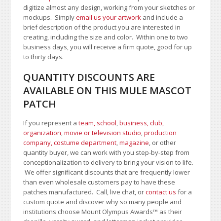
digitize almost any design, working from your sketches or
mockups. Simply
email us your artwork
and i
nclude a
brief description of the product you are interested in
creating, including the size and color.
Within one to two
business days, you will receive a firm quote, good for up
to thirty days.
QUANTITY DISCOUNTS ARE
AVAILABLE ON THIS MULE MASCOT
PATCH
If you represent a
team, school
,
business, club,
organization
,
movie or television studio
,
production
company, costume department
,
magazine
, or other
quantity buyer, we can work with you step-by-step from
conceptionalization to delivery to bring your vision to life.
We offer significant discounts that are frequently lower
than even wholesale customers pay to have these
patches manufactured. Call, live chat, or
contact us
for a
custom quote and discover why so many people and
institutions choose Mount Olympus Awards
™
as their