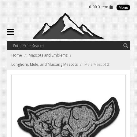
0.00
0 Item
Menu
Home
Mascots and Emblems
Longhorn, Mule, and Mustang Mascots
Mule Mascot 2