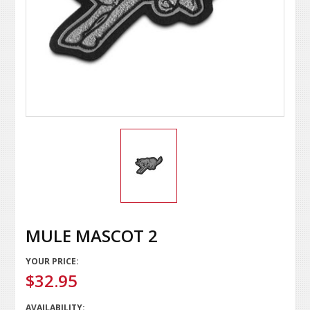
MULE MASCOT 2
YOUR PRICE:
$32.95
AVAILABILITY: