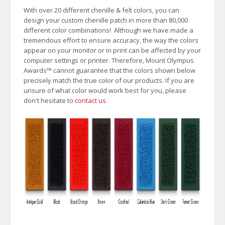
With over 20 different chenille & felt colors, you can
design your custom chenille patch in more than 80,000
different color combinations!
A
lthough we have made a
tremendous effort to ensure accuracy, the way the colors
appear on your monitor or in print can be affected by your
computer settings or printer. Therefore, Mount Olympus
Awards
™
cannot guarantee that the colors shown below
precisely match the true color of our products. If you are
unsure of what color would work best for you, please
don't hesitate to
contact us
.