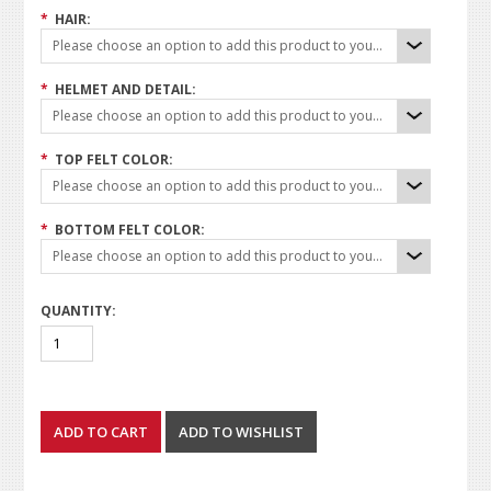
*
HAIR:
Please choose an option to add this product to your cart.
*
HELMET AND DETAIL:
Please choose an option to add this product to your cart.
*
TOP FELT COLOR:
Please choose an option to add this product to your cart.
*
BOTTOM FELT COLOR:
Please choose an option to add this product to your cart.
QUANTITY: