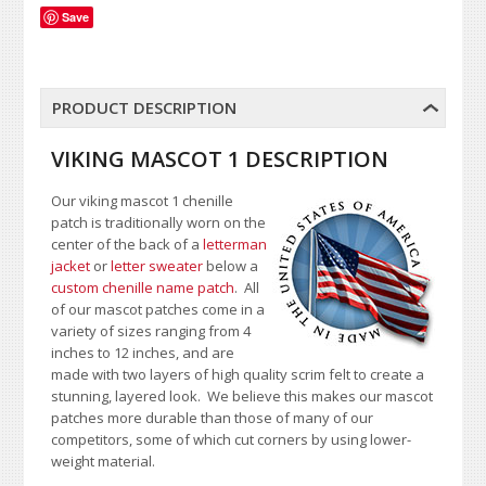
Save
PRODUCT DESCRIPTION
VIKING MASCOT 1 DESCRIPTION
Our viking mascot 1 chenille
patch is traditionally worn on the
center of the back of a
letterman
jacket
or
letter sweater
below a
custom chenille name patch
. All
of our mascot patches come in a
variety of sizes ranging from 4
inches to 12 inches, and are
made with two layers of high quality scrim felt to create a
stunning, layered look. We believe this makes our mascot
patches more durable than those of many of our
competitors, some of which cut corners by using lower-
weight material.