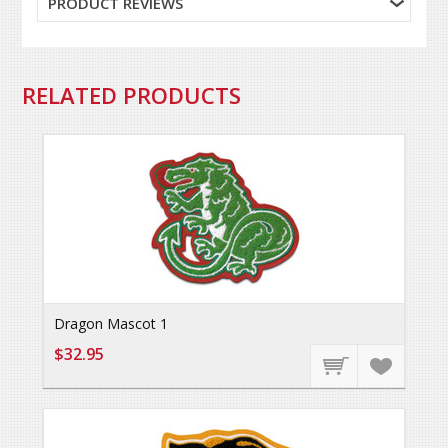
PRODUCT REVIEWS
RELATED PRODUCTS
Dragon Mascot 1
$32.95