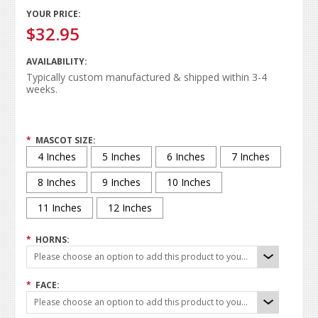
YOUR PRICE:
$32.95
AVAILABILITY:
Typically custom manufactured & shipped within 3-4
weeks.
*
MASCOT SIZE:
4 Inches
5 Inches
6 Inches
7 Inches
8 Inches
9 Inches
10 Inches
11 Inches
12 Inches
*
HORNS:
Please choose an option to add this product to your cart.
*
FACE:
Please choose an option to add this product to your cart.