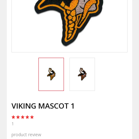
VIKING MASCOT 1
1
product review