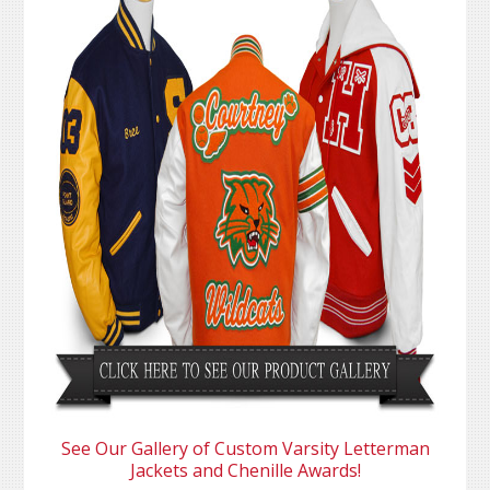
See Our Gallery of Custom Varsity Letterman
Jackets and Chenille Awards!