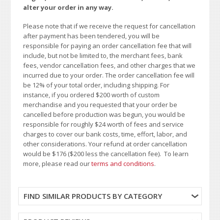
alter your order in any way.
Please note that if we receive the request for cancellation
after payment has been tendered, you will be
responsible for paying an order cancellation fee that will
include, but not be limited to, the merchant fees, bank
fees, vendor cancellation fees, and other charges that we
incurred due to your order. The order cancellation fee will
be 12% of your total order, including shipping. For
instance, if you ordered $200 worth of custom
merchandise and you requested that your order be
cancelled before production was begun, you would be
responsible for roughly $24 worth of fees and service
charges to cover our bank costs, time, effort, labor, and
other considerations. Your refund at order cancellation
would be $176 ($200 less the cancellation fee). To learn
more, please read our
terms and conditions
.
FIND SIMILAR PRODUCTS BY CATEGORY