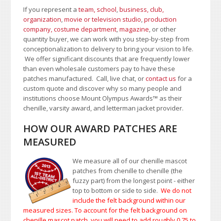
If you represent a
team, school
,
business, club,
organization
,
movie or television studio
,
production
company, costume department
,
magazine
, or other
quantity buyer, we can work with you step-by-step from
conceptionalization to delivery to bring your vision to life.
We offer significant discounts that are frequently lower
than even wholesale customers pay to have these
patches manufactured. Call, live chat, or
contact us
for a
custom quote and discover why so many people and
institutions choose Mount Olympus Awards
™
as their
chenille, varsity award, and letterman jacket provider.
HOW OUR AWARD PATCHES ARE
MEASURED
We measure all of our chenille mascot
patches from chenille to chenille (the
fuzzy part) from the longest point - either
top to bottom or side to side.
We do not
include the felt background within our
measured sizes. To account for the felt background on
chenille mascot patch, you will need to add roughly 0.75 to