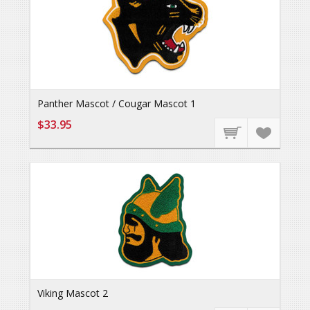
Panther Mascot / Cougar Mascot 1
$33.95
Viking Mascot 2