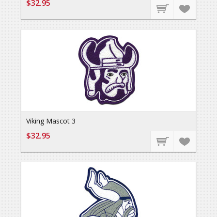
$32.95
Viking Mascot 3
$32.95