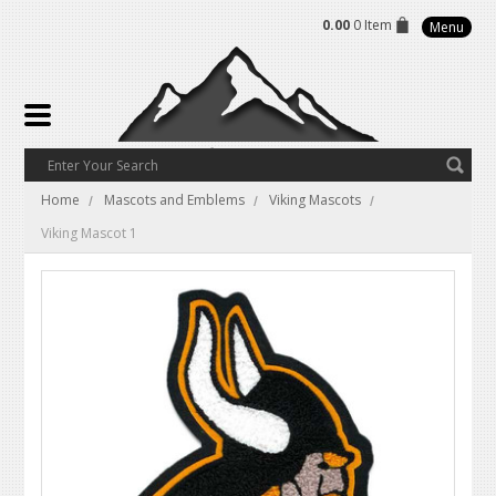
0.00
0 Item
Menu
Home
Mascots and Emblems
Viking Mascots
Viking Mascot 1