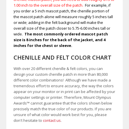
1.00
inch to the overall size of the patch.
For example, if
you order a 5 inch mascot patch, the chenille portion of
the mascot patch alone will measure roughly 5 inches tall
or wide; adding in the felt background will make the
overall size of the patch closer to 5.75-6.00 inches tall or
wide.
The most commonly ordered mascot patch
size is 8 inches for the back of the jacket, and 4
inches for the chest or sleeve.
CHENILLE AND FELT COLOR CHART
With over 20 different chenille & felt colors, you can
design your custom chenille patch in more than 80,000
different color combinations!
A
lthough we have made a
tremendous effort to ensure accuracy, the way the colors
appear on your monitor or in print can be affected by your
computer settings or printer. Therefore, Mount Olympus
Awards
™
cannot guarantee that the colors shown below
precisely match the true color of our products. If you are
unsure of what color would work best for you, please
don't hesitate to
contact us
.