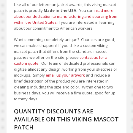
Like all of our letterman jacket awards, this viking mascot
patch is proudly
Made in the USA.
You can
read more
about our dedication to manufacturing and sourcing from
within the United States
if you are interested in learning
about our commitment to American workers.
Want something completely unique? Chances are good,
we can make it happen! If you'd like a custom viking
mascot patch that differs from the standard mascot
patches we offer on the site, please
contact us for a
custom quote
. Our team of dedicated professionals can
digitize almost any design, working from your sketches or
mockups. Simply
email us your artwork
and i
nclude a
brief description of the product you are interested in
creating, including the size and color.
Within one to two
business days, you will receive a firm quote, good for up
to thirty days.
QUANTITY DISCOUNTS ARE
AVAILABLE ON THIS VIKING MASCOT
PATCH