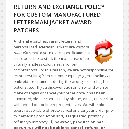
RETURN AND EXCHANGE POLICY
FOR CUSTOM MANUFACTURED
LETTERMAN JACKET AWARD
PATCHES
All chenille patches, varsity letters, and
personalized letterman jackets are
custom
manufactured
to your exact specifications. It
is not possible to stock them because of the
virtually endless color, size, and font
combinations. For this reason, we are not responsible for
errors resulting from customer input (e.g., misspelling an
embroidered name, ordering the wrong size, color, felt
options, etc.). If you discover such an error and wish to
make changes or cancel your order once it has been
submitted, please contact us by phone, email, or live chat
with one of our online representatives. We will make
every reasonable effort to cancel or alter your order prior
to it entering production and, if requested, promptly
refund your money.
If, however, production has
begun, we will not be able to cancel, refund, or