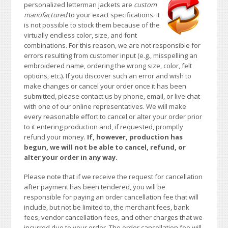
personalized letterman jackets are
custom
manufactured
to your exact specifications. It
is not possible to stock them because of the
virtually endless color, size, and font
combinations. For this reason, we are not responsible for
errors resulting from customer input (e.g., misspelling an
embroidered name, ordering the wrong size, color, felt
options, etc.). If you discover such an error and wish to
make changes or cancel your order once it has been
submitted, please contact us by phone, email, or live chat
with one of our online representatives. We will make
every reasonable effort to cancel or alter your order prior
to it entering production and, if requested, promptly
refund your money.
If, however, production has
begun, we will not be able to cancel, refund, or
alter your order in any way.
Please note that if we receive the request for cancellation
after payment has been tendered, you will be
responsible for paying an order cancellation fee that will
include, but not be limited to, the merchant fees, bank
fees, vendor cancellation fees, and other charges that we
incurred due to your order. The order cancellation fee will