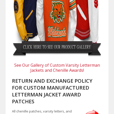
See Our Gallery of Custom Varsity Letterman
Jackets and Chenille Awards!
RETURN AND EXCHANGE POLICY
FOR CUSTOM MANUFACTURED
LETTERMAN JACKET AWARD
PATCHES
All chenille patches, varsity letters, and