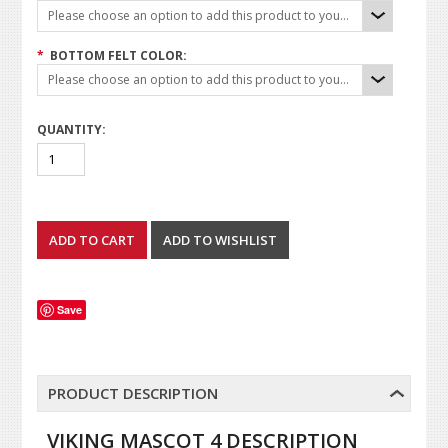
Please choose an option to add this product to your cart.
*
BOTTOM FELT COLOR:
Please choose an option to add this product to your cart.
QUANTITY:
Save
PRODUCT DESCRIPTION
VIKING MASCOT 4 DESCRIPTION