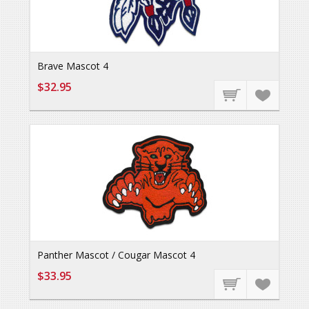
Brave Mascot 4
$32.95
Panther Mascot / Cougar Mascot 4
$33.95