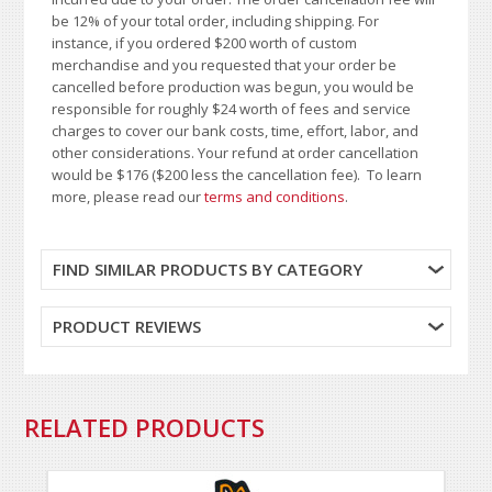
be 12% of your total order, including shipping. For
instance, if you ordered $200 worth of custom
merchandise and you requested that your order be
cancelled before production was begun, you would be
responsible for roughly $24 worth of fees and service
charges to cover our bank costs, time, effort, labor, and
other considerations. Your refund at order cancellation
would be $176 ($200 less the cancellation fee). To learn
more, please read our
terms and conditions
.
FIND SIMILAR PRODUCTS BY CATEGORY
PRODUCT REVIEWS
RELATED PRODUCTS