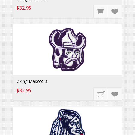
$32.95
Viking Mascot 3
$32.95