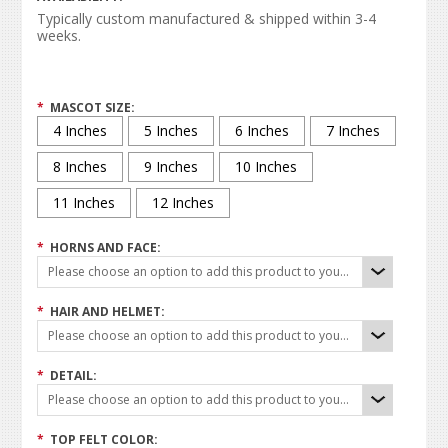
Typically custom manufactured & shipped within 3-4
weeks.
*
MASCOT SIZE:
4 Inches
5 Inches
6 Inches
7 Inches
8 Inches
9 Inches
10 Inches
11 Inches
12 Inches
*
HORNS AND FACE:
Please choose an option to add this product to your cart.
*
HAIR AND HELMET:
Please choose an option to add this product to your cart.
*
DETAIL:
Please choose an option to add this product to your cart.
*
TOP FELT COLOR: