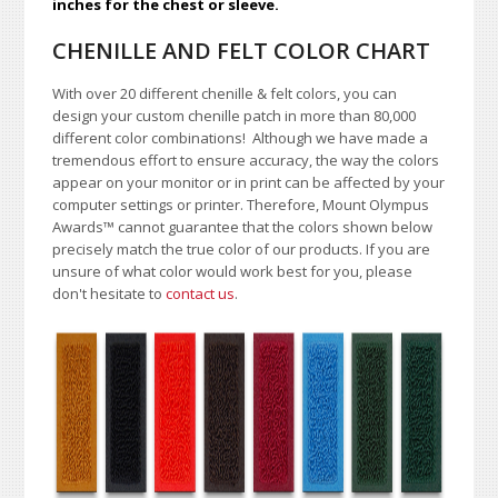
inches for the chest or sleeve.
CHENILLE AND FELT COLOR CHART
With over 20 different chenille & felt colors, you can
design your custom chenille patch in more than 80,000
different color combinations!
A
lthough we have made a
tremendous effort to ensure accuracy, the way the colors
appear on your monitor or in print can be affected by your
computer settings or printer. Therefore, Mount Olympus
Awards
™
cannot guarantee that the colors shown below
precisely match the true color of our products. If you are
unsure of what color would work best for you, please
don't hesitate to
contact us
.