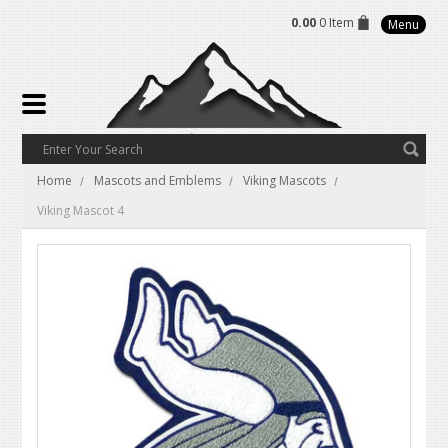
0.00
0 Item
Menu
Home
Mascots and Emblems
Viking Mascots
Viking Mascot 4