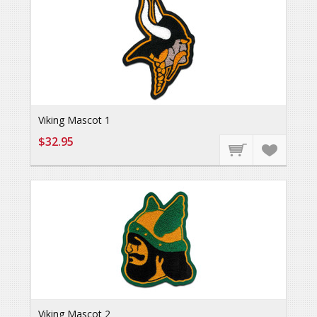
Viking Mascot 1
$32.95
Viking Mascot 2