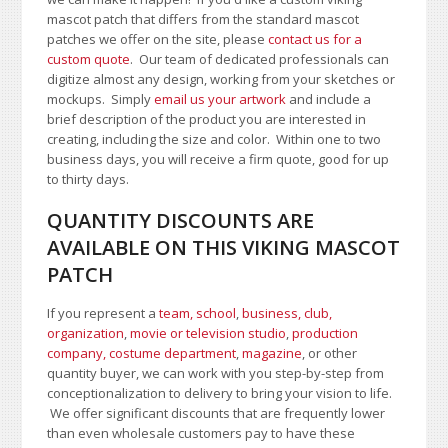
mascot patch that differs from the standard mascot
patches we offer on the site, please
contact us for a
custom quote
. Our team of dedicated professionals can
digitize almost any design, working from your sketches or
mockups. Simply
email us your artwork
and i
nclude a
brief description of the product you are interested in
creating, including the size and color.
Within one to two
business days, you will receive a firm quote, good for up
to thirty days.
QUANTITY DISCOUNTS ARE
AVAILABLE ON THIS VIKING MASCOT
PATCH
If you represent a
team, school
,
business, club,
organization
,
movie or television studio
,
production
company, costume department
,
magazine
, or other
quantity buyer, we can work with you step-by-step from
conceptionalization to delivery to bring your vision to life.
We offer significant discounts that are frequently lower
than even wholesale customers pay to have these