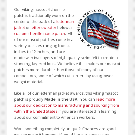
Our viking mascot 4 chenille
patch is traditionally worn on the
center of the back of a
letterman
jacket
or
letter sweater
below a
custom chenille name patch
. All
of our mascot patches come in a
variety of sizes ranging from 4
inches to 12 inches, and are
made with two layers of high quality scrim felt to create a
stunning, layered look. We believe this makes our mascot
patches more durable than those of many of our
competitors, some of which cut corners by using lower-
weight material.
Like all of our letterman jacket awards, this viking mascot
patch is proudly
Made in the USA.
You can
read more
about our dedication to manufacturing and sourcing from
within the United States
if you are interested in learning
about our commitment to American workers.
Want something completely unique? Chances are good,
we can make it happen! If you'd like a custom viking