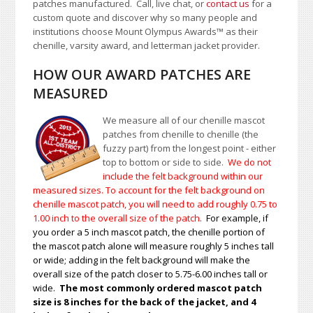
patches manufactured. Call, live chat, or
contact us
for a
custom quote and discover why so many people and
institutions choose Mount Olympus Awards
™
as their
chenille, varsity award, and letterman jacket provider.
HOW OUR AWARD PATCHES ARE
MEASURED
We measure all of our chenille mascot
patches from chenille to chenille (the
fuzzy part) from the longest point - either
top to bottom or side to side.
We do not
include the felt background within our
measured sizes. To account for the felt background on
chenille mascot patch, you will need to add roughly 0.75 to
1.00
inch to the overall size of the patch.
For example, if
you order a 5 inch mascot patch, the chenille portion of
the mascot patch alone will measure roughly 5 inches tall
or wide; adding in the felt background will make the
overall size of the patch closer to 5.75-6.00 inches tall or
wide.
The most commonly ordered mascot patch
size is 8 inches for the back of the jacket, and 4