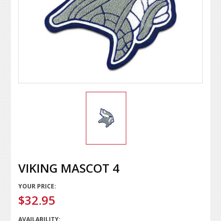
VIKING MASCOT 4
YOUR PRICE:
$32.95
AVAILABILITY: